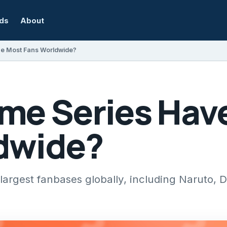
rds
About
he Most Fans Worldwide?
me Series Hav
dwide?
largest fanbases globally, including Naruto, D