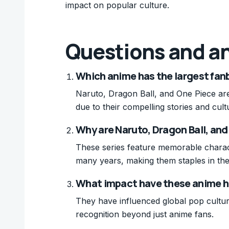
impact on popular culture.
Questions and a
Which anime has the largest fa
Naruto, Dragon Ball, and One Piece are
due to their compelling stories and cult
Why are Naruto, Dragon Ball, and
These series feature memorable charac
many years, making them staples in th
What impact have these anime h
They have influenced global pop cultu
recognition beyond just anime fans.