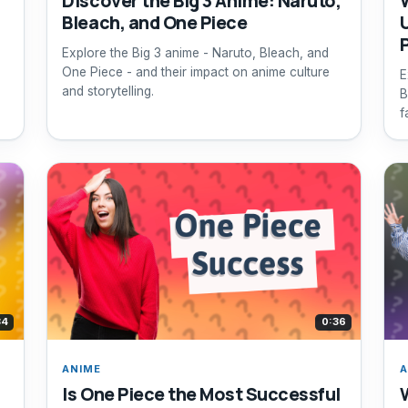
Discover the Big 3 Anime: Naruto,
Bleach, and One Piece
Explore the Big 3 anime - Naruto, Bleach, and
One Piece - and their impact on anime culture
E
and storytelling.
B
f
34
0:36
ANIME
A
Is One Piece the Most Successful