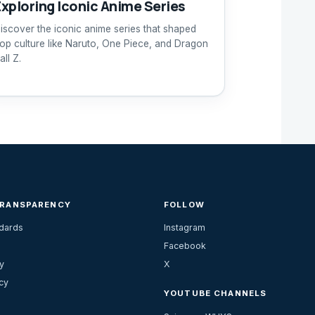
Exploring Iconic Anime Series
iscover the iconic anime series that shaped
op culture like Naruto, One Piece, and Dragon
all Z.
TRANSPARENCY
FOLLOW
ndards
Instagram
Facebook
y
X
cy
YOUTUBE CHANNELS