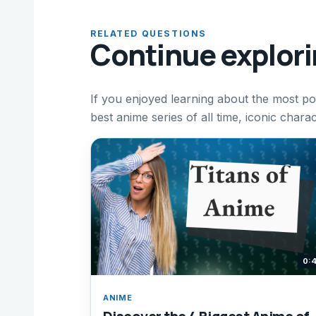
RELATED QUESTIONS
Continue explor
If you enjoyed learning about the most po
best anime series of all time, iconic cha
0:
ANIME