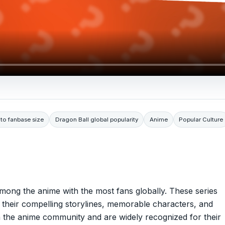
to fanbase size
Dragon Ball global popularity
Anime
Popular Culture
mong the anime with the most fans globally. These series
 their compelling storylines, memorable characters, and
in the anime community and are widely recognized for their