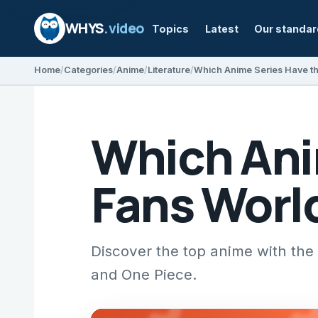
WHYS
.video
Topics
Latest
Our standa
Home
Categories
Anime
Literature
Which Anime Series Have t
Which Ani
Fans Worl
Discover the top anime with the 
and One Piece.