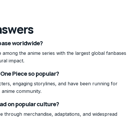
nswers
nbase worldwide?
 among the anime series with the largest global fanbases
ural impact.
 One Piece so popular?
ters, engaging storylines, and have been running for
e anime community.
ad on popular culture?
re through merchandise, adaptations, and widespread