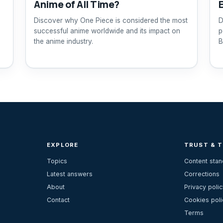
Anime of All Time?
Discover why One Piece is considered the most
D
successful anime worldwide and its impact on
p
the anime industry.
B
EXPLORE
TRUST & 
Topics
Content sta
Latest answers
Corrections
About
Privacy polic
Contact
Cookies poli
Terms