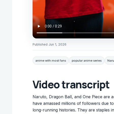
Published
Jun 1, 2026
anime with most fans
popular anime series
Naru
Video transcript
Naruto, Dragon Ball, and One Piece are a
have amassed millions of followers due to
long-running histories. They are staples 