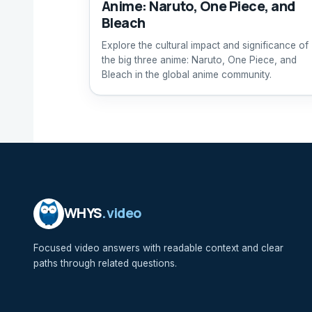
Anime: Naruto, One Piece, and
Bleach
Explore the cultural impact and significance of
the big three anime: Naruto, One Piece, and
Bleach in the global anime community.
WHYS
.video
Focused video answers with readable context and clear
paths through related questions.