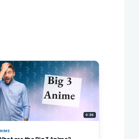
0:36
NIME