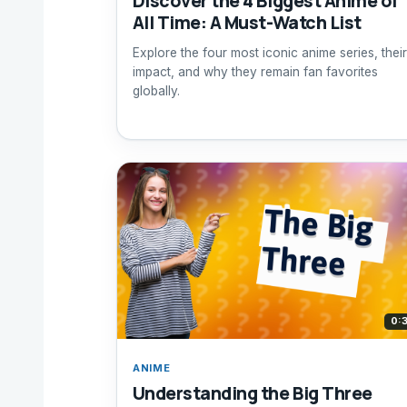
Discover the 4 Biggest Anime of
All Time: A Must-Watch List
Explore the four most iconic anime series, their
impact, and why they remain fan favorites
globally.
0:
ANIME
Understanding the Big Three