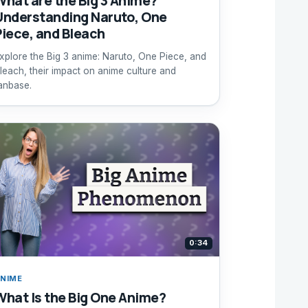
What are the Big 3 Anime?
Understanding Naruto, One
Piece, and Bleach
xplore the Big 3 anime: Naruto, One Piece, and
leach, their impact on anime culture and
anbase.
0:34
NIME
What Is the Big One Anime?