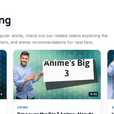
ing
pular anime, check out our related videos exploring the
racters, and anime recommendations for new fans.
44
0:41
ANIME
A