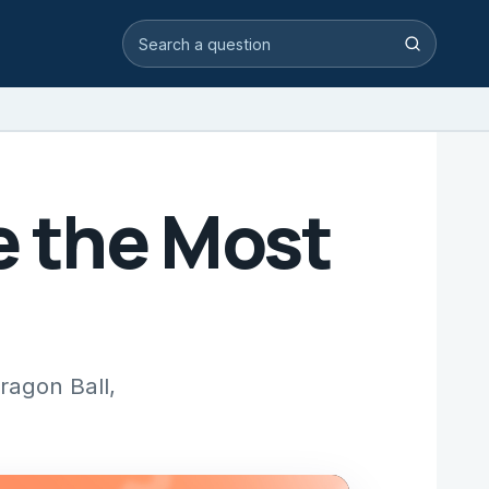
Search video answers
Search
e the Most
ragon Ball,