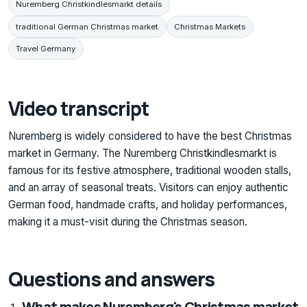
Nuremberg Christkindlesmarkt details
traditional German Christmas market
Christmas Markets
Travel Germany
Video transcript
Nuremberg is widely considered to have the best Christmas
market in Germany. The Nuremberg Christkindlesmarkt is
famous for its festive atmosphere, traditional wooden stalls,
and an array of seasonal treats. Visitors can enjoy authentic
German food, handmade crafts, and holiday performances,
making it a must-visit during the Christmas season.
Questions and answers
What makes Nuremberg's Christmas market