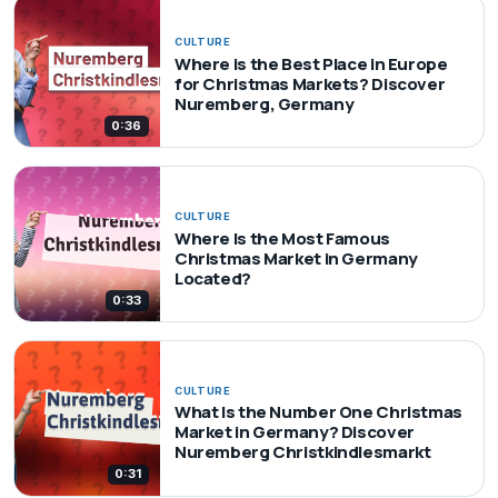
CULTURE
Where is the Best Place in Europe
for Christmas Markets? Discover
Nuremberg, Germany
0:36
CULTURE
Where Is the Most Famous
Christmas Market in Germany
Located?
0:33
CULTURE
What Is the Number One Christmas
Market in Germany? Discover
Nuremberg Christkindlesmarkt
0:31