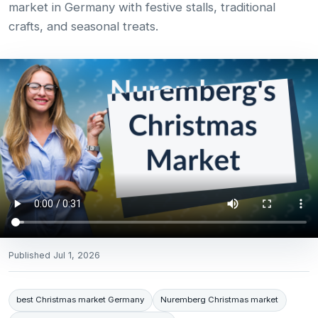
market in Germany with festive stalls, traditional
crafts, and seasonal treats.
Published
Jul 1, 2026
best Christmas market Germany
Nuremberg Christmas market