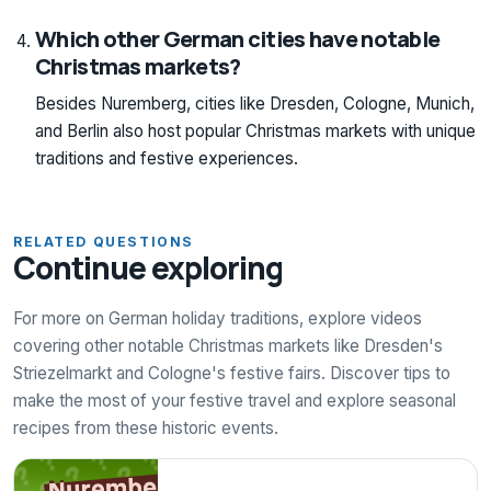
Which other German cities have notable
Christmas markets?
Besides Nuremberg, cities like Dresden, Cologne, Munich,
and Berlin also host popular Christmas markets with unique
traditions and festive experiences.
RELATED QUESTIONS
Continue exploring
For more on German holiday traditions, explore videos
covering other notable Christmas markets like Dresden's
Striezelmarkt and Cologne's festive fairs. Discover tips to
make the most of your festive travel and explore seasonal
recipes from these historic events.