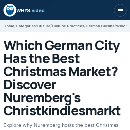
WHYS
.video
Open
Home
Categories
Culture
Cultural Practices
German Cuisine
Which German City
Has the Best
Christmas Market?
Discover
Nuremberg's
Christkindlesmarkt
Explore why Nuremberg hosts the best Christmas