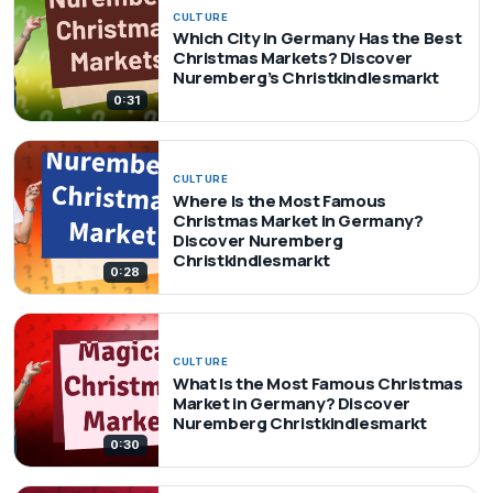
CULTURE
Which City in Germany Has the Best
Christmas Markets? Discover
Nuremberg’s Christkindlesmarkt
0:31
CULTURE
Where Is the Most Famous
Christmas Market in Germany?
Discover Nuremberg
Christkindlesmarkt
0:28
CULTURE
What Is the Most Famous Christmas
Market in Germany? Discover
Nuremberg Christkindlesmarkt
0:30