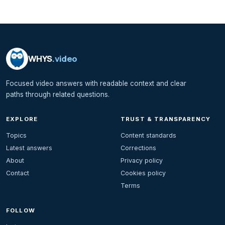
WHYS
.video
Focused video answers with readable context and clear
paths through related questions.
EXPLORE
TRUST & TRANSPARENCY
Topics
Content standards
Latest answers
Corrections
About
Privacy policy
Contact
Cookies policy
Terms
FOLLOW