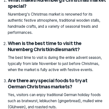
special?
Nuremberg's Christmas market is renowned for its
authentic festive atmosphere, traditional wooden stalls,
handmade crafts, and a variety of seasonal treats and
performances.
When is the best time to visit the
Nuremberg Christkindlesmarkt?
The best time to visit is during the entire advent season,
typically from late November to just before Christmas,
when the market is fully active with festive events.
Are there any special foods to try at
German Christmas markets?
Yes, visitors can enjoy traditional German holiday foods
such as bratwurst, lebkuchen (gingerbread), mulled wine
(Glühwein), and roasted nuts.