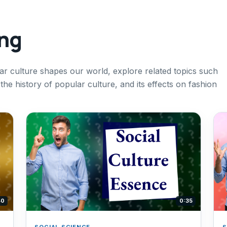
ing
r culture shapes our world, explore related topics such
 the history of popular culture, and its effects on fashion
40
0:35
SOCIAL SCIENCE
S