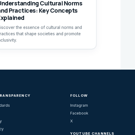
Understanding Cultural Norms
and Practices: Key Concepts
Explained
iscover the essence of cultural norms and
ractices that shape societies and promote
nclusivity.
TRANSPARENCY
FOLLOW
ndards
Instagram
Facebook
y
X
cy
YOUTUBE CHANNELS