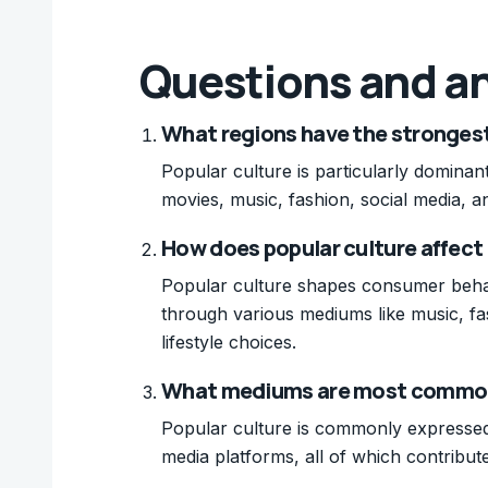
Questions and a
What regions have the strongest 
Popular culture is particularly domina
movies, music, fashion, social media, and
How does popular culture affec
Popular culture shapes consumer behav
through various mediums like music, fa
lifestyle choices.
What mediums are most commonl
Popular culture is commonly expressed 
media platforms, all of which contribut