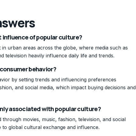
nswers
influence of popular culture?
nt in urban areas across the globe, where media such as
 television heavily influence daily life and trends.
t consumer behavior?
ior by setting trends and influencing preferences
shion, and social media, which impact buying decisions and
y associated with popular culture?
through movies, music, fashion, television, and social
e to global cultural exchange and influence.