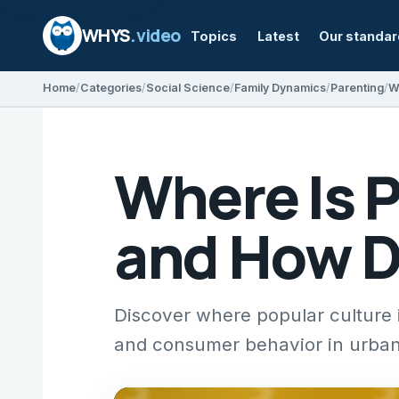
WHYS
.video
Topics
Latest
Our standa
Home
Categories
Social Science
Family Dynamics
Parenting
Where Is P
and How Do
Discover where popular culture is
and consumer behavior in urban