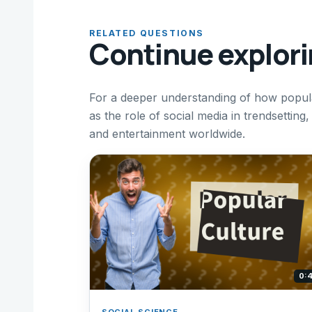
RELATED QUESTIONS
Continue explor
For a deeper understanding of how popula
as the role of social media in trendsetting,
and entertainment worldwide.
0:
SOCIAL SCIENCE