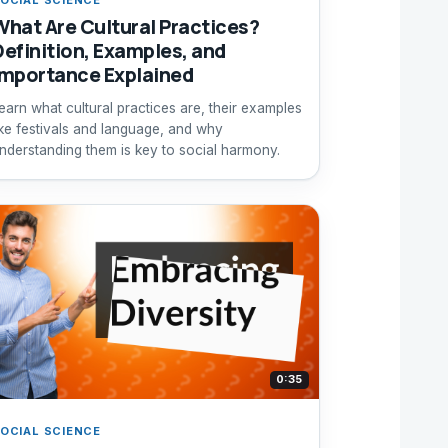
What Are Cultural Practices?
Definition, Examples, and
Importance Explained
earn what cultural practices are, their examples
ike festivals and language, and why
nderstanding them is key to social harmony.
0:35
OCIAL SCIENCE