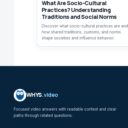
What Are Socio-Cultural
Practices? Understanding
Traditions and Social Norms
Discover what socio-cultural practices are and
how shared traditions, customs, and norms
shape societies and influence behavior.
WHYS
.video
Focused video answers with readable context and clear
paths through related questions.