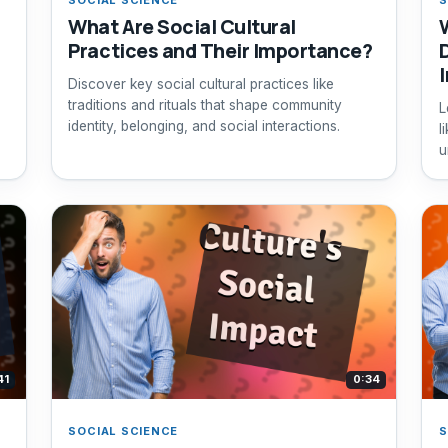
What Are Social Cultural
Practices and Their Importance?
Discover key social cultural practices like
traditions and rituals that shape community
L
identity, belonging, and social interactions.
l
u
41
0:34
SOCIAL SCIENCE
S