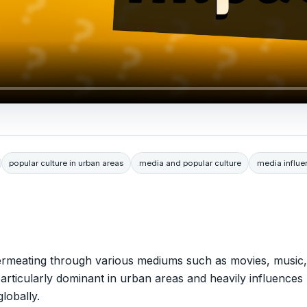
popular culture in urban areas
media and popular culture
media influe
permeating through various mediums such as movies, music,
s particularly dominant in urban areas and heavily influences
lobally.