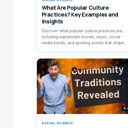
What Are Popular Culture
Practices? Key Examples and
Insights
Discover what popular culture practices are,
including mainstream movies, music, social
media trends, and sporting events that shape
society today.
0:
SOCIAL SCIENCE