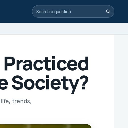
Search video answers
Search
 Practiced
e Society?
ife, trends,