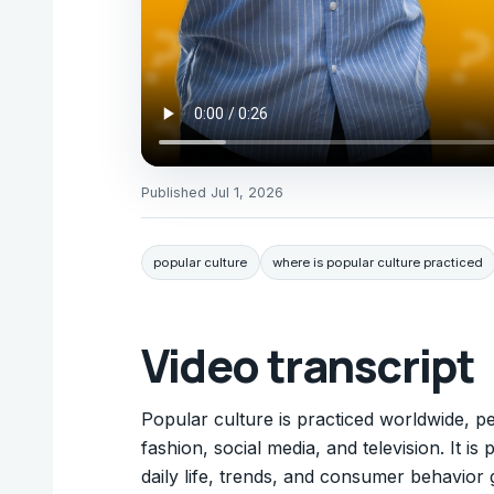
Published
Jul 1, 2026
popular culture
where is popular culture practiced
Video transcript
Popular culture is practiced worldwide, 
fashion, social media, and television. It i
daily life, trends, and consumer behavior g