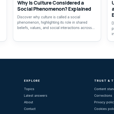
Why Is Culture Considered a
Social Phenomenon? Explained
Discover why culture is called a social
phenomenon, highlighting its role in shared
D
beliefs, values, and social interactions across
p
generations.
i
EXPLORE
TRUST & 
Topics
Content sta
Latest answers
Corrections
About
Privacy polic
Contact
Cookies poli