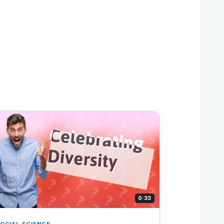
0:33
OCIAL SCIENCE