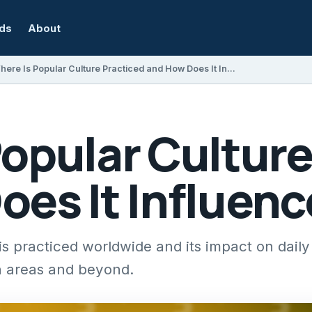
rds
About
Where Is Popular Culture Practiced and How Does It Influence Society?
opular Culture
es It Influenc
 practiced worldwide and its impact on daily l
 areas and beyond.