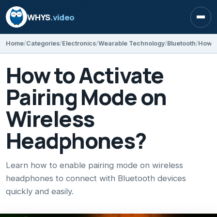
WHYS
.video
Open
Home
Categories
Electronics
Wearable Technology
Bluetooth
How t
How to Activate
Pairing Mode on
Wireless
Headphones?
Learn how to enable pairing mode on wireless
headphones to connect with Bluetooth devices
quickly and easily.