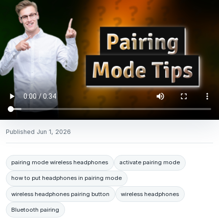
Published
Jun 1, 2026
pairing mode wireless headphones
activate pairing mode
how to put headphones in pairing mode
wireless headphones pairing button
wireless headphones
Bluetooth pairing