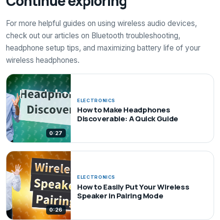
Continue exploring
For more helpful guides on using wireless audio devices,
check out our articles on Bluetooth troubleshooting,
headphone setup tips, and maximizing battery life of your
wireless headphones.
ELECTRONICS
How to Make Headphones
Discoverable: A Quick Guide
0:27
ELECTRONICS
How to Easily Put Your Wireless
Speaker in Pairing Mode
0:26