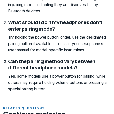
in pairing mode, indicating they are discoverable by
Bluetooth devices.
What should I do if my headphones don’t
enter pairing mode?
Try holding the power button longer, use the designated
pairing button if available, or consult your headphone’s
user manual for model-specific instructions.
Can the pairing method vary between
different headphone models?
Yes, some models use a power button for pairing, while
others may require holding volume buttons or pressing a
special pairing button.
RELATED QUESTIONS