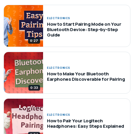
ELECTRONICS
How to Start Pairing Mode on Your
Bluetooth Device: Step-by-Step
Guide
0:27
ELECTRONICS
How to Make Your Bluetooth
Earphones Discoverable for Pairing
0:33
ELECTRONICS
How to Pair Your Logitech
Headphones: Easy Steps Explained