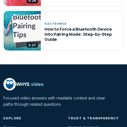
0:34
ELECTRONICS
How to Force a Bluetooth Device
into Pairing Mode: Step-by-Step
Guide
0:27
WHYS
.video
Focused video answers with readable context and clear
paths through related questions.
EXPLORE
TRUST & TRANSPARENCY