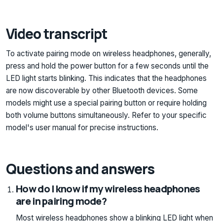
Video transcript
To activate pairing mode on wireless headphones, generally,
press and hold the power button for a few seconds until the
LED light starts blinking. This indicates that the headphones
are now discoverable by other Bluetooth devices. Some
models might use a special pairing button or require holding
both volume buttons simultaneously. Refer to your specific
model's user manual for precise instructions.
Questions and answers
How do I know if my wireless headphones
are in pairing mode?
Most wireless headphones show a blinking LED light when