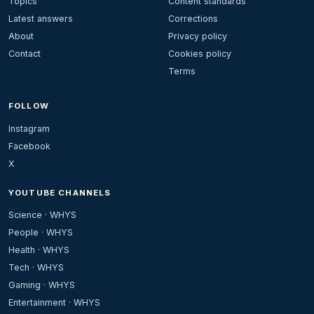
Topics
Content standards
Latest answers
Corrections
About
Privacy policy
Contact
Cookies policy
Terms
FOLLOW
Instagram
Facebook
X
YOUTUBE CHANNELS
Science · WHYS
People · WHYS
Health · WHYS
Tech · WHYS
Gaming · WHYS
Entertainment · WHYS