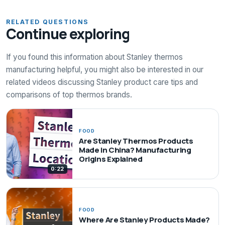
RELATED QUESTIONS
Continue exploring
If you found this information about Stanley thermos
manufacturing helpful, you might also be interested in our
related videos discussing Stanley product care tips and
comparisons of top thermos brands.
FOOD
Are Stanley Thermos Products
Made in China? Manufacturing
Origins Explained
0:22
FOOD
Where Are Stanley Products Made?