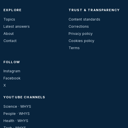
EXPLORE
TRUST & TRANSPARENCY
Topics
Content standards
Latest answers
Corrections
About
Privacy policy
Contact
Cookies policy
Terms
FOLLOW
Instagram
Facebook
X
YOUTUBE CHANNELS
Science · WHYS
People · WHYS
Health · WHYS
Tech · WHYS