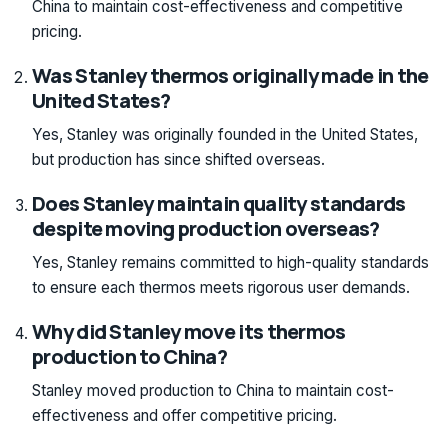
China to maintain cost-effectiveness and competitive
pricing.
Was Stanley thermos originally made in the
United States?
Yes, Stanley was originally founded in the United States,
but production has since shifted overseas.
Does Stanley maintain quality standards
despite moving production overseas?
Yes, Stanley remains committed to high-quality standards
to ensure each thermos meets rigorous user demands.
Why did Stanley move its thermos
production to China?
Stanley moved production to China to maintain cost-
effectiveness and offer competitive pricing.