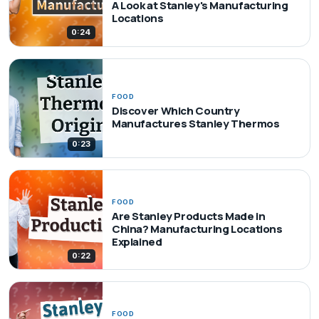
A Look at Stanley's Manufacturing
Locations
0:24
FOOD
Discover Which Country
Manufactures Stanley Thermos
0:23
FOOD
Are Stanley Products Made in
China? Manufacturing Locations
Explained
0:22
FOOD