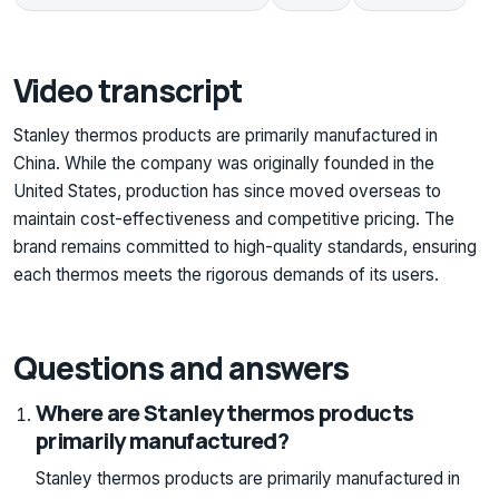
Video transcript
Stanley thermos products are primarily manufactured in
China. While the company was originally founded in the
United States, production has since moved overseas to
maintain cost-effectiveness and competitive pricing. The
brand remains committed to high-quality standards, ensuring
each thermos meets the rigorous demands of its users.
Questions and answers
Where are Stanley thermos products
primarily manufactured?
Stanley thermos products are primarily manufactured in