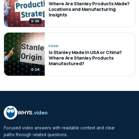
Where Are Stanley Products Made?
Locations and Manufacturing
Insights
0:30
FOOD
Is Stanley Made in USA or China?
Where Are Stanley Products
Manufactured?
0:24
WHYS
.video
Focused video answers with readable context and clear
paths through related questions.