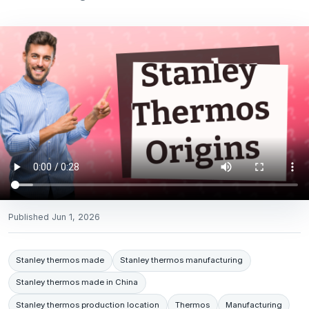
Published
Jun 1, 2026
Stanley thermos made
Stanley thermos manufacturing
Stanley thermos made in China
Stanley thermos production location
Thermos
Manufacturing