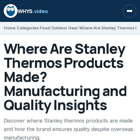
WHYS
.video
Open
Home
Categories
Food
Outdoor Gear
Where Are Stanley
Thermos Products
Made?
Manufacturing and
Quality Insights
Discover where Stanley thermos products are made
and how the brand ensures quality despite overseas
manufacturing.