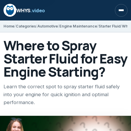
WHYS
.video
Open
Home
Categories
Automotive
Engine Maintenance
Starter Fluid
Where
Where to Spray
Starter Fluid for Easy
Engine Starting?
Learn the correct spot to spray starter fluid safely
into your engine for quick ignition and optimal
performance.