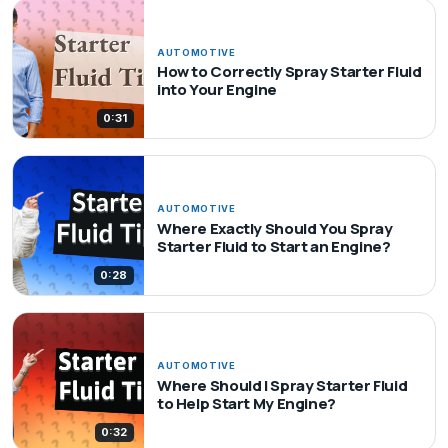
AUTOMOTIVE
How to Correctly Spray Starter Fluid
into Your Engine
0:31
AUTOMOTIVE
Where Exactly Should You Spray
Starter Fluid to Start an Engine?
0:28
AUTOMOTIVE
Where Should I Spray Starter Fluid
to Help Start My Engine?
0:32