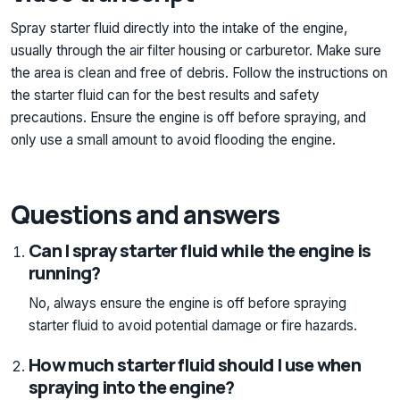
Spray starter fluid directly into the intake of the engine,
usually through the air filter housing or carburetor. Make sure
the area is clean and free of debris. Follow the instructions on
the starter fluid can for the best results and safety
precautions. Ensure the engine is off before spraying, and
only use a small amount to avoid flooding the engine.
Questions and answers
Can I spray starter fluid while the engine is
running?
No, always ensure the engine is off before spraying
starter fluid to avoid potential damage or fire hazards.
How much starter fluid should I use when
spraying into the engine?