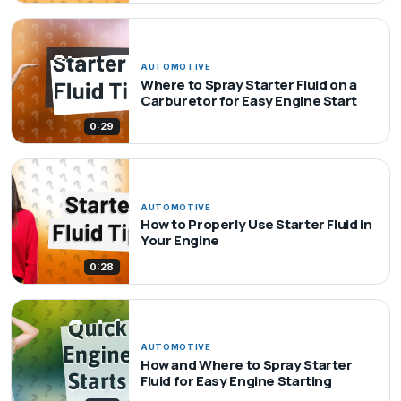
AUTOMOTIVE
Where to Spray Starter Fluid on a
Carburetor for Easy Engine Start
0:29
AUTOMOTIVE
How to Properly Use Starter Fluid in
Your Engine
0:28
AUTOMOTIVE
How and Where to Spray Starter
Fluid for Easy Engine Starting