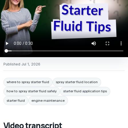
Published
Jul 1, 2026
where to spray starter fluid
spray starter fluid location
how to spray starter fluid safely
starter fluid application tips
starter fluid
engine maintenance
Video transcript