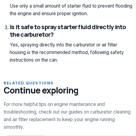
Use only a small amount of starter fluid to prevent flooding
the engine and ensure proper ignition.
Is it safe to spray starter fluid directly into
the carburetor?
Yes, spraying directly into the carburetor or air filter
housing is the recommended method, following safety
instructions on the can.
RELATED QUESTIONS
Continue exploring
For more helpful tips on engine maintenance and
troubleshooting, check out our guides on carburetor cleaning
and air filter replacement to keep your engine running
smoothly.