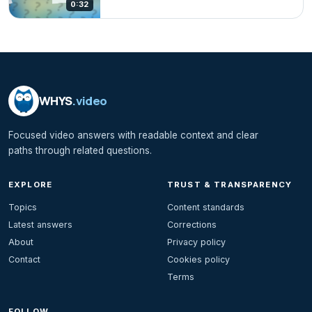
0:32
WHYS
.video
Focused video answers with readable context and clear
paths through related questions.
EXPLORE
TRUST & TRANSPARENCY
Topics
Content standards
Latest answers
Corrections
About
Privacy policy
Contact
Cookies policy
Terms
FOLLOW