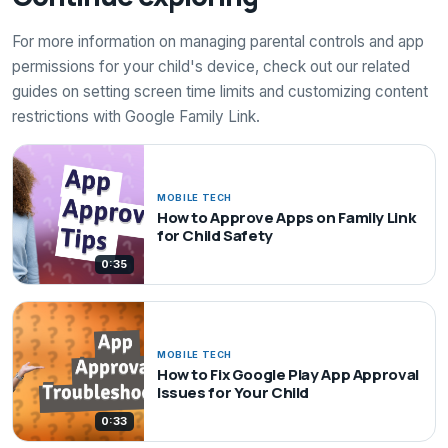
For more information on managing parental controls and app
permissions for your child's device, check out our related
guides on setting screen time limits and customizing content
restrictions with Google Family Link.
MOBILE TECH
How to Approve Apps on Family Link
for Child Safety
0:35
MOBILE TECH
How to Fix Google Play App Approval
Issues for Your Child
0:33