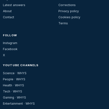
Latest answers
Corrections
About
Privacy policy
Contact
Cookies policy
Terms
FOLLOW
Instagram
Facebook
X
YOUTUBE CHANNELS
Science · WHYS
People · WHYS
Health · WHYS
Tech · WHYS
Gaming · WHYS
Entertainment · WHYS