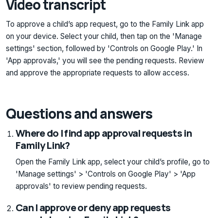
Video transcript
To approve a child’s app request, go to the Family Link app
on your device. Select your child, then tap on the 'Manage
settings' section, followed by 'Controls on Google Play.' In
'App approvals,' you will see the pending requests. Review
and approve the appropriate requests to allow access.
Questions and answers
Where do I find app approval requests in
Family Link?
Open the Family Link app, select your child’s profile, go to
'Manage settings' > 'Controls on Google Play' > 'App
approvals' to review pending requests.
Can I approve or deny app requests