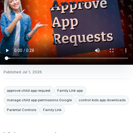
Published
Jul 1, 2026
approve child app request
Family Link app
manage child app permissions Google
control kids app downloads
Parental Controls
Family Link