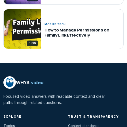
MOBILE TECH
How to Manage Permissions on
Family Link Effectively
0:36
WHYS
.video
Focused video answers with readable context and clear
paths through related questions.
EXPLORE
TRUST & TRANSPARENCY
Topics
Content standards