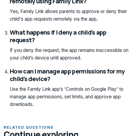
remotely using Family Link?
Yes, Family Link allows parents to approve or deny their
child's app requests remotely via the app.
What happens if I deny a child's app
request?
If you deny the request, the app remains inaccessible on
your child’s device until approved.
How can I manage app permissions for my
child's device?
Use the Family Link app’s 'Controls on Google Play' to
manage app permissions, set limits, and approve app
downloads.
RELATED QUESTIONS
Continue exploring