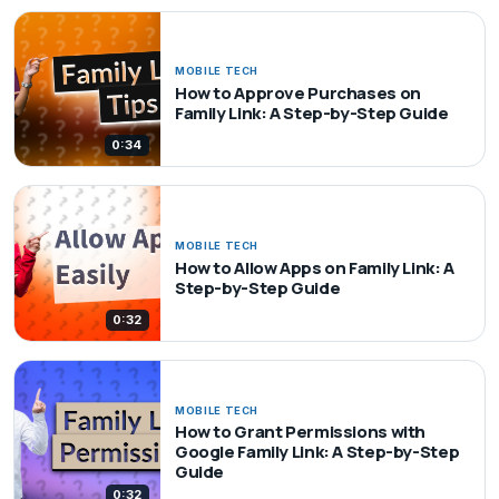
MOBILE TECH
How to Approve Purchases on
Family Link: A Step-by-Step Guide
0:34
MOBILE TECH
How to Allow Apps on Family Link: A
Step-by-Step Guide
0:32
MOBILE TECH
How to Grant Permissions with
Google Family Link: A Step-by-Step
Guide
0:32