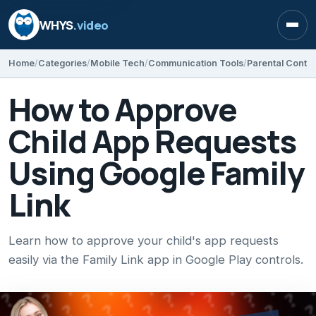
WHYS
.video
Open
Home
Categories
Mobile Tech
Communication Tools
Parental Contro
How to Approve
Child App Requests
Using Google Family
Link
Learn how to approve your child's app requests
easily via the Family Link app in Google Play controls.