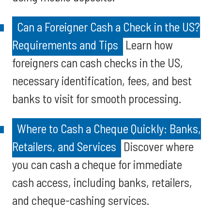
Can a Foreigner Cash a Check in the US?
Requirements and Tips
Learn how
foreigners can cash checks in the US,
necessary identification, fees, and best
banks to visit for smooth processing.
Where to Cash a Cheque Quickly: Banks,
Retailers, and Services
Discover where
you can cash a cheque for immediate
cash access, including banks, retailers,
and cheque-cashing services.