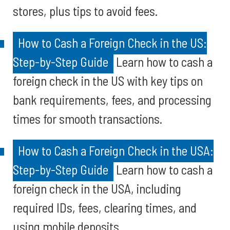
stores, plus tips to avoid fees.
How to Cash a Foreign Check in the US:
Step-by-Step Guide
Learn how to cash a
foreign check in the US with key tips on
bank requirements, fees, and processing
times for smooth transactions.
How to Cash a Foreign Check in the USA:
Step-by-Step Guide
Learn how to cash a
foreign check in the USA, including
required IDs, fees, clearing times, and
using mobile deposits.