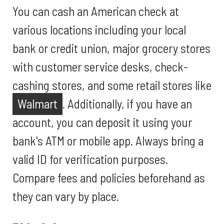
You can cash an American check at
various locations including your local
bank or credit union, major grocery stores
with customer service desks, check-
cashing stores, and some retail stores like
Walmart
. Additionally, if you have an
account, you can deposit it using your
bank's ATM or mobile app. Always bring a
valid ID for verification purposes.
Compare fees and policies beforehand as
they can vary by place.