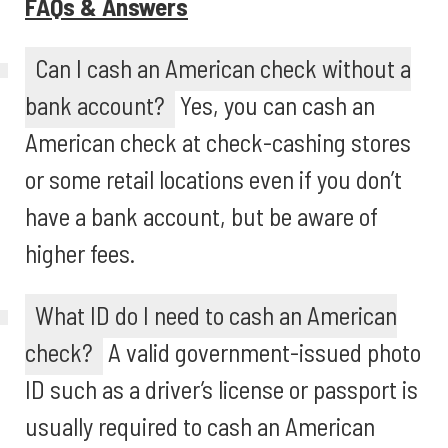
FAQs & Answers
Can I cash an American check without a
bank account?
Yes, you can cash an
American check at check-cashing stores
or some retail locations even if you don’t
have a bank account, but be aware of
higher fees.
What ID do I need to cash an American
check?
A valid government-issued photo
ID such as a driver’s license or passport is
usually required to cash an American