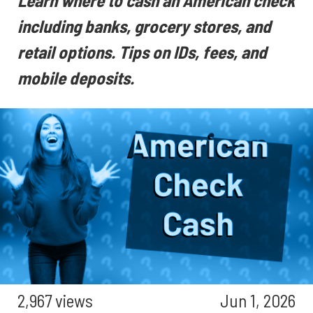
Learn where to cash an American check
including banks, grocery stores, and
retail options. Tips on IDs, fees, and
mobile deposits.
2,967 views
Jun 1, 2026