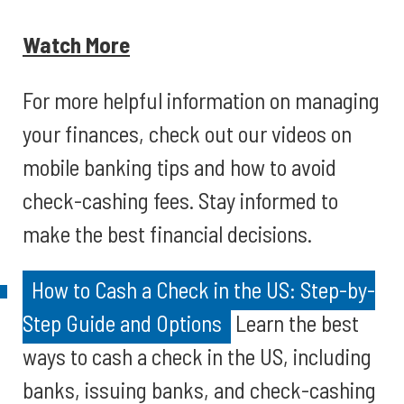
Watch More
For more helpful information on managing
your finances, check out our videos on
mobile banking tips and how to avoid
check-cashing fees. Stay informed to
make the best financial decisions.
How to Cash a Check in the US: Step-by-
Step Guide and Options
Learn the best
ways to cash a check in the US, including
banks, issuing banks, and check-cashing