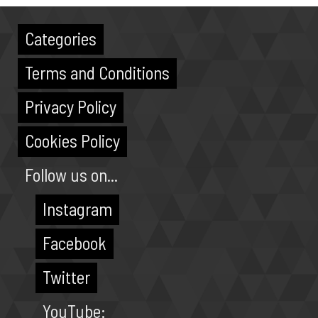
Categories
Terms and Conditions
Privacy Policy
Cookies Policy
Follow us on...
Instagram
Facebook
Twitter
YouTube: