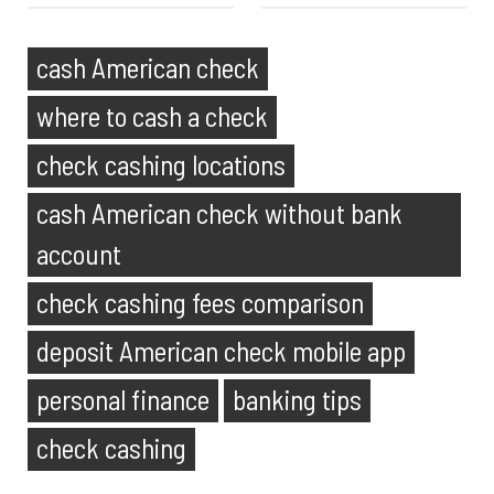
cash American check
where to cash a check
check cashing locations
cash American check without bank
account
check cashing fees comparison
deposit American check mobile app
personal finance
banking tips
check cashing