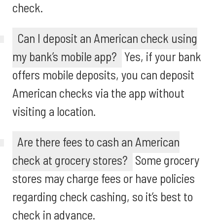
check.
Can I deposit an American check using
my bank’s mobile app?
Yes, if your bank
offers mobile deposits, you can deposit
American checks via the app without
visiting a location.
Are there fees to cash an American
check at grocery stores?
Some grocery
stores may charge fees or have policies
regarding check cashing, so it’s best to
check in advance.