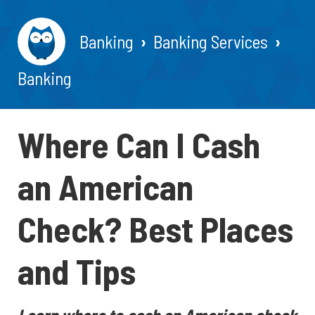
Banking
Banking Services
Banking
Where Can I Cash
an American
Check? Best Places
and Tips