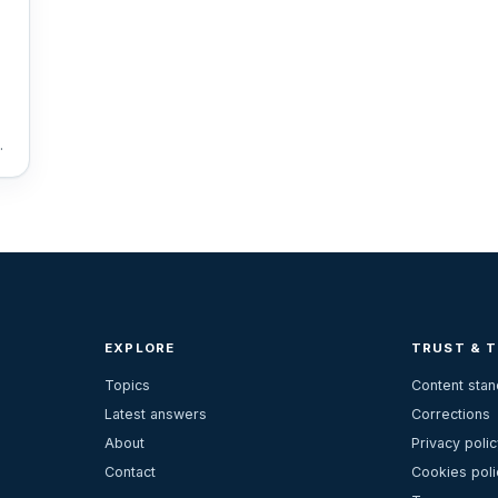
W
EXPLORE
TRUST & 
Topics
Content sta
Latest answers
Corrections
About
Privacy polic
Contact
Cookies poli