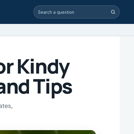
Search video answers
Search
or Kindy
and Tips
ates,