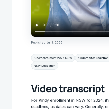
Published
Jul 1, 2026
Kindy enrolment 2024 NSW
Kindergarten registra
NSW Education
Video transcript
For Kindy enrollment in NSW for 2024, it's
deadlines, as dates can vary. Generally, 