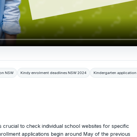
tion NSW
Kindy enrolment deadlines NSW 2024
Kindergarten applicatio
 crucial to check individual school websites for specific
enrollment applications begin around May of the previous