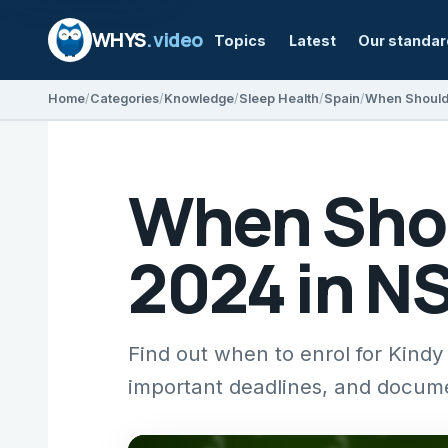
WHYS
.video
Topics
Latest
Our standa
Home
Categories
Knowledge
Sleep Health
Spain
When Shou
2024 in N
Find out when to enrol for Kindy
important deadlines, and docum