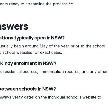
ents ready to streamline the process.**
nswers
tions typically open in NSW?
sually begin around May of the year prior to the school
ic school websites for exact dates.
 Kindy enrolment in NSW?
, residential address, immunisation records, and any other
 between schools in NSW?
lways verify dates on the individual school’s website to