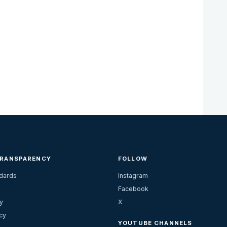
TRANSPARENCY
FOLLOW
ndards
Instagram
Facebook
y
X
cy
YOUTUBE CHANNELS