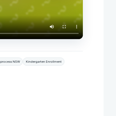
n process NSW
Kindergarten Enrollment