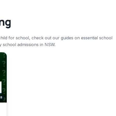
ing
ild for school, check out our guides on essential school
ry school admissions in NSW.
28