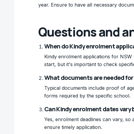
year. Ensure to have all necessary docum
Questions and a
When do Kindy enrolment applica
Kindy enrolment applications for NSW u
start, but it's important to check specif
What documents are needed for
Typical documents include proof of age
forms required by the specific school.
Can Kindy enrolment dates vary
Yes, enrolment deadlines can vary, so a
ensure timely application.