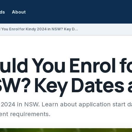
rds
About
When Should You Enrol for Kindy 2024 in NSW? Key Dates and Tips
ld You Enrol f
SW? Key Dates 
 2024 in NSW. Learn about application start d
ent requirements.