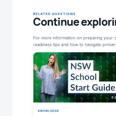
RELATED QUESTIONS
Continue explor
For more information on preparing your ch
readiness tips and how to navigate prima
0:
KNOWLEDGE