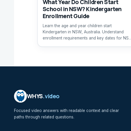
What Year Do Children Start
School in NSW? Kindergarten
Enrollment Guide
Learn the age and year children start
Kindergarten in NSW, Australia. Understand
enrollment requirements and key dates for NS
primary schools.
WHYS
.video
Focused video answers with readable context and clear
paths through related questions.