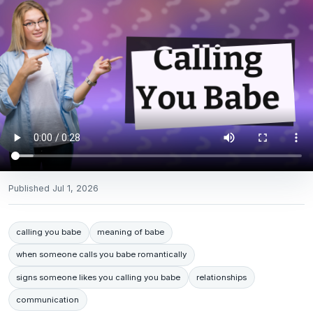
Published
Jul 1, 2026
calling you babe
meaning of babe
when someone calls you babe romantically
signs someone likes you calling you babe
relationships
communication