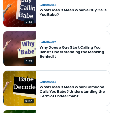
LANGUAGES
What Does It Mean When a Guy Calls
You Babe?
0:32
LANGUAGES
Why Does a Guy Start Calling You
Babe? Understanding the Meaning
Behind It
0:33
LANGUAGES
What Does It Mean When Someone
Calls You Babe? Understanding the
Term of Endearment
0:27