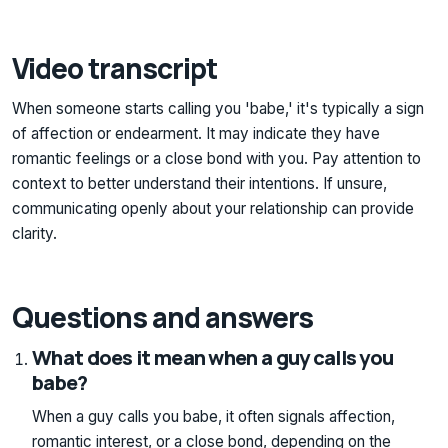
Video transcript
When someone starts calling you 'babe,' it's typically a sign
of affection or endearment. It may indicate they have
romantic feelings or a close bond with you. Pay attention to
context to better understand their intentions. If unsure,
communicating openly about your relationship can provide
clarity.
Questions and answers
What does it mean when a guy calls you
babe?
When a guy calls you babe, it often signals affection,
romantic interest, or a close bond, depending on the