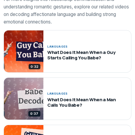
understanding romantic gestures, explore our related videos
on decoding affectionate language and building strong
emotional connections.
LANGUAGES
What Does It Mean When a Guy
Starts Calling You Babe?
0:32
LANGUAGES
What Does It Mean When a Man
Calls You Babe?
0:37