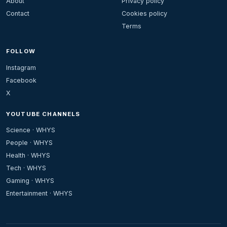
About
Privacy policy
Contact
Cookies policy
Terms
FOLLOW
Instagram
Facebook
X
YOUTUBE CHANNELS
Science · WHYS
People · WHYS
Health · WHYS
Tech · WHYS
Gaming · WHYS
Entertainment · WHYS