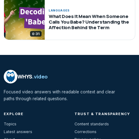
LANGUAGES
What Does It Mean When Someone
Calls You Babe? Understanding the
Affection Behind the Term
0:31
WHYS
.video
Focused video answers with readable context and clear
paths through related questions.
EXPLORE
TRUST & TRANSPARENCY
Topics
Content standards
Latest answers
Corrections