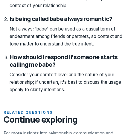
context of your relationship.
Is being called babe always romantic?
Not always; 'babe' can be used as a casual term of
endearment among friends or partners, so context and
tone matter to understand the true intent.
How should I respond if someone starts
calling me babe?
Consider your comfort level and the nature of your
relationship; if uncertain, it's best to discuss the usage
openly to clarify intentions.
RELATED QUESTIONS
Continue exploring
For more insights into relationship communication and