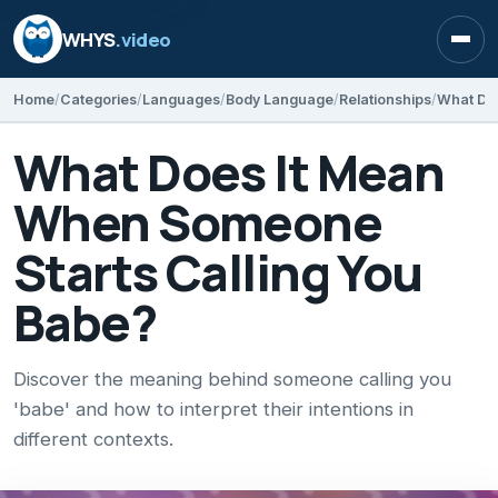
WHYS
.video
Open
Home
Categories
Languages
Body Language
Relationships
What Does It Mean
When Someone
Starts Calling You
Babe?
Discover the meaning behind someone calling you
'babe' and how to interpret their intentions in
different contexts.