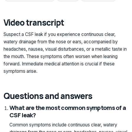
Video transcript
Suspect a CSF leak if you experience continuous clear,
watery drainage from the nose or ears, accompanied by
headaches, nausea, visual disturbances, or a metallic taste in
the mouth. These symptoms often worsen when leaning
forward. Immediate medical attention is crucial if these
symptoms arise.
Questions and answers
What are the most common symptoms of a
CSF leak?
Common symptoms include continuous clear, watery