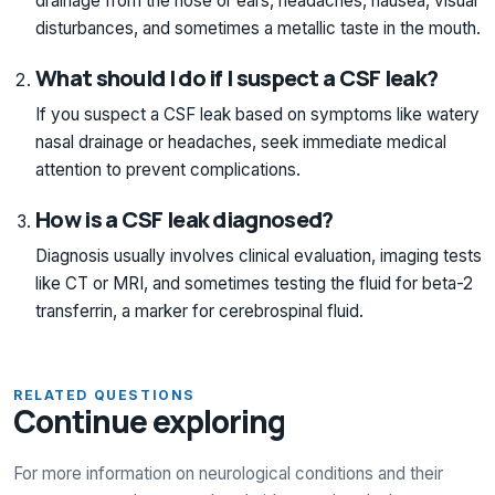
drainage from the nose or ears, headaches, nausea, visual
disturbances, and sometimes a metallic taste in the mouth.
What should I do if I suspect a CSF leak?
If you suspect a CSF leak based on symptoms like watery
nasal drainage or headaches, seek immediate medical
attention to prevent complications.
How is a CSF leak diagnosed?
Diagnosis usually involves clinical evaluation, imaging tests
like CT or MRI, and sometimes testing the fluid for beta-2
transferrin, a marker for cerebrospinal fluid.
RELATED QUESTIONS
Continue exploring
For more information on neurological conditions and their