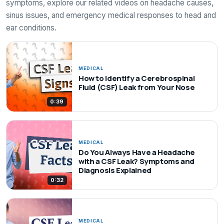
symptoms, explore our related videos on headache causes,
sinus issues, and emergency medical responses to head and
ear conditions.
MEDICAL
How to Identify a Cerebrospinal
Fluid (CSF) Leak from Your Nose
0:39
MEDICAL
Do You Always Have a Headache
with a CSF Leak? Symptoms and
Diagnosis Explained
0:32
MEDICAL