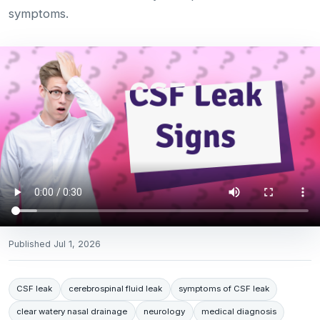
symptoms.
Published
Jul 1, 2026
CSF leak
cerebrospinal fluid leak
symptoms of CSF leak
clear watery nasal drainage
neurology
medical diagnosis