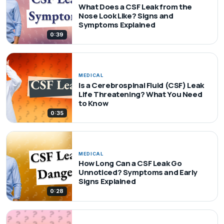
What Does a CSF Leak from the
Nose Look Like? Signs and
Symptoms Explained
0:39
MEDICAL
Is a Cerebrospinal Fluid (CSF) Leak
Life Threatening? What You Need
to Know
0:35
MEDICAL
How Long Can a CSF Leak Go
Unnoticed? Symptoms and Early
Signs Explained
0:28