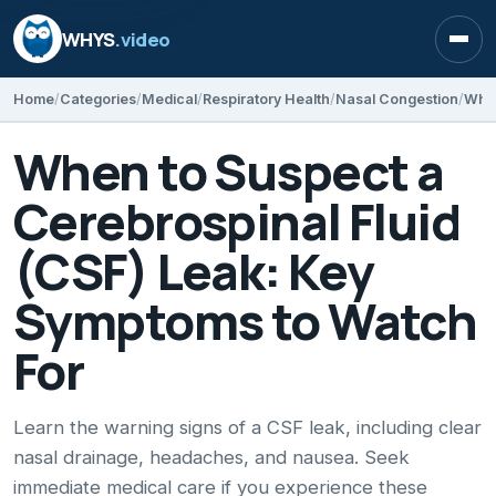
WHYS
.video
Open
Home
Categories
Medical
Respiratory Health
Nasal Congestion
When to Suspect a
Cerebrospinal Fluid
(CSF) Leak: Key
Symptoms to Watch
For
Learn the warning signs of a CSF leak, including clear
nasal drainage, headaches, and nausea. Seek
immediate medical care if you experience these