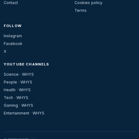
Contact
Cookies policy
Terms
FOLLOW
Instagram
Facebook
X
YOUTUBE CHANNELS
Science · WHYS
People · WHYS
Health · WHYS
Tech · WHYS
Gaming · WHYS
Entertainment · WHYS