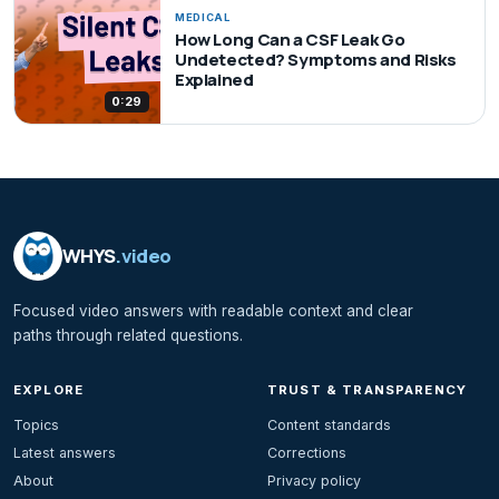
MEDICAL
How Long Can a CSF Leak Go
Undetected? Symptoms and Risks
Explained
0:29
WHYS
.video
Focused video answers with readable context and clear
paths through related questions.
EXPLORE
TRUST & TRANSPARENCY
Topics
Content standards
Latest answers
Corrections
About
Privacy policy