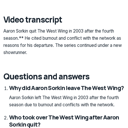
Video transcript
Aaron Sorkin quit The West Wing in 2003 after the fourth
season.** He cited burnout and conflict with the network as
reasons for his departure. The series continued under a new
showrunner.
Questions and answers
Why did Aaron Sorkin leave The West Wing?
Aaron Sorkin left The West Wing in 2003 after the fourth
season due to burnout and conflicts with the network.
Who took over The West Wing after Aaron
Sorkin quit?