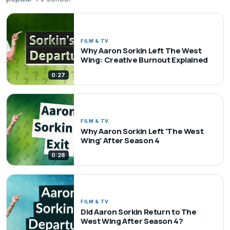
FILM & TV
Why Aaron Sorkin Left The West
Wing: Creative Burnout Explained
0:27
FILM & TV
Why Aaron Sorkin Left 'The West
Wing' After Season 4
0:28
FILM & TV
Did Aaron Sorkin Return to The
West Wing After Season 4?