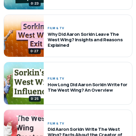
0:23
FILM & TV
Why Did Aaron Sorkin Leave The
West Wing? Insights and Reasons
Explained
0:27
FILM & TV
How Long Did Aaron Sorkin Write for
The West Wing? An Overview
0:25
FILM & TV
Did Aaron Sorkin Write The West
Wing? Facts About the Creator of