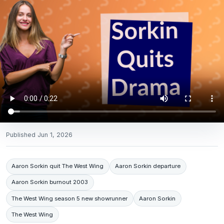
Published
Jun 1, 2026
Aaron Sorkin quit The West Wing
Aaron Sorkin departure
Aaron Sorkin burnout 2003
The West Wing season 5 new showrunner
Aaron Sorkin
The West Wing