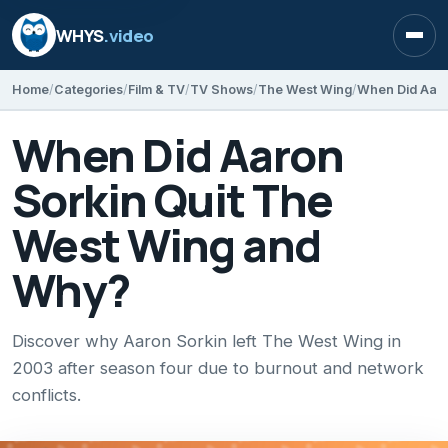
WHYS
.video
Open
Home
Categories
Film & TV
TV Shows
The West Wing
When Did Aaro
When Did Aaron
Sorkin Quit The
West Wing and
Why?
Discover why Aaron Sorkin left The West Wing in
2003 after season four due to burnout and network
conflicts.