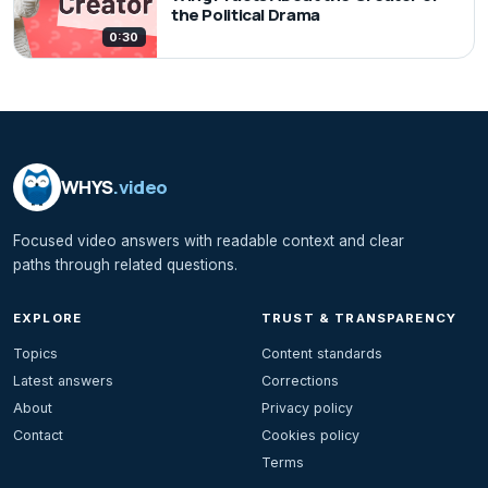
the Political Drama
0:30
WHYS
.video
Focused video answers with readable context and clear
paths through related questions.
EXPLORE
TRUST & TRANSPARENCY
Topics
Content standards
Latest answers
Corrections
About
Privacy policy
Contact
Cookies policy
Terms