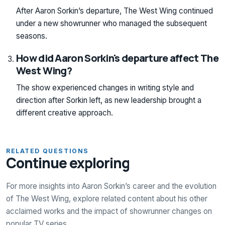
After Aaron Sorkin’s departure, The West Wing continued
under a new showrunner who managed the subsequent
seasons.
How did Aaron Sorkin's departure affect The
West Wing?
The show experienced changes in writing style and
direction after Sorkin left, as new leadership brought a
different creative approach.
RELATED QUESTIONS
Continue exploring
For more insights into Aaron Sorkin’s career and the evolution
of The West Wing, explore related content about his other
acclaimed works and the impact of showrunner changes on
popular TV series.