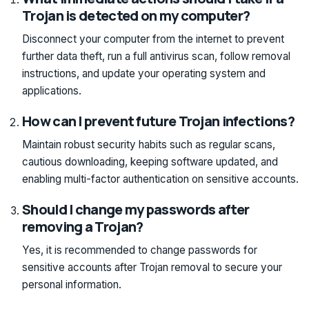
Trojan is detected on my computer?
Disconnect your computer from the internet to prevent
further data theft, run a full antivirus scan, follow removal
instructions, and update your operating system and
applications.
How can I prevent future Trojan infections?
Maintain robust security habits such as regular scans,
cautious downloading, keeping software updated, and
enabling multi-factor authentication on sensitive accounts.
Should I change my passwords after
removing a Trojan?
Yes, it is recommended to change passwords for
sensitive accounts after Trojan removal to secure your
personal information.