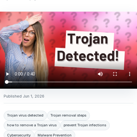
Published
Jun 1, 2026
Trojan virus detected
Trojan removal steps
how to remove a Trojan virus
prevent Trojan infections
Cybersecurity
Malware Prevention