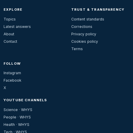
EXPLORE
TRUST & TRANSPARENCY
Topics
Content standards
Latest answers
Corrections
About
Privacy policy
Contact
Cookies policy
Terms
FOLLOW
Instagram
Facebook
X
YOUTUBE CHANNELS
Science · WHYS
People · WHYS
Health · WHYS
Tech · WHYS