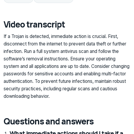
Video transcript
If a Trojan is detected, immediate action is crucial. First,
disconnect from the internet to prevent data theft or further
infection. Run a full system antivirus scan and follow the
software’s removal instructions. Ensure your operating
system and all applications are up to date. Consider changing
passwords for sensitive accounts and enabling multi-factor
authentication. To prevent future infections, maintain robust
security practices, including regular scans and cautious
downloading behavior.
Questions and answers
What immediate actions should I take if a