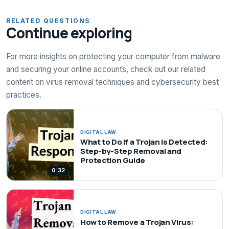
RELATED QUESTIONS
Continue exploring
For more insights on protecting your computer from malware
and securing your online accounts, check out our related
content on virus removal techniques and cybersecurity best
practices.
DIGITAL LAW
What to Do If a Trojan Is Detected:
Step-by-Step Removal and
Protection Guide
0:32
DIGITAL LAW
How to Remove a Trojan Virus: