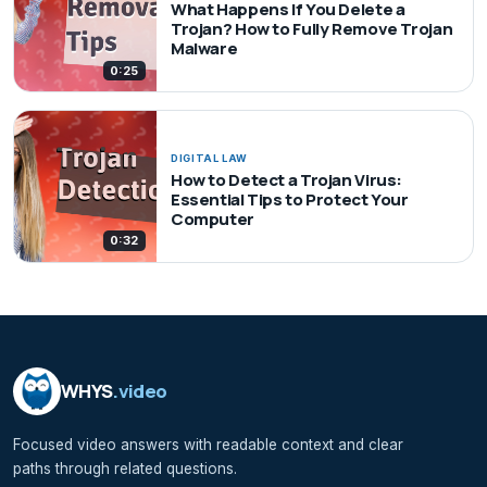
What Happens If You Delete a
Trojan? How to Fully Remove Trojan
Malware
0:25
DIGITAL LAW
How to Detect a Trojan Virus:
Essential Tips to Protect Your
Computer
0:32
WHYS
.video
Focused video answers with readable context and clear
paths through related questions.