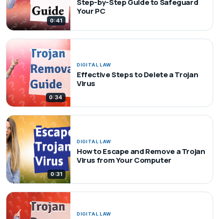
Step-by-Step Guide to Safeguard
Your PC
0:41
DIGITAL LAW
Effective Steps to Delete a Trojan
Virus
0:34
DIGITAL LAW
How to Escape and Remove a Trojan
Virus from Your Computer
0:31
DIGITAL LAW