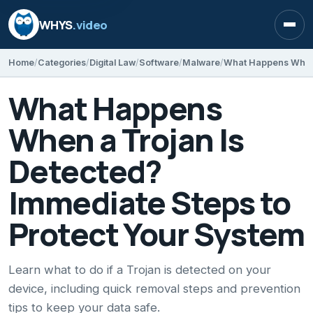
WHYS
.video
Open
Home
Categories
Digital Law
Software
Malware
What Happens
When a Trojan Is
Detected?
Immediate Steps to
Protect Your System
Learn what to do if a Trojan is detected on your
device, including quick removal steps and prevention
tips to keep your data safe.