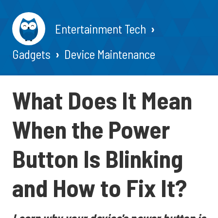
Entertainment Tech
Gadgets
Device Maintenance
What Does It Mean
When the Power
Button Is Blinking
and How to Fix It?