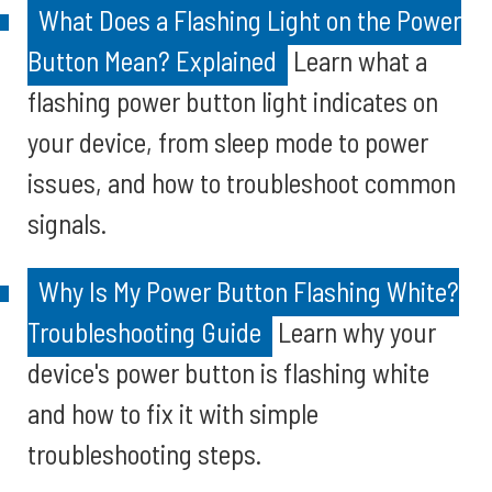
What Does a Flashing Light on the Power
Button Mean? Explained
Learn what a
flashing power button light indicates on
your device, from sleep mode to power
issues, and how to troubleshoot common
signals.
Why Is My Power Button Flashing White?
Troubleshooting Guide
Learn why your
device's power button is flashing white
and how to fix it with simple
troubleshooting steps.