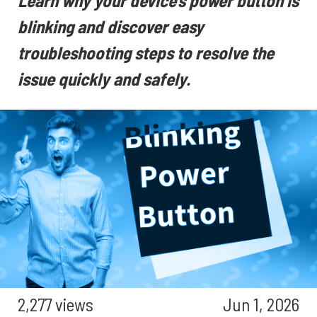
Learn why your device's power button is
blinking and discover easy
troubleshooting steps to resolve the
issue quickly and safely.
2,277 views
Jun 1, 2026