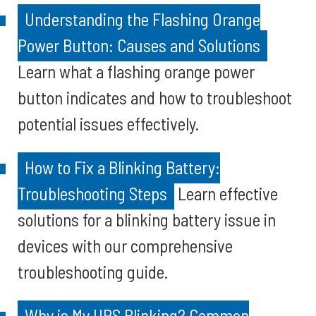
Understanding the Flashing Orange
Power Button: Causes and Solutions
Learn what a flashing orange power
button indicates and how to troubleshoot
potential issues effectively.
How to Fix a Blinking Battery:
Troubleshooting Steps
Learn effective
solutions for a blinking battery issue in
devices with our comprehensive
troubleshooting guide.
Why is My UPS Blinking? Common