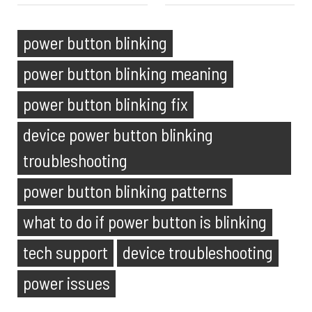
power button blinking
power button blinking meaning
power button blinking fix
device power button blinking
troubleshooting
power button blinking patterns
what to do if power button is blinking
tech support
device troubleshooting
power issues