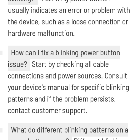
usually indicates an error or problem with
the device, such as a loose connection or
hardware malfunction.
How can I fix a blinking power button
issue?
Start by checking all cable
connections and power sources. Consult
your device's manual for specific blinking
patterns and if the problem persists,
contact customer support.
What do different blinking patterns on a