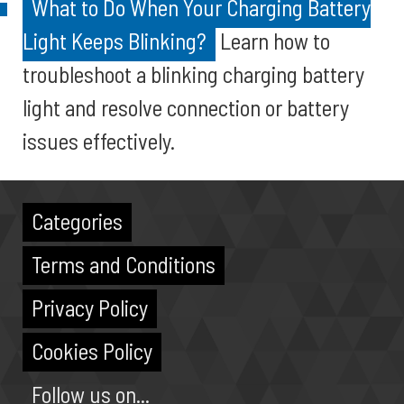
What to Do When Your Charging Battery
Light Keeps Blinking?
Learn how to
troubleshoot a blinking charging battery
light and resolve connection or battery
issues effectively.
Categories
Terms and Conditions
Privacy Policy
Cookies Policy
Follow us on...