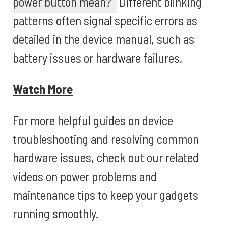
power button mean?
Different blinking
patterns often signal specific errors as
detailed in the device manual, such as
battery issues or hardware failures.
Watch More
For more helpful guides on device
troubleshooting and resolving common
hardware issues, check out our related
videos on power problems and
maintenance tips to keep your gadgets
running smoothly.