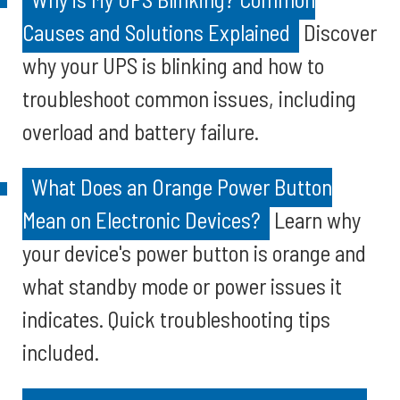
Causes and Solutions Explained
Discover
why your UPS is blinking and how to
troubleshoot common issues, including
overload and battery failure.
What Does an Orange Power Button
Mean on Electronic Devices?
Learn why
your device's power button is orange and
what standby mode or power issues it
indicates. Quick troubleshooting tips
included.