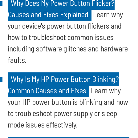
Why Does My Power Button Flicker?
Causes and Fixes Explained
Learn why
your device's power button flickers and
how to troubleshoot common issues
including software glitches and hardware
faults.
Why Is My HP Power Button Blinking?
Common Causes and Fixes
Learn why
your HP power button is blinking and how
to troubleshoot power supply or sleep
mode issues effectively.