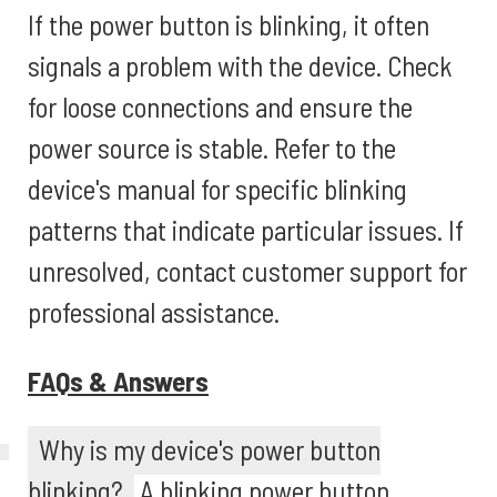
If the power button is blinking, it often
signals a problem with the device. Check
for loose connections and ensure the
power source is stable. Refer to the
device's manual for specific blinking
patterns that indicate particular issues. If
unresolved, contact customer support for
professional assistance.
FAQs & Answers
Why is my device's power button
blinking?
A blinking power button