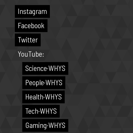
Instagram
Facebook
Twitter
YouTube:
Science·WHYS
People·WHYS
Health·WHYS
Tech·WHYS
Gaming·WHYS