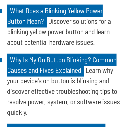
What Does a Blinking Yellow Power
Button Mean?
Discover solutions for a
blinking yellow power button and learn
about potential hardware issues.
Why Is My On Button Blinking? Common
Causes and Fixes Explained
Learn why
your device's on button is blinking and
discover effective troubleshooting tips to
resolve power, system, or software issues
quickly.