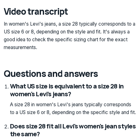
Video transcript
In women's Levi's jeans, a size 28 typically corresponds to a
US size 6 or 8, depending on the style and fit. It's always a
good idea to check the specific sizing chart for the exact
measurements.
Questions and answers
What US size is equivalent to a size 28 in
women's Levi's jeans?
A size 28 in women's Levi's jeans typically corresponds
to a US size 6 or 8, depending on the specific style and fit.
Does size 28 fit all Levi's women's jean styles
the same?