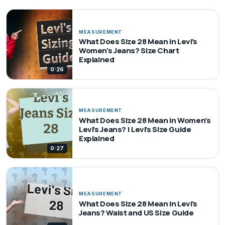
MEASUREMENT
What Does Size 28 Mean in Levi's
Women's Jeans? Size Chart
Explained
0:26
MEASUREMENT
What Does Size 28 Mean in Women's
Levi's Jeans? | Levi's Size Guide
Explained
0:27
MEASUREMENT
What Does Size 28 Mean in Levi's
Jeans? Waist and US Size Guide