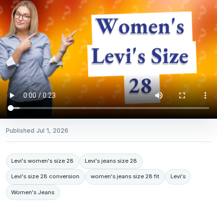
Published
Jul 1, 2026
Levi's women's size 28
Levi's jeans size 28
Levi's size 28 conversion
women's jeans size 28 fit
Levi's
Women's Jeans