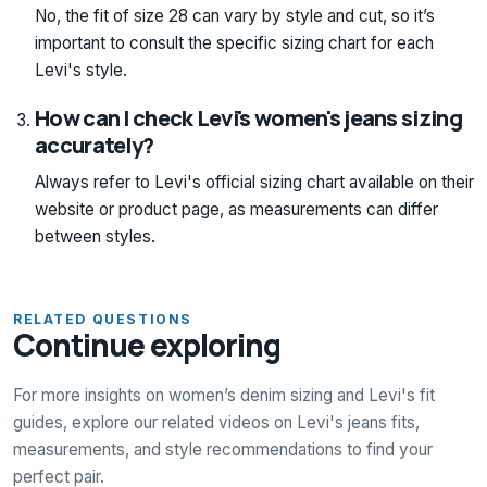
No, the fit of size 28 can vary by style and cut, so it’s
important to consult the specific sizing chart for each
Levi's style.
How can I check Levi's women's jeans sizing
accurately?
Always refer to Levi's official sizing chart available on their
website or product page, as measurements can differ
between styles.
RELATED QUESTIONS
Continue exploring
For more insights on women’s denim sizing and Levi's fit
guides, explore our related videos on Levi's jeans fits,
measurements, and style recommendations to find your
perfect pair.