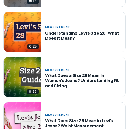
0:29
MEASUREMENT
Understanding Levi's Size 28: What
Does It Mean?
0:25
MEASUREMENT
What Does a Size 28 Mean in
Women's Jeans? Understanding Fit
and Sizing
0:29
MEASUREMENT
What Does Size 28 Mean in Levi's
Jeans? Waist Measurement