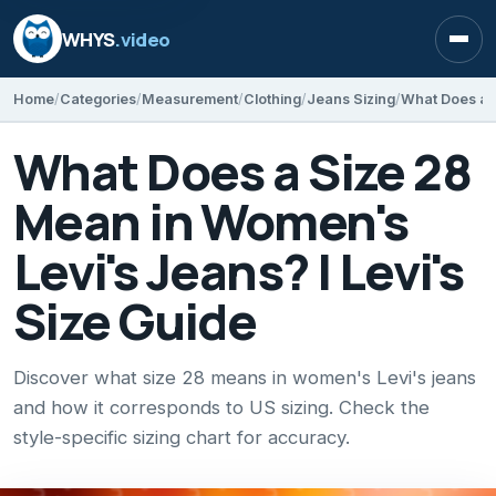
WHYS
.video
Open
Home
Categories
Measurement
Clothing
Jeans Sizing
What Does a Size 28
Mean in Women's
Levi's Jeans? | Levi's
Size Guide
Discover what size 28 means in women's Levi's jeans
and how it corresponds to US sizing. Check the
style-specific sizing chart for accuracy.