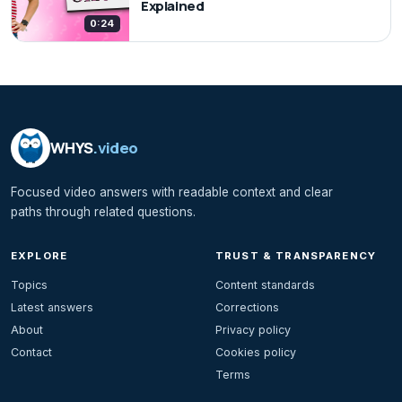
Explained
0:24
WHYS
.video
Focused video answers with readable context and clear
paths through related questions.
EXPLORE
TRUST & TRANSPARENCY
Topics
Content standards
Latest answers
Corrections
About
Privacy policy
Contact
Cookies policy
Terms