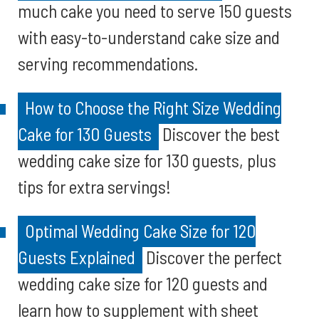
much cake you need to serve 150 guests
with easy-to-understand cake size and
serving recommendations.
How to Choose the Right Size Wedding
Cake for 130 Guests
Discover the best
wedding cake size for 130 guests, plus
tips for extra servings!
Optimal Wedding Cake Size for 120
Guests Explained
Discover the perfect
wedding cake size for 120 guests and
learn how to supplement with sheet