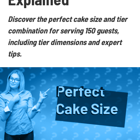
Discover the perfect cake size and tier
combination for serving 150 guests,
including tier dimensions and expert
tips.