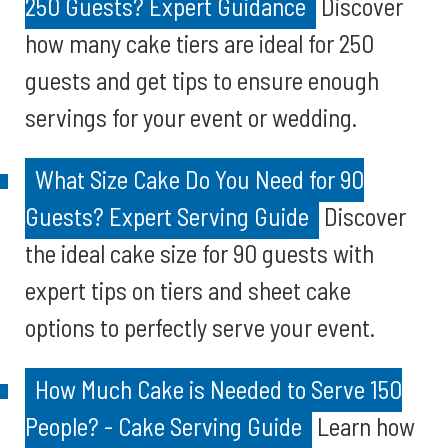
250 Guests? Expert Guidance
Discover
how many cake tiers are ideal for 250
guests and get tips to ensure enough
servings for your event or wedding.
What Size Cake Do You Need for 90
Guests? Expert Serving Guide
Discover
the ideal cake size for 90 guests with
expert tips on tiers and sheet cake
options to perfectly serve your event.
How Much Cake is Needed to Serve 150
People? - Cake Serving Guide
Learn how