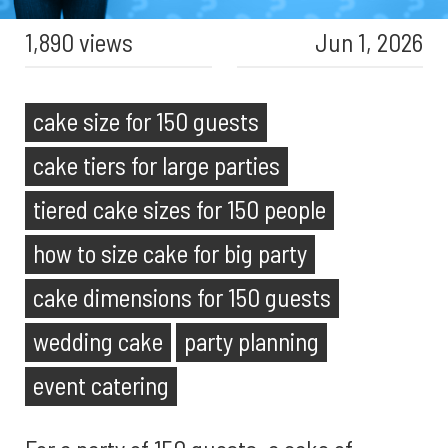
1,890 views
Jun 1, 2026
cake size for 150 guests
cake tiers for large parties
tiered cake sizes for 150 people
how to size cake for big party
cake dimensions for 150 guests
wedding cake
party planning
event catering