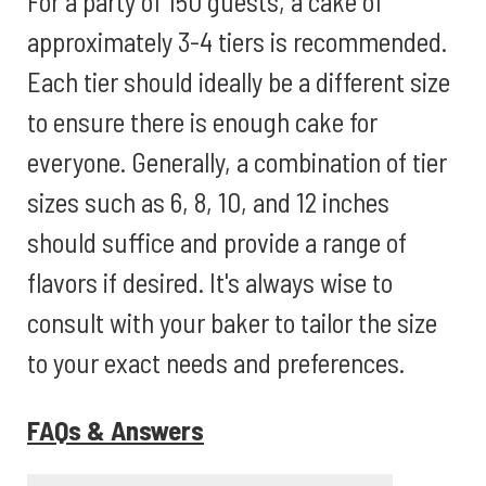
For a party of 150 guests, a cake of
approximately 3-4 tiers is recommended.
Each tier should ideally be a different size
to ensure there is enough cake for
everyone. Generally, a combination of tier
sizes such as 6, 8, 10, and 12 inches
should suffice and provide a range of
flavors if desired. It's always wise to
consult with your baker to tailor the size
to your exact needs and preferences.
FAQs & Answers