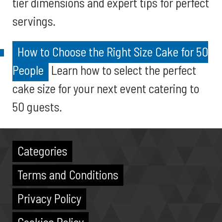
tier dimensions and expert tips for perfect
servings.
How to Choose the Right Size Cake for 50
People
Learn how to select the perfect
cake size for your next event catering to
50 guests.
Categories
Terms and Conditions
Privacy Policy