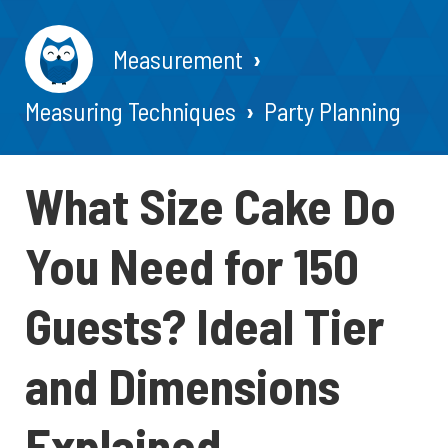
Measurement
Measuring Techniques
Party Planning
What Size Cake Do
You Need for 150
Guests? Ideal Tier
and Dimensions
Explained