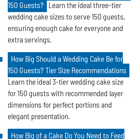
150 Guests?
Learn the ideal three-tier
wedding cake sizes to serve 150 guests,
ensuring enough cake for everyone and
extra servings.
How Big Should a Wedding Cake Be for
150 Guests? Tier Size Recommendations
Learn the ideal 3-tier wedding cake size
for 150 guests with recommended layer
dimensions for perfect portions and
elegant presentation.
How Big of a Cake Do You Need to Feed