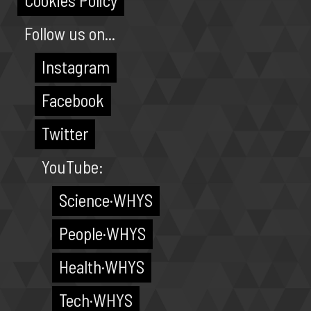
Cookies Policy
Follow us on...
Instagram
Facebook
Twitter
YouTube:
Science·WHYS
People·WHYS
Health·WHYS
Tech·WHYS