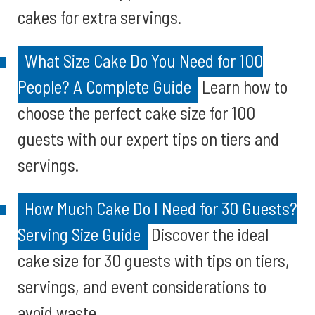
cakes for extra servings.
What Size Cake Do You Need for 100
People? A Complete Guide
Learn how to
choose the perfect cake size for 100
guests with our expert tips on tiers and
servings.
How Much Cake Do I Need for 30 Guests?
Serving Size Guide
Discover the ideal
cake size for 30 guests with tips on tiers,
servings, and event considerations to
avoid waste.