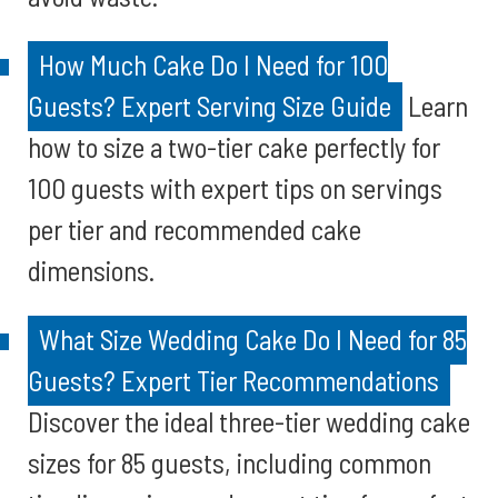
How Much Cake Do I Need for 100
Guests? Expert Serving Size Guide
Learn
how to size a two-tier cake perfectly for
100 guests with expert tips on servings
per tier and recommended cake
dimensions.
What Size Wedding Cake Do I Need for 85
Guests? Expert Tier Recommendations
Discover the ideal three-tier wedding cake
sizes for 85 guests, including common