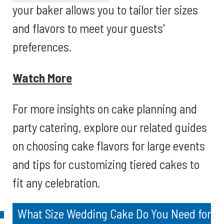
your baker allows you to tailor tier sizes
and flavors to meet your guests'
preferences.
Watch More
For more insights on cake planning and
party catering, explore our related guides
on choosing cake flavors for large events
and tips for customizing tiered cakes to
fit any celebration.
What Size Wedding Cake Do You Need for