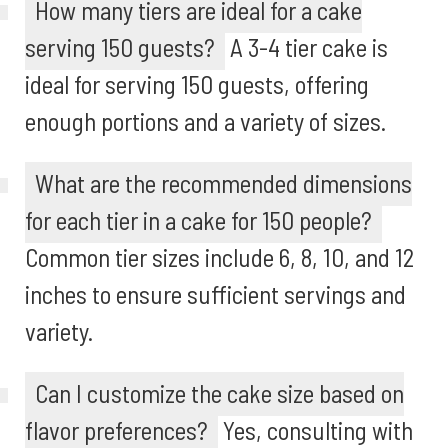
How many tiers are ideal for a cake
serving 150 guests?
A 3-4 tier cake is
ideal for serving 150 guests, offering
enough portions and a variety of sizes.
What are the recommended dimensions
for each tier in a cake for 150 people?
Common tier sizes include 6, 8, 10, and 12
inches to ensure sufficient servings and
variety.
Can I customize the cake size based on
flavor preferences?
Yes, consulting with