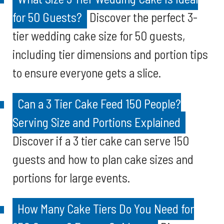
for 50 Guests?
Discover the perfect 3-
tier wedding cake size for 50 guests,
including tier dimensions and portion tips
to ensure everyone gets a slice.
Can a 3 Tier Cake Feed 150 People?
Serving Size and Portions Explained
Discover if a 3 tier cake can serve 150
guests and how to plan cake sizes and
portions for large events.
How Many Cake Tiers Do You Need for