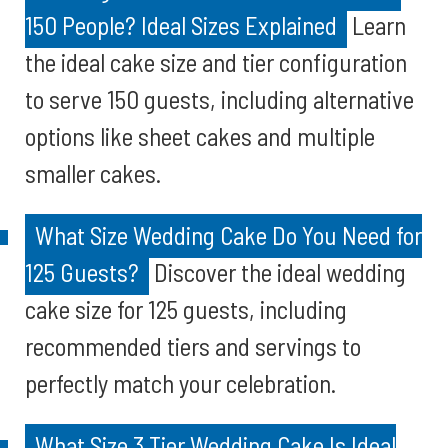
150 People? Ideal Sizes Explained
Learn
the ideal cake size and tier configuration
to serve 150 guests, including alternative
options like sheet cakes and multiple
smaller cakes.
What Size Wedding Cake Do You Need for
125 Guests?
Discover the ideal wedding
cake size for 125 guests, including
recommended tiers and servings to
perfectly match your celebration.
What Size 3 Tier Wedding Cake Is Ideal