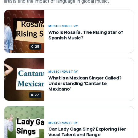
artists and the impact of language in global music.
MUSIC INDUSTRY
Who is Rosalía: The Rising Star of
Spanish Music?
0:25
MUSIC INDUSTRY
What Is a Mexican Singer Called?
Understanding 'Cantante
Mexicano'
0:27
MUSIC INDUSTRY
Can Lady Gaga Sing? Exploring Her
Vocal Talent and Range