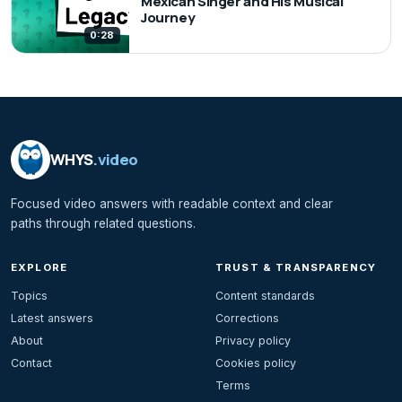
Mexican Singer and His Musical
Journey
0:28
WHYS
.video
Focused video answers with readable context and clear
paths through related questions.
EXPLORE
TRUST & TRANSPARENCY
Topics
Content standards
Latest answers
Corrections
About
Privacy policy
Contact
Cookies policy
Terms