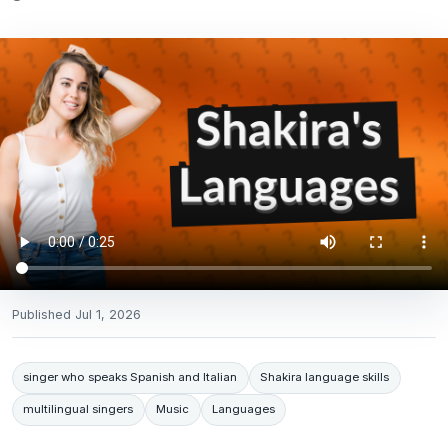
Published
Jul 1, 2026
singer who speaks Spanish and Italian
Shakira language skills
multilingual singers
Music
Languages