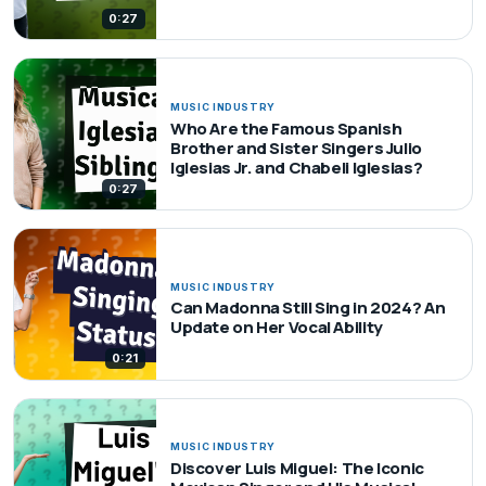
0:27
MUSIC INDUSTRY
Who Are the Famous Spanish
Brother and Sister Singers Julio
Iglesias Jr. and Chabeli Iglesias?
0:27
MUSIC INDUSTRY
Can Madonna Still Sing in 2024? An
Update on Her Vocal Ability
0:21
MUSIC INDUSTRY
Discover Luis Miguel: The Iconic