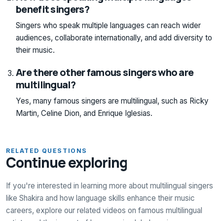
benefit singers?
Singers who speak multiple languages can reach wider
audiences, collaborate internationally, and add diversity to
their music.
Are there other famous singers who are
multilingual?
Yes, many famous singers are multilingual, such as Ricky
Martin, Celine Dion, and Enrique Iglesias.
RELATED QUESTIONS
Continue exploring
If you're interested in learning more about multilingual singers
like Shakira and how language skills enhance their music
careers, explore our related videos on famous multilingual