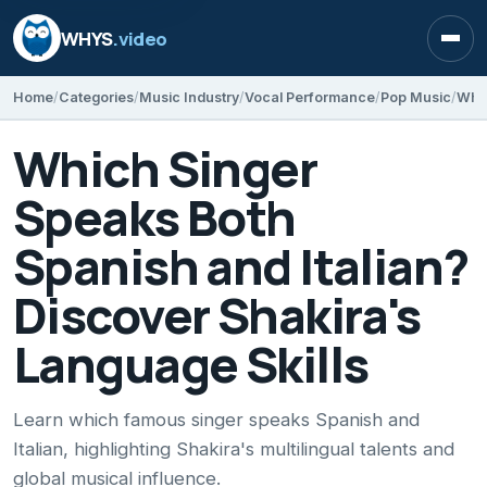
WHYS
.video
Open
Home
Categories
Music Industry
Vocal Performance
Pop Music
Which Singer
Speaks Both
Spanish and Italian?
Discover Shakira's
Language Skills
Learn which famous singer speaks Spanish and
Italian, highlighting Shakira's multilingual talents and
global musical influence.