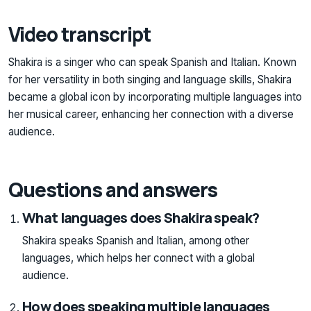
Video transcript
Shakira is a singer who can speak Spanish and Italian. Known
for her versatility in both singing and language skills, Shakira
became a global icon by incorporating multiple languages into
her musical career, enhancing her connection with a diverse
audience.
Questions and answers
What languages does Shakira speak?
Shakira speaks Spanish and Italian, among other
languages, which helps her connect with a global
audience.
How does speaking multiple languages