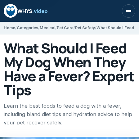
WHYS
.video
Open
Home
Categories
Medical
Pet Care
Pet Safety
What Should I Feed
My Dog When They
Have a Fever? Expert
Tips
Learn the best foods to feed a dog with a fever,
including bland diet tips and hydration advice to help
your pet recover safely.