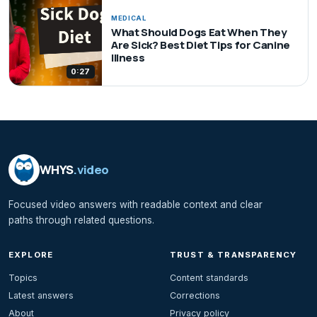
MEDICAL
What Should Dogs Eat When They
Are Sick? Best Diet Tips for Canine
Illness
0:27
WHYS
.video
Focused video answers with readable context and clear
paths through related questions.
EXPLORE
TRUST & TRANSPARENCY
Topics
Content standards
Latest answers
Corrections
About
Privacy policy