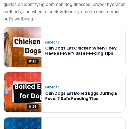
guides on identifying common dog illnesses, proper hydration
methods, and when to seek veterinary care to ensure your
pet’s wellbeing.
MEDICAL
Can Dogs Eat Chicken When They
Have a Fever? Safe Feeding Tips
0:28
MEDICAL
Can Dogs Eat Boiled Eggs During a
Fever? Safe Feeding Tips
0:26