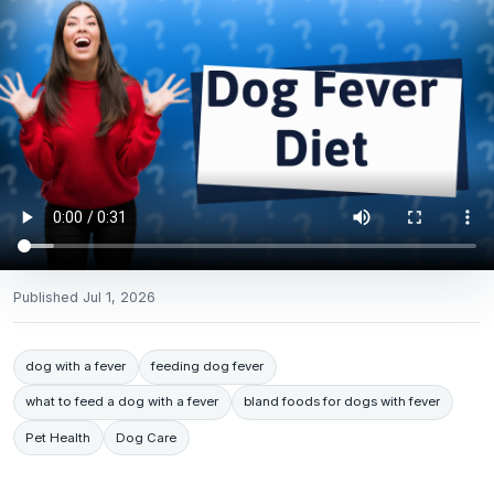
Published
Jul 1, 2026
dog with a fever
feeding dog fever
what to feed a dog with a fever
bland foods for dogs with fever
Pet Health
Dog Care