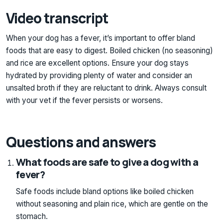
Video transcript
When your dog has a fever, it’s important to offer bland
foods that are easy to digest. Boiled chicken (no seasoning)
and rice are excellent options. Ensure your dog stays
hydrated by providing plenty of water and consider an
unsalted broth if they are reluctant to drink. Always consult
with your vet if the fever persists or worsens.
Questions and answers
What foods are safe to give a dog with a
fever?
Safe foods include bland options like boiled chicken
without seasoning and plain rice, which are gentle on the
stomach.