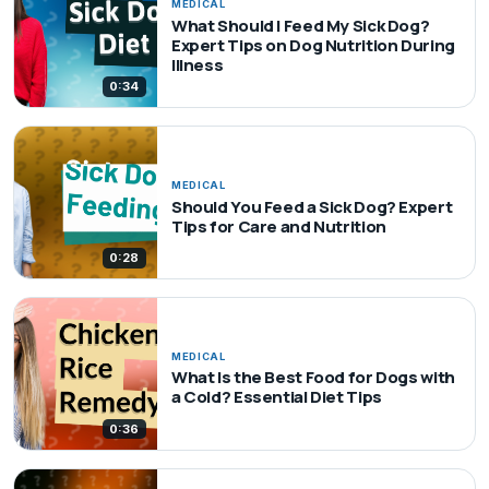
MEDICAL
What Should I Feed My Sick Dog?
Expert Tips on Dog Nutrition During
Illness
0:34
MEDICAL
Should You Feed a Sick Dog? Expert
Tips for Care and Nutrition
0:28
MEDICAL
What Is the Best Food for Dogs with
a Cold? Essential Diet Tips
0:36