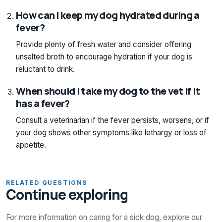
How can I keep my dog hydrated during a
fever?
Provide plenty of fresh water and consider offering
unsalted broth to encourage hydration if your dog is
reluctant to drink.
When should I take my dog to the vet if it
has a fever?
Consult a veterinarian if the fever persists, worsens, or if
your dog shows other symptoms like lethargy or loss of
appetite.
RELATED QUESTIONS
Continue exploring
For more information on caring for a sick dog, explore our