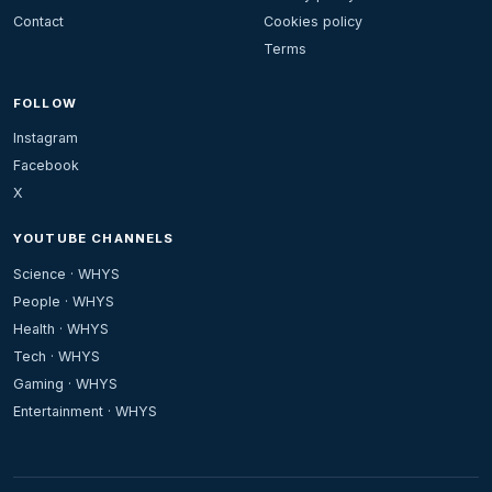
Contact
Cookies policy
Terms
FOLLOW
Instagram
Facebook
X
YOUTUBE CHANNELS
Science · WHYS
People · WHYS
Health · WHYS
Tech · WHYS
Gaming · WHYS
Entertainment · WHYS