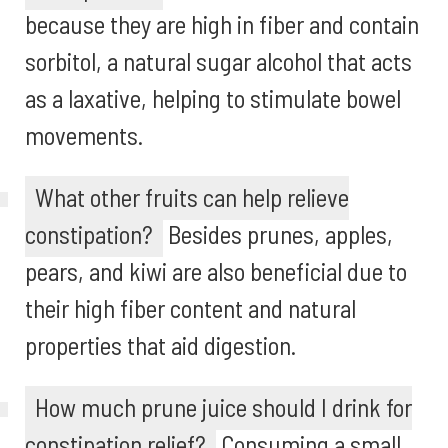
because they are high in fiber and contain
sorbitol, a natural sugar alcohol that acts
as a laxative, helping to stimulate bowel
movements.
What other fruits can help relieve
constipation?
Besides prunes, apples,
pears, and kiwi are also beneficial due to
their high fiber content and natural
properties that aid digestion.
How much prune juice should I drink for
constipation relief?
Consuming a small