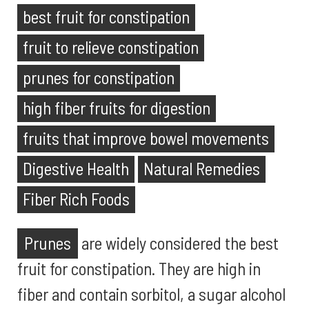
best fruit for constipation
fruit to relieve constipation
prunes for constipation
high fiber fruits for digestion
fruits that improve bowel movements
Digestive Health
Natural Remedies
Fiber Rich Foods
Prunes
are widely considered the best
fruit for constipation. They are high in
fiber and contain sorbitol, a sugar alcohol