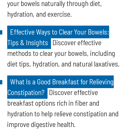
your bowels naturally through diet,
hydration, and exercise.
Effective Ways to Clear Your Bowels:
Tips & Insights
Discover effective
methods to clear your bowels, including
diet tips, hydration, and natural laxatives.
What Is a Good Breakfast for Relieving
Constipation?
Discover effective
breakfast options rich in fiber and
hydration to help relieve constipation and
improve digestive health.