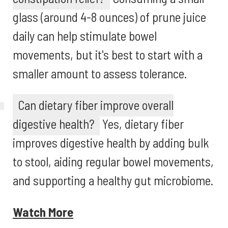
glass (around 4-8 ounces) of prune juice
daily can help stimulate bowel
movements, but it's best to start with a
smaller amount to assess tolerance.
Can dietary fiber improve overall
digestive health?
Yes, dietary fiber
improves digestive health by adding bulk
to stool, aiding regular bowel movements,
and supporting a healthy gut microbiome.
Watch More