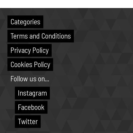
Categories
Terms and Conditions
Privacy Policy
Cookies Policy
Follow us on...
Instagram
Facebook
Twitter