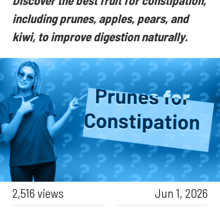
Discover the best fruit for constipation,
including prunes, apples, pears, and
kiwi, to improve digestion naturally.
2,516 views
Jun 1, 2026