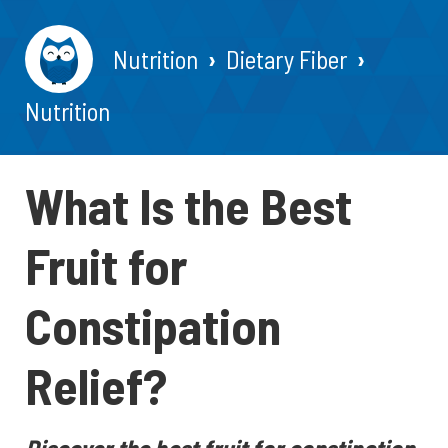
Nutrition
Dietary Fiber
Nutrition
What Is the Best
Fruit for
Constipation
Relief?