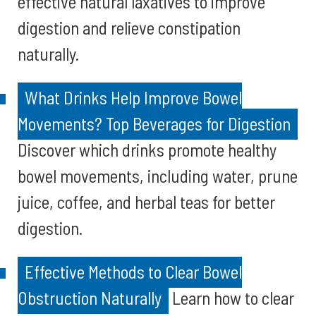
effective natural laxatives to improve
digestion and relieve constipation
naturally.
What Drinks Help Improve Bowel
Movements? Top Beverages for Digestion
Discover which drinks promote healthy
bowel movements, including water, prune
juice, coffee, and herbal teas for better
digestion.
Effective Methods to Clear Bowel
Obstruction Naturally
Learn how to clear