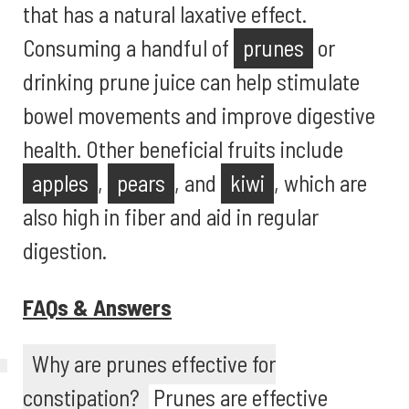
that has a natural laxative effect.
Consuming a handful of
prunes
or
drinking prune juice can help stimulate
bowel movements and improve digestive
health. Other beneficial fruits include
apples
,
pears
, and
kiwi
, which are
also high in fiber and aid in regular
digestion.
FAQs & Answers
Why are prunes effective for
constipation?
Prunes are effective