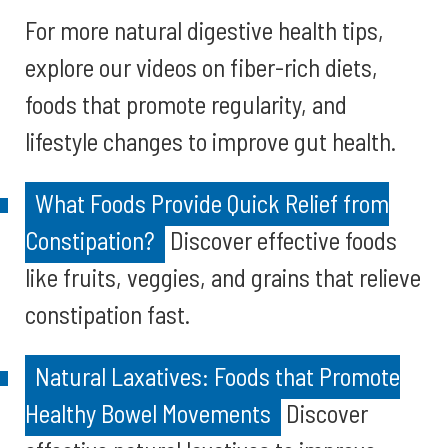
For more natural digestive health tips,
explore our videos on fiber-rich diets,
foods that promote regularity, and
lifestyle changes to improve gut health.
What Foods Provide Quick Relief from
Constipation?
Discover effective foods
like fruits, veggies, and grains that relieve
constipation fast.
Natural Laxatives: Foods that Promote
Healthy Bowel Movements
Discover