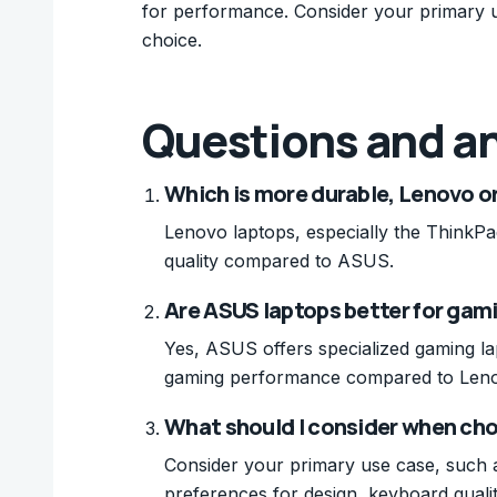
for performance. Consider your primary
choice.
Questions and a
Which is more durable, Lenovo o
Lenovo laptops, especially the ThinkPad
quality compared to ASUS.
Are ASUS laptops better for gam
Yes, ASUS offers specialized gaming lap
gaming performance compared to Len
What should I consider when c
Consider your primary use case, such 
preferences for design, keyboard quali