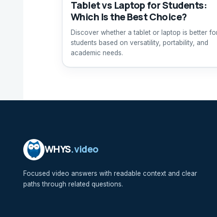
Tablet vs Laptop for Students:
Which Is the Best Choice?
Discover whether a tablet or laptop is better fo
students based on versatility, portability, and
academic needs.
WHYS
.video
Focused video answers with readable context and clear
paths through related questions.