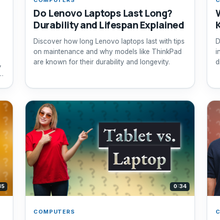
Do Lenovo Laptops Last Long?
Durability and Lifespan Explained
Discover how long Lenovo laptops last with tips
D
on maintenance and why models like ThinkPad
i
are known for their durability and longevity.
d
,
n
ht
35
0:34
COMPUTERS