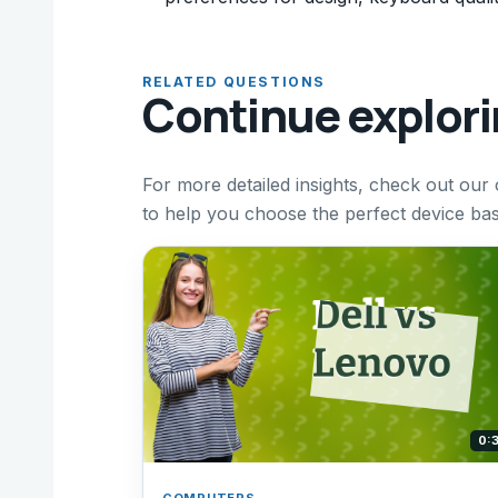
RELATED QUESTIONS
Continue explor
For more detailed insights, check out ou
to help you choose the perfect device ba
0:
COMPUTERS