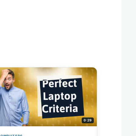
0:29
COMPUTERS