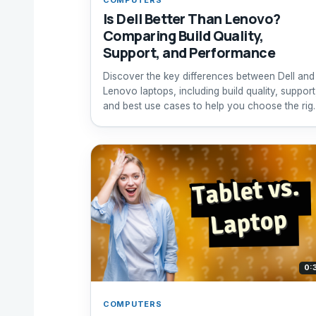
Is Dell Better Than Lenovo?
Comparing Build Quality,
Support, and Performance
Discover the key differences between Dell and
Lenovo laptops, including build quality, support
and best use cases to help you choose the rig
brand.
0:
COMPUTERS