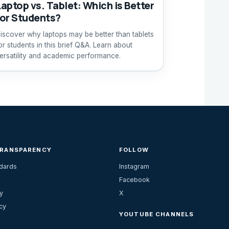
Laptop vs. Tablet: Which is Better
for Students?
iscover why laptops may be better than tablets
or students in this brief Q&A. Learn about
ersatility and academic performance.
TRANSPARENCY
FOLLOW
ndards
Instagram
Facebook
y
X
cy
YOUTUBE CHANNELS