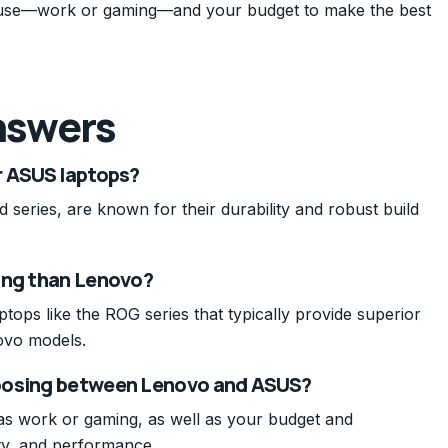
 use—work or gaming—and your budget to make the best
nswers
r ASUS laptops?
 series, are known for their durability and robust build
ing than Lenovo?
tops like the ROG series that typically provide superior
ovo models.
hoosing between Lenovo and ASUS?
as work or gaming, as well as your budget and
ty, and performance.