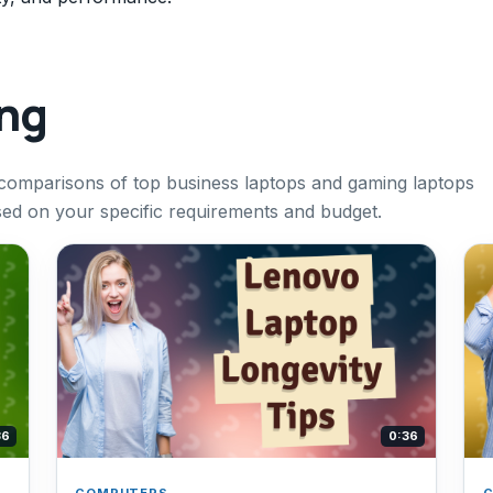
ing
r comparisons of top business laptops and gaming laptops
sed on your specific requirements and budget.
36
0:36
COMPUTERS