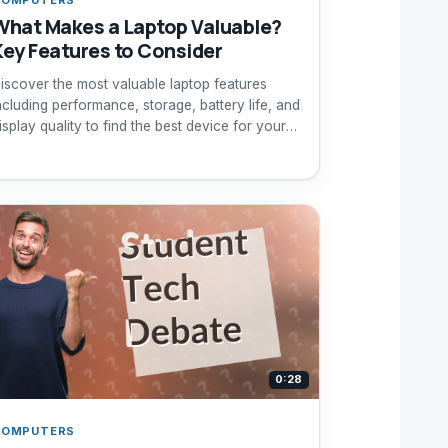
What Makes a Laptop Valuable?
Key Features to Consider
iscover the most valuable laptop features
ncluding performance, storage, battery life, and
isplay quality to find the best device for your
eeds.
0:28
COMPUTERS