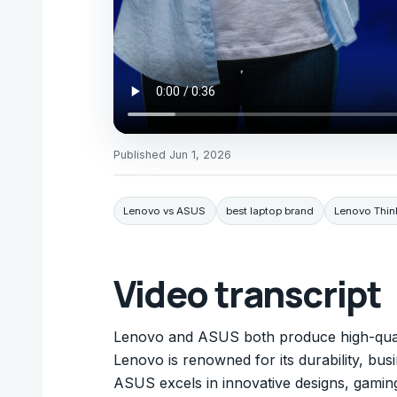
Published
Jun 1, 2026
Lenovo vs ASUS
best laptop brand
Lenovo Think
Video transcript
Lenovo and ASUS both produce high-quali
Lenovo is renowned for its durability, bu
ASUS excels in innovative designs, gaming