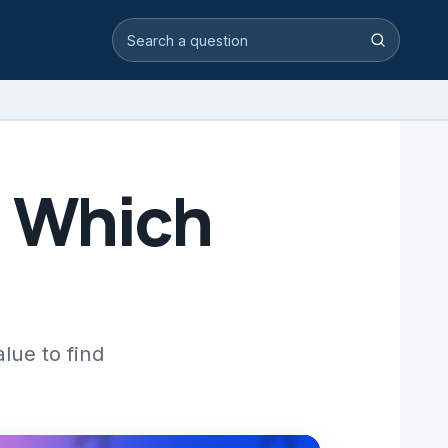
Search video answers
Search
: Which
lue to find