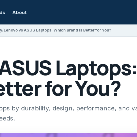
rds
About
y
Lenovo vs ASUS Laptops: Which Brand Is Better for You?
 ASUS Laptops
etter for You?
 by durability, design, performance, and va
needs.