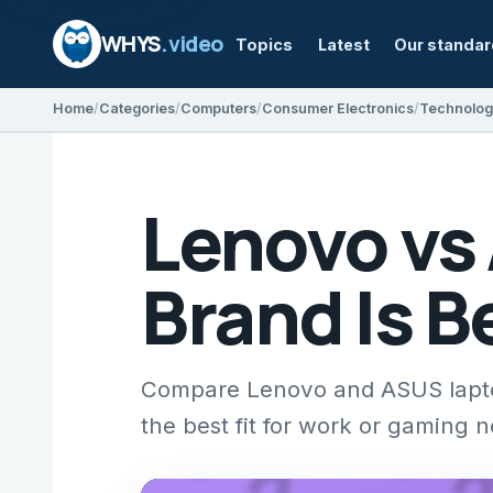
WHYS
.video
Topics
Latest
Our standa
Home
Categories
Computers
Consumer Electronics
Technolog
Lenovo vs
Brand Is B
Compare Lenovo and ASUS laptops
the best fit for work or gaming 