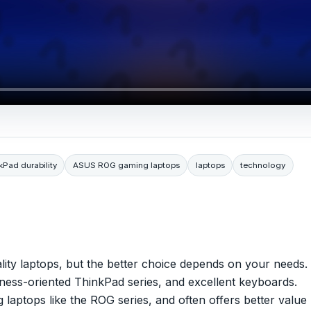
Pad durability
ASUS ROG gaming laptops
laptops
technology
ty laptops, but the better choice depends on your needs.
siness-oriented ThinkPad series, and excellent keyboards.
 laptops like the ROG series, and often offers better value