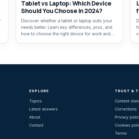
Tablet vs Laptop: Which Device
Should You Choose in 2024?
r
Discover whether a tablet or laptop suits your
D
needs better. Learn key differences, pros, and
f
how to choose the right device for work and
v
play.
EXPLORE
TRUST & 
Topics
Content sta
Latest answers
Corrections
About
Privacy polic
Contact
Cookies poli
Terms