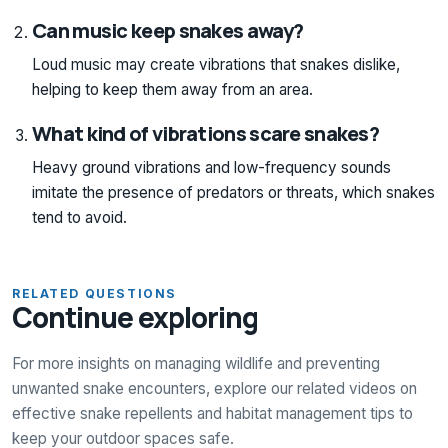
Can music keep snakes away?
Loud music may create vibrations that snakes dislike,
helping to keep them away from an area.
What kind of vibrations scare snakes?
Heavy ground vibrations and low-frequency sounds
imitate the presence of predators or threats, which snakes
tend to avoid.
RELATED QUESTIONS
Continue exploring
For more insights on managing wildlife and preventing
unwanted snake encounters, explore our related videos on
effective snake repellents and habitat management tips to
keep your outdoor spaces safe.