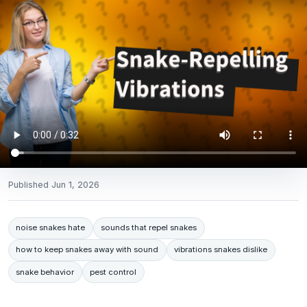
Published
Jun 1, 2026
noise snakes hate
sounds that repel snakes
how to keep snakes away with sound
vibrations snakes dislike
snake behavior
pest control