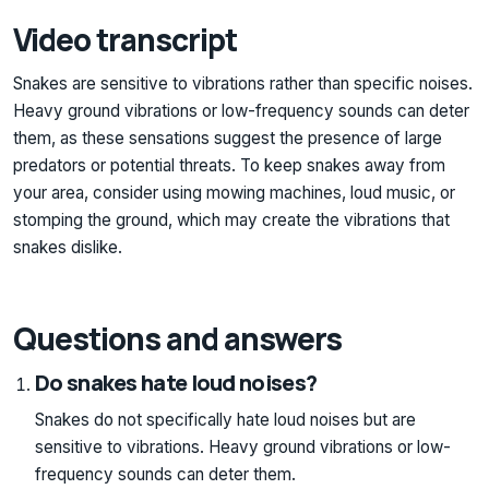
Video transcript
Snakes are sensitive to vibrations rather than specific noises.
Heavy ground vibrations or low-frequency sounds can deter
them, as these sensations suggest the presence of large
predators or potential threats. To keep snakes away from
your area, consider using mowing machines, loud music, or
stomping the ground, which may create the vibrations that
snakes dislike.
Questions and answers
Do snakes hate loud noises?
Snakes do not specifically hate loud noises but are
sensitive to vibrations. Heavy ground vibrations or low-
frequency sounds can deter them.