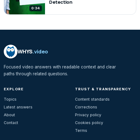
Detection
0:34
WHYS
.video
Focused video answers with readable context and clear
paths through related questions.
EXPLORE
TRUST & TRANSPARENCY
Topics
Content standards
Latest answers
Corrections
About
Privacy policy
Contact
Cookies policy
Terms