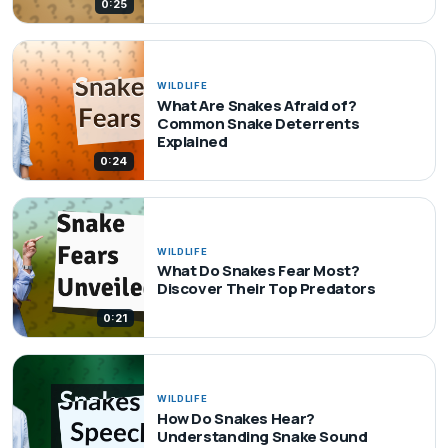
0:25
WILDLIFE
What Are Snakes Afraid of?
Common Snake Deterrents
Explained
0:24
WILDLIFE
What Do Snakes Fear Most?
Discover Their Top Predators
0:21
WILDLIFE
How Do Snakes Hear?
Understanding Snake Sound