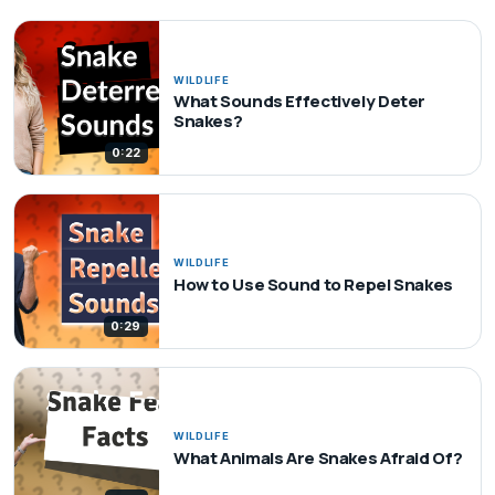
WILDLIFE
What Sounds Effectively Deter
Snakes?
0:22
WILDLIFE
How to Use Sound to Repel Snakes
0:29
WILDLIFE
What Animals Are Snakes Afraid Of?