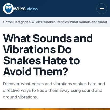
WHYS
.video
Open
Home
Categories
Wildlife
Snakes
Reptiles
What Sounds and
Vibrations Do
Snakes Hate to
Avoid Them?
Discover what noises and vibrations snakes hate and
effective ways to keep them away using sound and
ground vibrations.