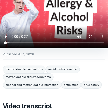
Published
Jul 1, 2026
metronidazole precautions
avoid metronidazole
metronidazole allergy symptoms
alcohol and metronidazole interaction
antibiotics
drug safety
Video transcript