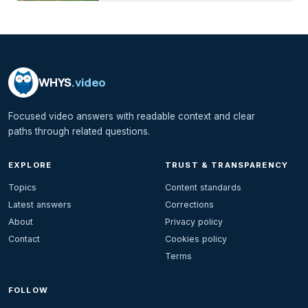
WHYS
.video
Focused video answers with readable context and clear
paths through related questions.
EXPLORE
TRUST & TRANSPARENCY
Topics
Content standards
Latest answers
Corrections
About
Privacy policy
Contact
Cookies policy
Terms
FOLLOW