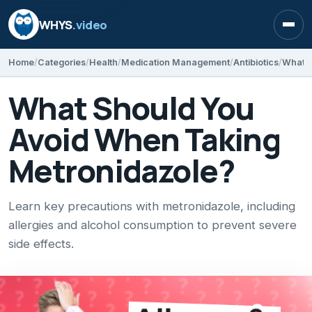
WHYS
.video
Open
Home
Categories
Health
Medication Management
Antibiotics
What S
What Should You
Avoid When Taking
Metronidazole?
Learn key precautions with metronidazole, including
allergies and alcohol consumption to prevent severe
side effects.