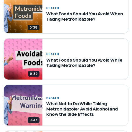
HEALTH
What Foods Should You Avoid When
Taking Metronidazole?
0:38
HEALTH
What Foods Should You Avoid While
Taking Metronidazole?
0:32
HEALTH
What Not to Do While Taking
Metronidazole: Avoid Alcohol and
Know the Side Effects
0:37