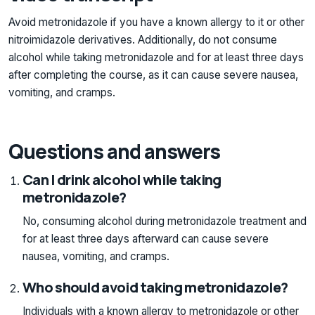
Avoid metronidazole if you have a known allergy to it or other
nitroimidazole derivatives. Additionally, do not consume
alcohol while taking metronidazole and for at least three days
after completing the course, as it can cause severe nausea,
vomiting, and cramps.
Questions and answers
Can I drink alcohol while taking
metronidazole?
No, consuming alcohol during metronidazole treatment and
for at least three days afterward can cause severe
nausea, vomiting, and cramps.
Who should avoid taking metronidazole?
Individuals with a known allergy to metronidazole or other