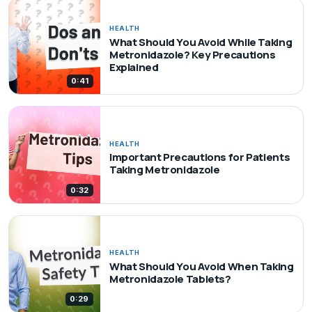
HEALTH
What Should You Avoid While Taking
Metronidazole? Key Precautions
Explained
0:41
HEALTH
Important Precautions for Patients
Taking Metronidazole
0:32
HEALTH
What Should You Avoid When Taking
Metronidazole Tablets?
0:29