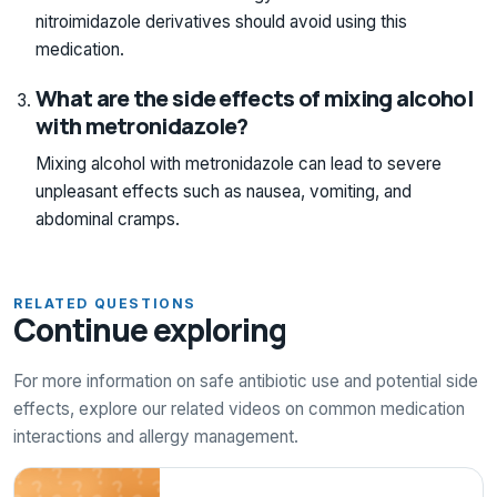
nitroimidazole derivatives should avoid using this
medication.
What are the side effects of mixing alcohol
with metronidazole?
Mixing alcohol with metronidazole can lead to severe
unpleasant effects such as nausea, vomiting, and
abdominal cramps.
RELATED QUESTIONS
Continue exploring
For more information on safe antibiotic use and potential side
effects, explore our related videos on common medication
interactions and allergy management.