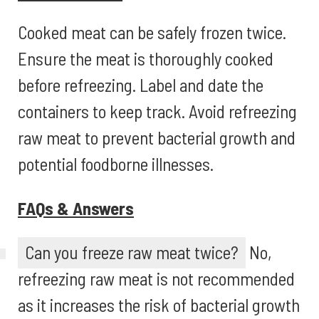
Cooked meat can be safely frozen twice.
Ensure the meat is thoroughly cooked
before refreezing. Label and date the
containers to keep track. Avoid refreezing
raw meat to prevent bacterial growth and
potential foodborne illnesses.
FAQs & Answers
Can you freeze raw meat twice?
No,
refreezing raw meat is not recommended
as it increases the risk of bacterial growth