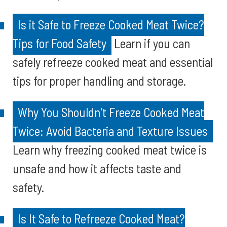
Is it Safe to Freeze Cooked Meat Twice?
Tips for Food Safety
Learn if you can
safely refreeze cooked meat and essential
tips for proper handling and storage.
Why You Shouldn't Freeze Cooked Meat
Twice: Avoid Bacteria and Texture Issues
Learn why freezing cooked meat twice is
unsafe and how it affects taste and
safety.
Is It Safe to Refreeze Cooked Meat?