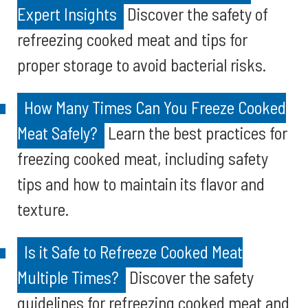
Expert Insights
Discover the safety of
refreezing cooked meat and tips for
proper storage to avoid bacterial risks.
How Many Times Can You Freeze Cooked
Meat Safely?
Learn the best practices for
freezing cooked meat, including safety
tips and how to maintain its flavor and
texture.
Is it Safe to Refreeze Cooked Meat
Multiple Times?
Discover the safety
guidelines for refreezing cooked meat and