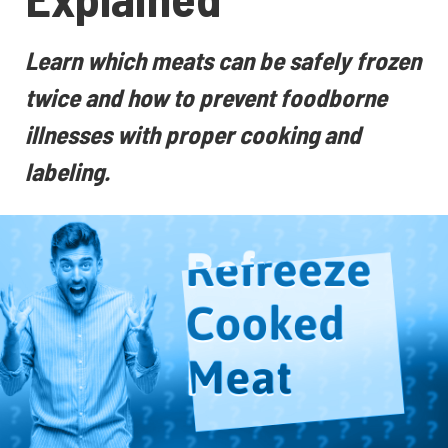
Learn which meats can be safely frozen
twice and how to prevent foodborne
illnesses with proper cooking and
labeling.