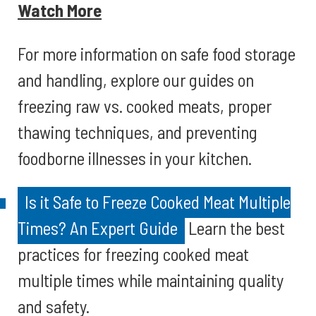
Watch More
For more information on safe food storage
and handling, explore our guides on
freezing raw vs. cooked meats, proper
thawing techniques, and preventing
foodborne illnesses in your kitchen.
Is it Safe to Freeze Cooked Meat Multiple
Times? An Expert Guide
Learn the best
practices for freezing cooked meat
multiple times while maintaining quality
and safety.