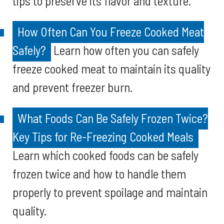
tips to preserve its flavor and texture.
How Often Can You Freeze Cooked Meat
Safely?
Learn how often you can safely
freeze cooked meat to maintain its quality
and prevent freezer burn.
What Foods Can Be Safely Frozen Twice?
Key Tips for Re-Freezing Cooked Meals
Learn which cooked foods can be safely
frozen twice and how to handle them
properly to prevent spoilage and maintain
quality.