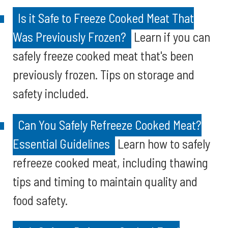
Is it Safe to Freeze Cooked Meat That
Was Previously Frozen?
Learn if you can
safely freeze cooked meat that's been
previously frozen. Tips on storage and
safety included.
Can You Safely Refreeze Cooked Meat?
Essential Guidelines
Learn how to safely
refreeze cooked meat, including thawing
tips and timing to maintain quality and
food safety.