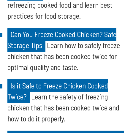
refreezing cooked food and learn best
practices for food storage.
Can You Freeze Cooked Chicken? Safe
Storage Tips
Learn how to safely freeze
chicken that has been cooked twice for
optimal quality and taste.
Is it Safe to Freeze Chicken Cooked
Twice?
Learn the safety of freezing
chicken that has been cooked twice and
how to do it properly.