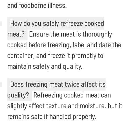
and foodborne illness.
How do you safely refreeze cooked
meat?
Ensure the meat is thoroughly
cooked before freezing, label and date the
container, and freeze it promptly to
maintain safety and quality.
Does freezing meat twice affect its
quality?
Refreezing cooked meat can
slightly affect texture and moisture, but it
remains safe if handled properly.