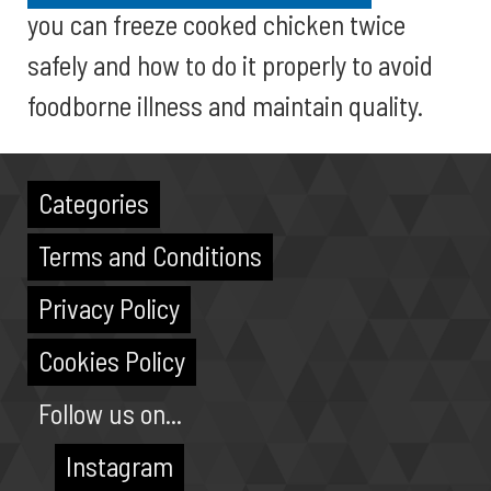
you can freeze cooked chicken twice
safely and how to do it properly to avoid
foodborne illness and maintain quality.
Categories
Terms and Conditions
Privacy Policy
Cookies Policy
Follow us on...
Instagram