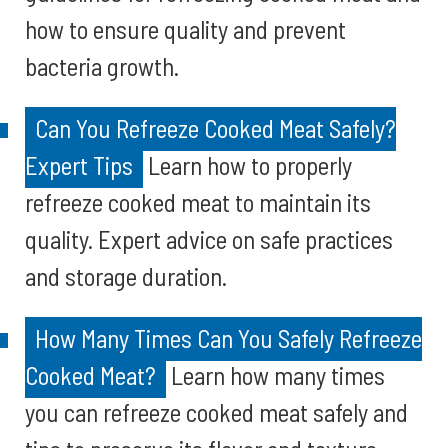
how to ensure quality and prevent
bacteria growth.
Can You Refreeze Cooked Meat Safely?
Expert Tips
Learn how to properly
refreeze cooked meat to maintain its
quality. Expert advice on safe practices
and storage duration.
How Many Times Can You Safely Refreeze
Cooked Meat?
Learn how many times
you can refreeze cooked meat safely and