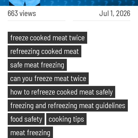
663 views
Jul 1, 2026
freeze cooked meat twice
refreezing cooked meat
safe meat freezing
can you freeze meat twice
how to refreeze cooked meat safely
freezing and refreezing meat guidelines
food safety
cooking tips
meat freezing