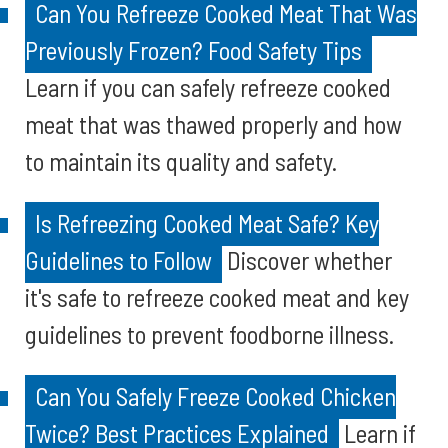
Can You Refreeze Cooked Meat That Was
Previously Frozen? Food Safety Tips
Learn if you can safely refreeze cooked
meat that was thawed properly and how
to maintain its quality and safety.
Is Refreezing Cooked Meat Safe? Key
Guidelines to Follow
Discover whether
it's safe to refreeze cooked meat and key
guidelines to prevent foodborne illness.
Can You Safely Freeze Cooked Chicken
Twice? Best Practices Explained
Learn if