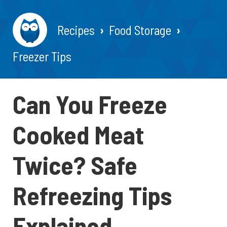
Recipes
Food Storage
Freezer Tips
Can You Freeze
Cooked Meat
Twice? Safe
Refreezing Tips
Explained