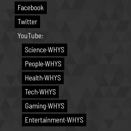
Facebook
Twitter
YouTube:
Science·WHYS
People·WHYS
Health·WHYS
Tech·WHYS
Gaming·WHYS
Entertainment·WHYS