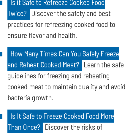
Is it Safe to Refreeze Cooked Food
Twice?
Discover the safety and best
practices for refreezing cooked food to
ensure flavor and health.
How Many Times Can You Safely Freeze
and Reheat Cooked Meat?
Learn the safe
guidelines for freezing and reheating
cooked meat to maintain quality and avoid
bacteria growth.
Is It Safe to Freeze Cooked Food More
Than Once?
Discover the risks of