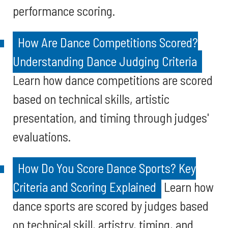
performance scoring.
How Are Dance Competitions Scored?
Understanding Dance Judging Criteria
Learn how dance competitions are scored
based on technical skills, artistic
presentation, and timing through judges'
evaluations.
How Do You Score Dance Sports? Key
Criteria and Scoring Explained
Learn how
dance sports are scored by judges based
on technical skill, artistry, timing, and