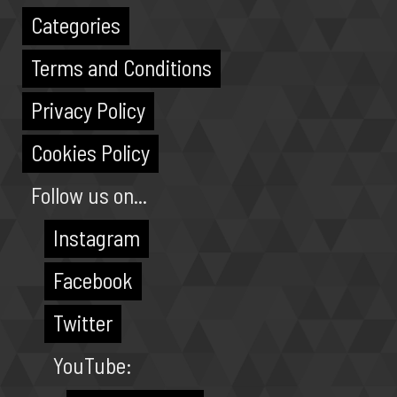
Categories
Terms and Conditions
Privacy Policy
Cookies Policy
Follow us on...
Instagram
Facebook
Twitter
YouTube: