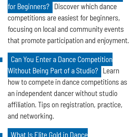
for Beginners?
Discover which dance
competitions are easiest for beginners,
focusing on local and community events
that promote participation and enjoyment.
Can You Enter a Dance Competition
Without Being Part of a Studio?
Learn
how to compete in dance competitions as
an independent dancer without studio
affiliation. Tips on registration, practice,
and networking.
What Is Elite Gold in Dance