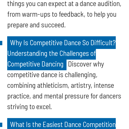
things you can expect at a dance audition,
from warm-ups to feedback, to help you
prepare and succeed.
Why Is Competitive Dance So Difficult?
Understanding the Challenges of
Competitive Dancing
Discover why
competitive dance is challenging,
combining athleticism, artistry, intense
practice, and mental pressure for dancers
striving to excel.
What Is the Easiest Dance Competition