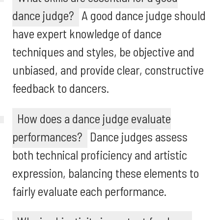
dance judge?
A good dance judge should
have expert knowledge of dance
techniques and styles, be objective and
unbiased, and provide clear, constructive
feedback to dancers.
How does a dance judge evaluate
performances?
Dance judges assess
both technical proficiency and artistic
expression, balancing these elements to
fairly evaluate each performance.