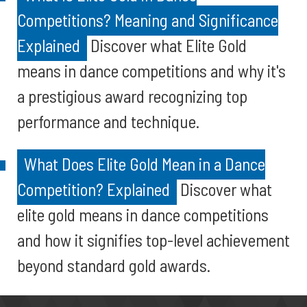
Competitions? Meaning and Significance
Explained
Discover what Elite Gold
means in dance competitions and why it's
a prestigious award recognizing top
performance and technique.
What Does Elite Gold Mean in a Dance
Competition? Explained
Discover what
elite gold means in dance competitions
and how it signifies top-level achievement
beyond standard gold awards.