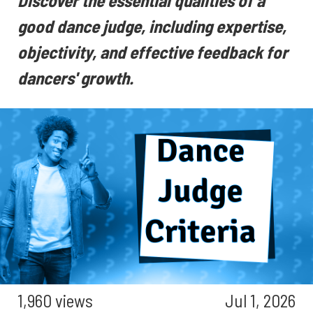
Discover the essential qualities of a
good dance judge, including expertise,
objectivity, and effective feedback for
dancers' growth.
1,960 views
Jul 1, 2026