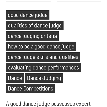
good dance judge
qualities of dance judge
dance judging criteria
how to be a good dance judge
dance judge skills and qualities
evaluating dance performances
Dance
Dance Judging
Dance Competitions
A good dance judge possesses expert