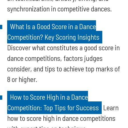
synchronization in competitive dances.
What Is a Good Score in a Dance
Competition? Key Scoring Insights
Discover what constitutes a good score in
dance competitions, factors judges
consider, and tips to achieve top marks of
8 or higher.
How to Score High in a Dance
Competition: Top Tips for Success
Learn
how to score high in dance competitions