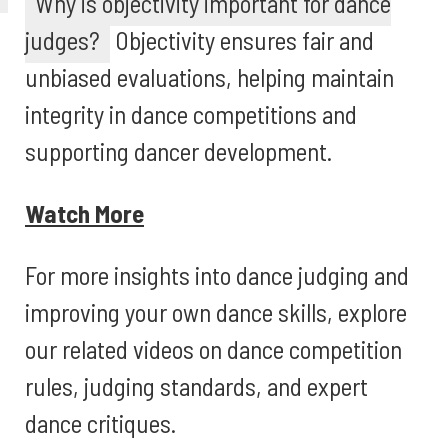
Why is objectivity important for dance
judges?
Objectivity ensures fair and
unbiased evaluations, helping maintain
integrity in dance competitions and
supporting dancer development.
Watch More
For more insights into dance judging and
improving your own dance skills, explore
our related videos on dance competition
rules, judging standards, and expert
dance critiques.