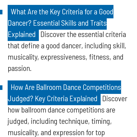
What Are the Key Criteria for a Good
Dancer? Essential Skills and Traits
Explained
Discover the essential criteria
that define a good dancer, including skill,
musicality, expressiveness, fitness, and
passion.
How Are Ballroom Dance Competitions
Judged? Key Criteria Explained
Discover
how ballroom dance competitions are
judged, including technique, timing,
musicality, and expression for top