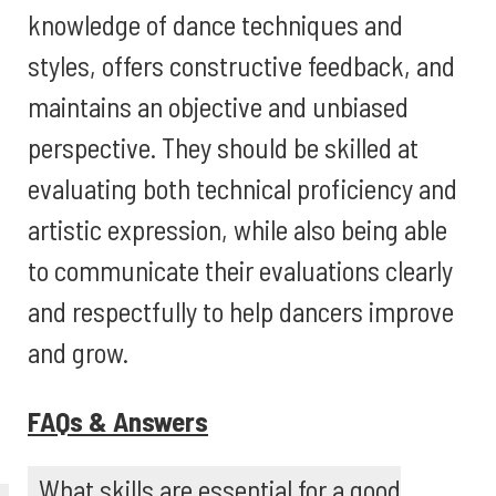
knowledge of dance techniques and
styles, offers constructive feedback, and
maintains an objective and unbiased
perspective. They should be skilled at
evaluating both technical proficiency and
artistic expression, while also being able
to communicate their evaluations clearly
and respectfully to help dancers improve
and grow.
FAQs & Answers
What skills are essential for a good