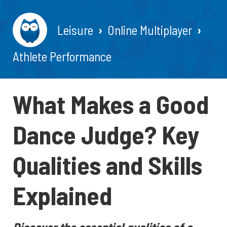
Leisure
Online Multiplayer
Athlete Performance
What Makes a Good
Dance Judge? Key
Qualities and Skills
Explained