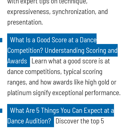
with expert tips on technique,
expressiveness, synchronization, and
presentation.
What Is a Good Score at a Dance
Competition? Understanding Scoring and
Awards
Learn what a good score is at
dance competitions, typical scoring
ranges, and how awards like high gold or
platinum signify exceptional performance.
What Are 5 Things You Can Expect at a
Dance Audition?
Discover the top 5