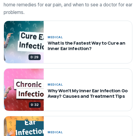
home remedies for ear pain, and when to see a doctor for ear
problems.
MEDICAL
What Is the Fastest Way to Cure an
Inner Ear Infection?
0:29
MEDICAL
Why Won't My Inner Ear Infection Go
Away? Causes and Treatment Tips
0:32
MEDICAL