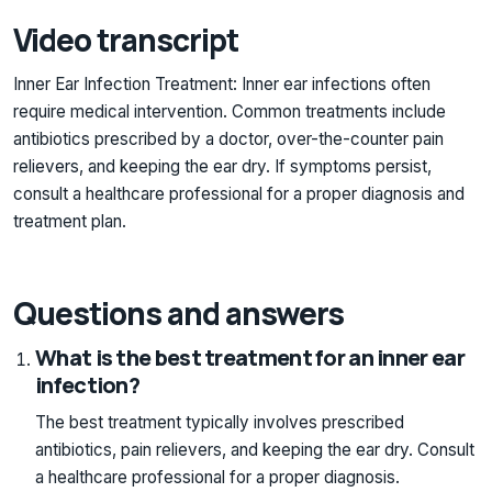
Video transcript
Inner Ear Infection Treatment: Inner ear infections often
require medical intervention. Common treatments include
antibiotics prescribed by a doctor, over-the-counter pain
relievers, and keeping the ear dry. If symptoms persist,
consult a healthcare professional for a proper diagnosis and
treatment plan.
Questions and answers
What is the best treatment for an inner ear
infection?
The best treatment typically involves prescribed
antibiotics, pain relievers, and keeping the ear dry. Consult
a healthcare professional for a proper diagnosis.