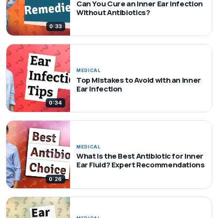
Can You Cure an Inner Ear Infection
Without Antibiotics?
0:33
MEDICAL
Top Mistakes to Avoid with an Inner
Ear Infection
0:34
MEDICAL
What Is the Best Antibiotic for Inner
Ear Fluid? Expert Recommendations
0:26