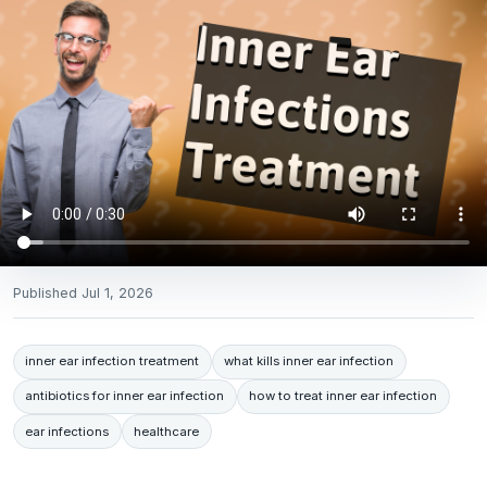
Published
Jul 1, 2026
inner ear infection treatment
what kills inner ear infection
antibiotics for inner ear infection
how to treat inner ear infection
ear infections
healthcare