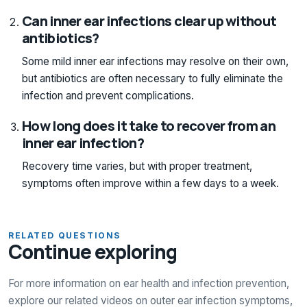
Can inner ear infections clear up without
antibiotics?
Some mild inner ear infections may resolve on their own,
but antibiotics are often necessary to fully eliminate the
infection and prevent complications.
How long does it take to recover from an
inner ear infection?
Recovery time varies, but with proper treatment,
symptoms often improve within a few days to a week.
RELATED QUESTIONS
Continue exploring
For more information on ear health and infection prevention,
explore our related videos on outer ear infection symptoms,