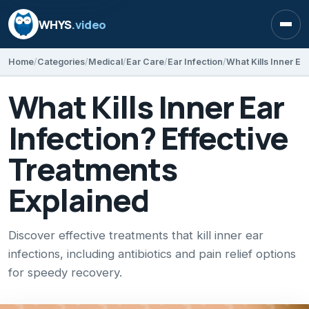
WHYS
.video
Open
Home
Categories
Medical
Ear Care
Ear Infection
What Kills Inner Ear
Infection? Effective
Treatments
Explained
Discover effective treatments that kill inner ear
infections, including antibiotics and pain relief options
for speedy recovery.