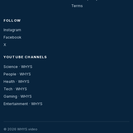
Terms
FOLLOW
Instagram
Facebook
X
YOUTUBE CHANNELS
Science · WHYS
People · WHYS
Health · WHYS
Tech · WHYS
Gaming · WHYS
Entertainment · WHYS
© 2026 WHYS.video