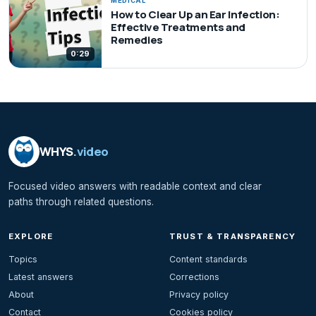
MEDICAL
How to Clear Up an Ear Infection:
Effective Treatments and
Remedies
0:29
WHYS
.video
Focused video answers with readable context and clear
paths through related questions.
EXPLORE
TRUST & TRANSPARENCY
Topics
Content standards
Latest answers
Corrections
About
Privacy policy
Contact
Cookies policy