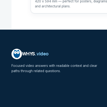
420 x 594 mm — perfect for posters, diagrams
and architectural plans.
WHYS
.video
Focused video answers with readable context and clear
paths through related questions.