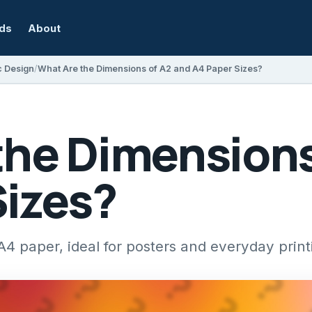
rds
About
c Design
What Are the Dimensions of A2 and A4 Paper Sizes?
the Dimensions
Sizes?
A4 paper, ideal for posters and everyday prin