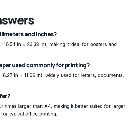
nswers
illimeters and inches?
.54 in × 23.39 in), making it ideal for posters and
aper used commonly for printing?
27 in × 11.69 in), widely used for letters, documents,
fer?
r times larger than A4, making it better suited for larger
for typical office printing.