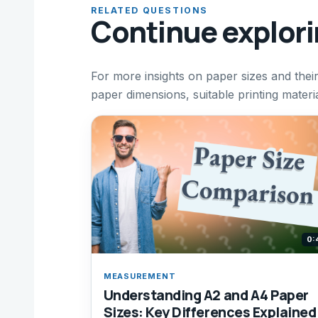
RELATED QUESTIONS
Continue explor
For more insights on paper sizes and their
paper dimensions, suitable printing materia
0:
MEASUREMENT
Understanding A2 and A4 Paper
Sizes: Key Differences Explained