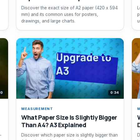
Discover the exact size of A2 paper (420 x 594
L
mm) and its common uses for posters,
p
drawings, and large charts.
u
30
0:34
MEASUREMENT
What Paper Size Is Slightly Bigger
Than A4? A3 Explained
—
Discover which paper size is slightly bigger than
D