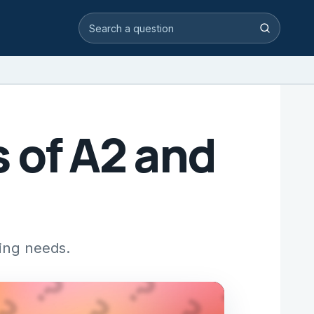
Search video answers
Search
 of A2 and
ting needs.