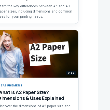
earn the key differences between A4 and A3
aper sizes, including dimensions and common
ses for your printing needs.
0:32
MEASUREMENT
What is A2 Paper Size?
Dimensions & Uses Explained
iscover the dimensions of A2 paper size and