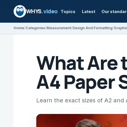
WHYS
.video
Topics
Latest
Our standa
Home
Categories
Measurement
Design And Formatting
Graphi
What Are 
A4 Paper 
Learn the exact sizes of A2 and 