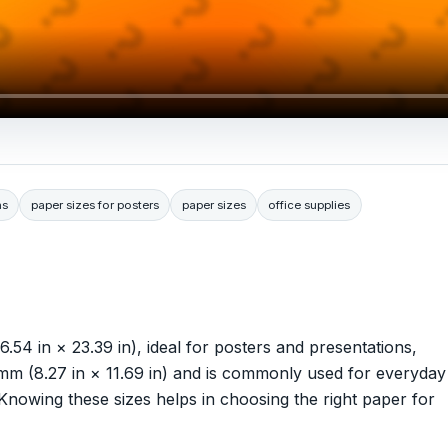
ns
paper sizes for posters
paper sizes
office supplies
 in × 23.39 in), ideal for posters and presentations,
 (8.27 in × 11.69 in) and is commonly used for everyday
 Knowing these sizes helps in choosing the right paper for