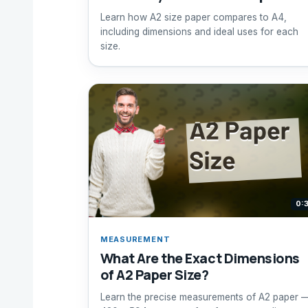
Learn how A2 size paper compares to A4,
including dimensions and ideal uses for each
size.
0:
MEASUREMENT
What Are the Exact Dimensions
of A2 Paper Size?
Learn the precise measurements of A2 paper 