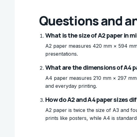
Questions and a
What is the size of A2 paper in m
A2 paper measures 420 mm × 594 mm (16
presentations.
What are the dimensions of A4 p
A4 paper measures 210 mm × 297 mm (8.
and everyday printing.
How do A2 and A4 paper sizes dif
A2 paper is twice the size of A3 and fou
prints like posters, while A4 is standard 