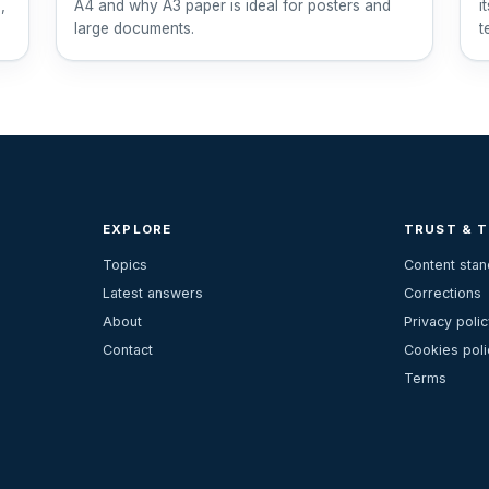
,
A4 and why A3 paper is ideal for posters and
i
large documents.
t
EXPLORE
TRUST & 
Topics
Content sta
Latest answers
Corrections
About
Privacy polic
Contact
Cookies poli
Terms