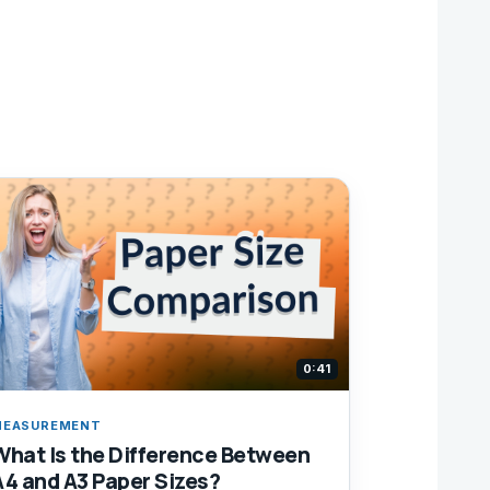
0:41
MEASUREMENT
What Is the Difference Between
A4 and A3 Paper Sizes?