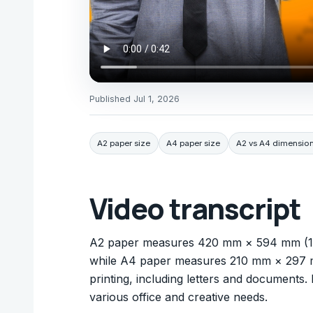
Published
Jul 1, 2026
A2 paper size
A4 paper size
A2 vs A4 dimensio
Video transcript
A2 paper measures 420 mm × 594 mm (16.54
while A4 paper measures 210 mm × 297 mm
printing, including letters and documents.
various office and creative needs.