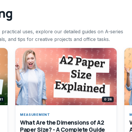
ing
 practical uses, explore our detailed guides on A-series
ls, and tips for creative projects and office tasks.
41
0:26
MEASUREMENT
What Are the Dimensions of A2
Paper Size? - A Complete Guide