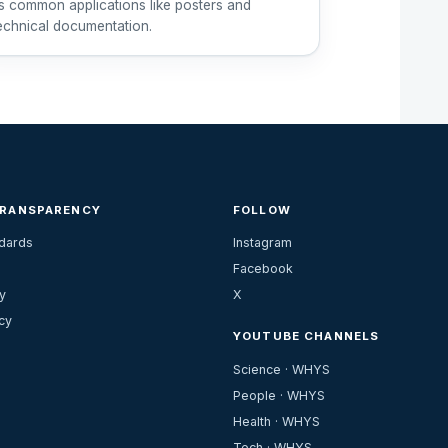
ts common applications like posters and
echnical documentation.
TRANSPARENCY
FOLLOW
ndards
Instagram
Facebook
y
X
cy
YOUTUBE CHANNELS
Science · WHYS
People · WHYS
Health · WHYS
Tech · WHYS