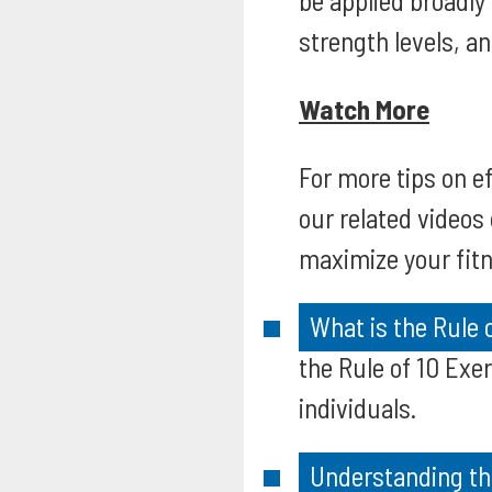
be applied broadly
strength levels, an
Watch More
For more tips on ef
our related videos
maximize your fitn
What is the Rule 
the Rule of 10 Exer
individuals.
Understanding th