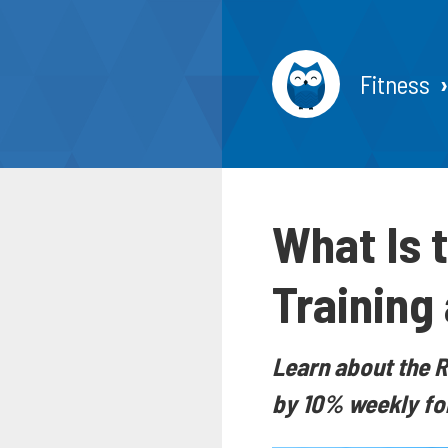
Fitness
What Is t
Training
Learn about the R
by 10% weekly for