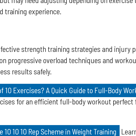
 but may need adjusting depending on exercise t
d training experience.
fective strength training strategies and injury 
 on progressive overload techniques and workou
ess results safely.
of 10 Exercises? A Quick Guide to Full-Body Wo
cises for an efficient full-body workout perfect 
e 10 10 10 Rep Scheme in Weight Training
Learn