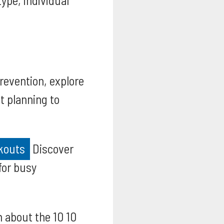
ype, individual
prevention, explore
t planning to
rkouts
Discover
for busy
 about the 10 10