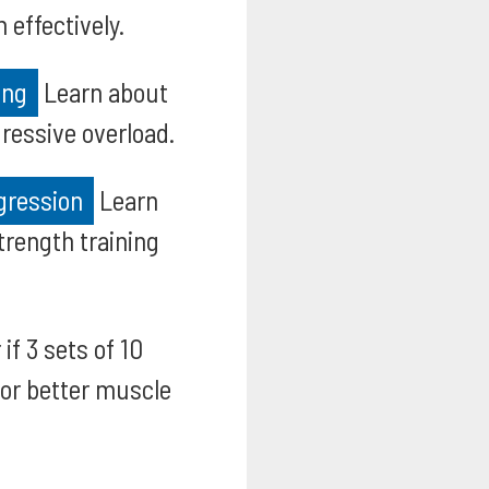
effectively.
ing
Learn about
ressive overload.
gression
Learn
trength training
if 3 sets of 10
for better muscle