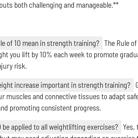
outs both challenging and manageable.**
e of 10 mean in strength training?
The Rule of
ight you lift by 10% each week to promote grad
jury risk.
ight increase important in strength training?
G
ur muscles and connective tissues to adapt safe
and promoting consistent progress.
 be applied to all weightlifting exercises?
Yes, 