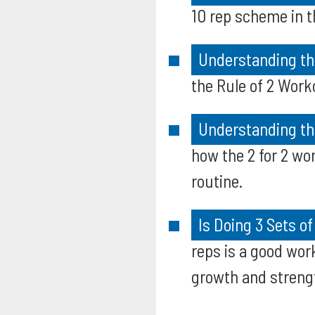
10 rep scheme in t
Understanding the
the Rule of 2 Work
Understanding the
how the 2 for 2 wo
routine.
Is Doing 3 Sets o
reps is a good wor
growth and streng