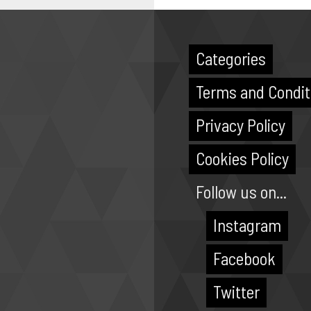
Categories
Terms and Condit
Privacy Policy
Cookies Policy
Follow us on...
Instagram
Facebook
Twitter