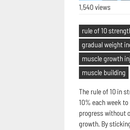
1,540 views
rule of 10 strengt
gradual weight in
muscle growth in
muscle building
The rule of 10 in s
10% each week to 
progress without o
growth. By stickin