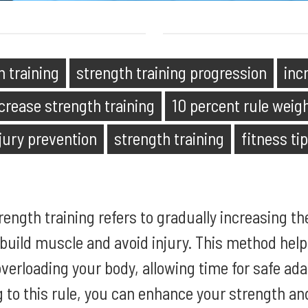
h training
strength training progression
inc
crease strength training
10 percent rule weigh
jury prevention
strength training
fitness ti
trength training refers to gradually increasing th
build muscle and avoid injury. This method hel
verloading your body, allowing time for safe ad
g to this rule, you can enhance your strength a