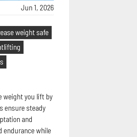
Jun 1, 2026
rease weight safe
tlifting
ps
e weight you lift by
ps ensure steady
aptation and
nd endurance while