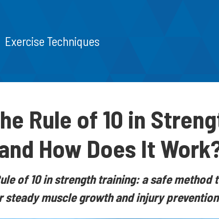
Exercise Techniques
he Rule of 10 in Streng
 and How Does It Work
ule of 10 in strength training: a safe method 
 steady muscle growth and injury prevention