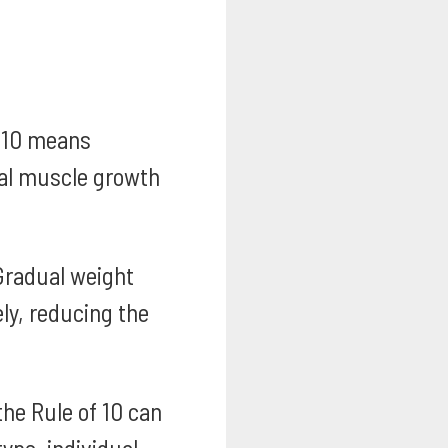
 10 means
ual muscle growth
radual weight
ly, reducing the
the Rule of 10 can