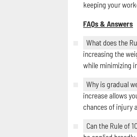
keeping your work
FAQs & Answers
What does the Rul
increasing the we
while minimizing in
Why is gradual we
increase allows yo
chances of injury 
Can the Rule of 10