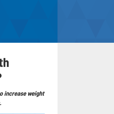
th
?
to increase weight
.