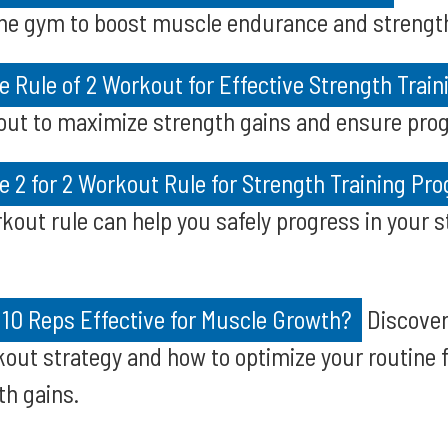
he gym to boost muscle endurance and strength 
 Rule of 2 Workout for Effective Strength Train
out to maximize strength gains and ensure prog
 2 for 2 Workout Rule for Strength Training Pro
rkout rule can help you safely progress in your s
f 10 Reps Effective for Muscle Growth?
Discover 
kout strategy and how to optimize your routine 
th gains.