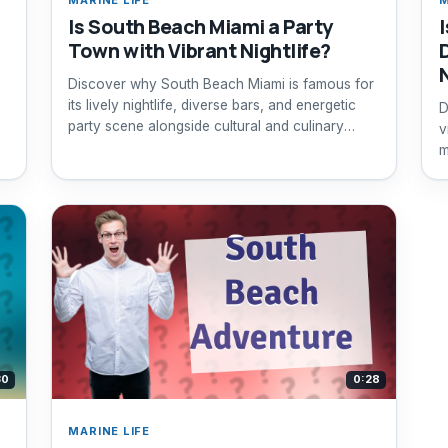
Is South Beach Miami a Party
Town with Vibrant Nightlife?
Discover why South Beach Miami is famous for
its lively nightlife, diverse bars, and energetic
D
party scene alongside cultural and culinary
v
experiences.
m
30
0:28
MARINE LIFE