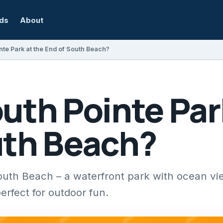
rds
About
nte Park at the End of South Beach?
uth Pointe Par
uth Beach?
outh Beach – a waterfront park with ocean vi
perfect for outdoor fun.