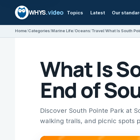
WHYS
.video
Topics
Latest
Our standa
Home
Categories
Marine Life
Oceans
Travel
What Is South Poi
What Is So
End of So
Discover South Pointe Park at S
walking trails, and picnic spots 