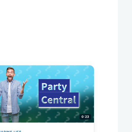
0:23
ARINE LIFE