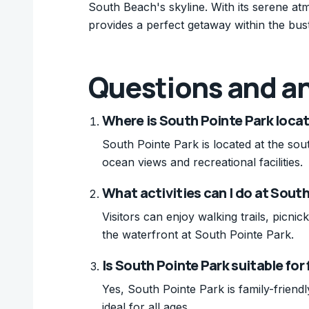
South Beach's skyline. With its serene at
provides a perfect getaway within the bustl
Questions and a
Where is South Pointe Park loca
South Pointe Park is located at the sou
ocean views and recreational facilities.
What activities can I do at Sout
Visitors can enjoy walking trails, picni
the waterfront at South Pointe Park.
Is South Pointe Park suitable for
Yes, South Pointe Park is family-friendl
ideal for all ages.