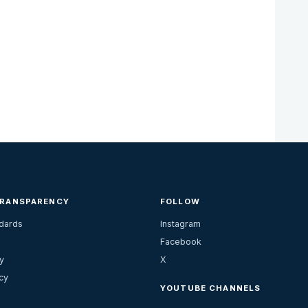
TRANSPARENCY
FOLLOW
ndards
Instagram
Facebook
y
X
cy
YOUTUBE CHANNELS