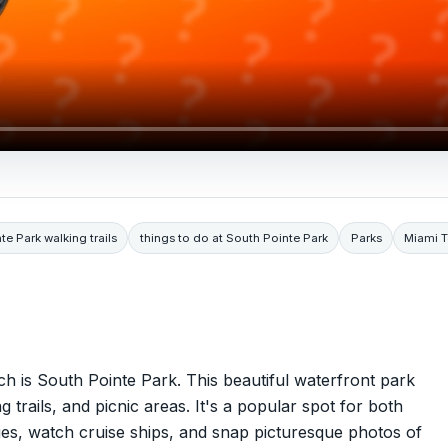
te Park walking trails
things to do at South Pointe Park
Parks
Miami 
h is South Pointe Park. This beautiful waterfront park
 trails, and picnic areas. It's a popular spot for both
ities, watch cruise ships, and snap picturesque photos of