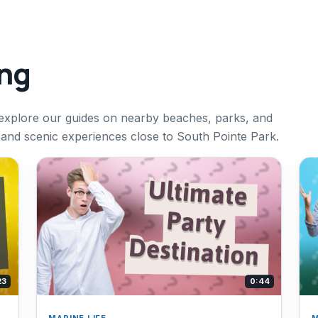
ing
explore our guides on nearby beaches, parks, and
g and scenic experiences close to South Pointe Park.
23
0:44
MARINE LIFE
M