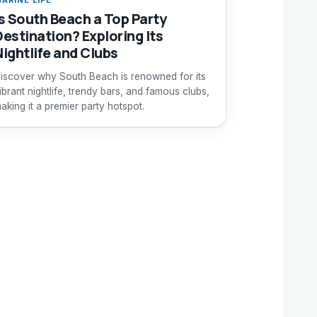
Is South Beach a Top Party
Destination? Exploring Its
Nightlife and Clubs
iscover why South Beach is renowned for its
ibrant nightlife, trendy bars, and famous clubs,
aking it a premier party hotspot.