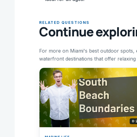
RELATED QUESTIONS
Continue explor
For more on Miami's best outdoor spots, 
waterfront destinations that offer relaxin
0:
MARINE LIFE