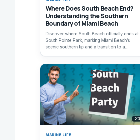
Where Does South Beach End?
Understanding the Southern
Boundary of Miami Beach
Discover where South Beach officially ends at
South Pointe Park, marking Miami Beach’s
scenic southern tip and a transition to a
peaceful waterfront park.
0:
MARINE LIFE