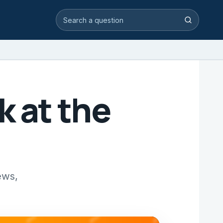
Search video answers
Search
k at the
ews,