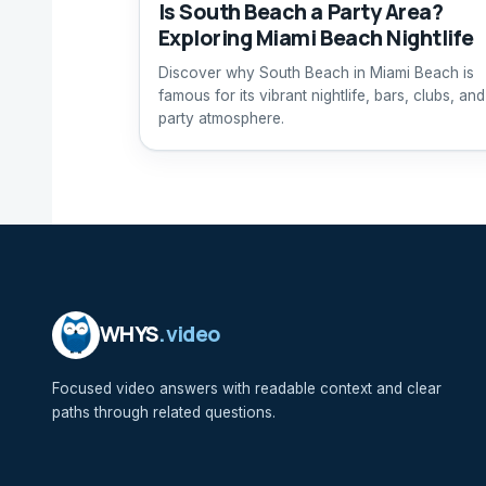
Is South Beach a Party Area?
Exploring Miami Beach Nightlife
Discover why South Beach in Miami Beach is
famous for its vibrant nightlife, bars, clubs, and
party atmosphere.
WHYS
.video
Focused video answers with readable context and clear
paths through related questions.