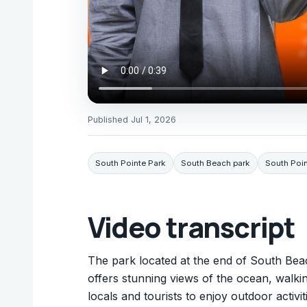
Published
Jul 1, 2026
South Pointe Park
South Beach park
South Poin
Video transcript
The park located at the end of South Beac
offers stunning views of the ocean, walking
locals and tourists to enjoy outdoor activ