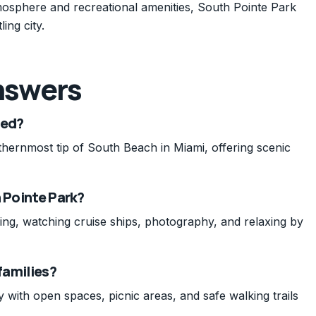
mosphere and recreational amenities, South Pointe Park
ing city.
nswers
ted?
thernmost tip of South Beach in Miami, offering scenic
h Pointe Park?
cking, watching cruise ships, photography, and relaxing by
 families?
y with open spaces, picnic areas, and safe walking trails