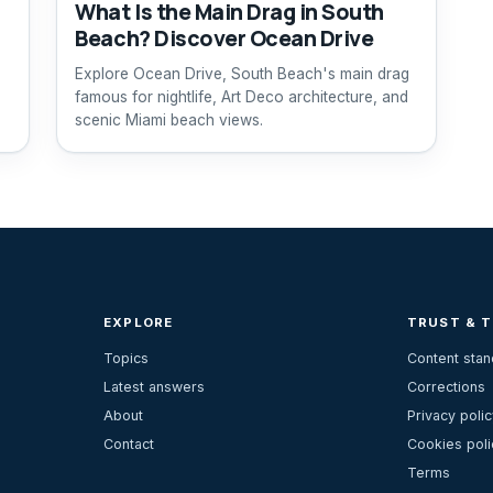
What Is the Main Drag in South
Beach? Discover Ocean Drive
Explore Ocean Drive, South Beach's main drag
famous for nightlife, Art Deco architecture, and
scenic Miami beach views.
EXPLORE
TRUST & 
Topics
Content sta
Latest answers
Corrections
About
Privacy polic
Contact
Cookies poli
Terms