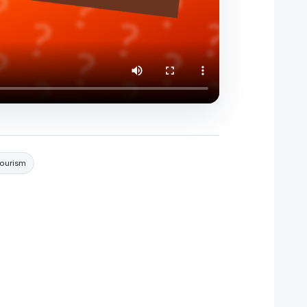
Tourism