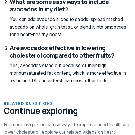
What are some easy ways to include
avocados in my diet?
You can add avocado slices to salads, spread mashed
avocado on whole-grain toast, or blend it into smoothies
for a heart-healthy boost.
Are avocados effective in lowering
cholesterol compared to other fruits?
Yes, avocados stand out because of their high
monounsaturated fat content, which is more effective in
reducing LDL cholesterol than most other fruits.
RELATED QUESTIONS
Continue exploring
For more insights on natural ways to improve heart health and
lower cholesterol, explore our related videos on heart-