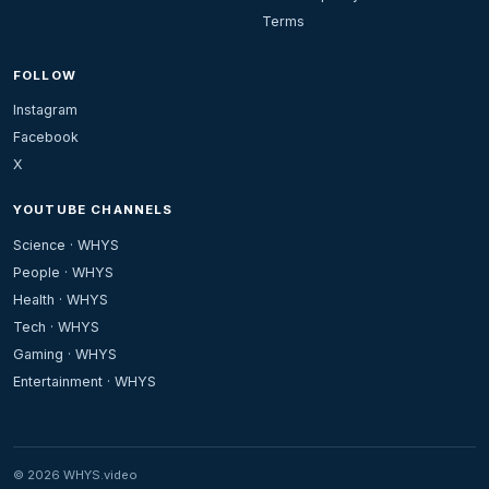
Terms
FOLLOW
Instagram
Facebook
X
YOUTUBE CHANNELS
Science · WHYS
People · WHYS
Health · WHYS
Tech · WHYS
Gaming · WHYS
Entertainment · WHYS
© 2026 WHYS.video