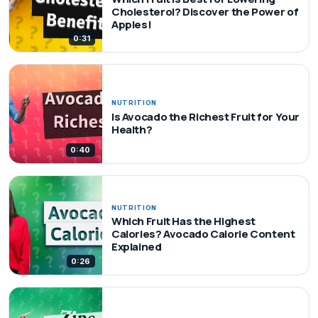
Cholesterol? Discover the Power of
Apples!
0:31
NUTRITION
Is Avocado the Richest Fruit for Your
Health?
0:40
NUTRITION
Which Fruit Has the Highest
Calories? Avocado Calorie Content
Explained
0:26