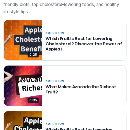
friendly diets, top cholesterol-lowering foods, and healthy
lifestyle tips.
NUTRITION
Which Fruit is Best for Lowering
Cholesterol? Discover the Power of
Apples!
0:25
NUTRITION
What Makes Avocado the Richest
Fruit?
0:35
NUTRITION
Which Fruit is Best for Lowering