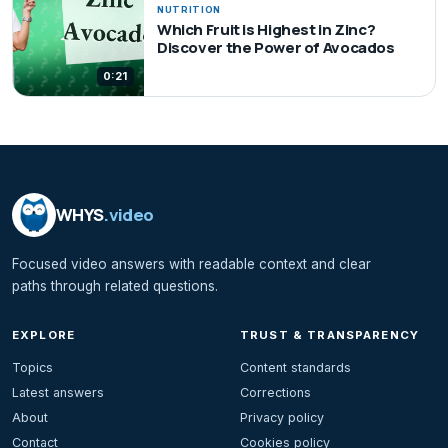
NUTRITION
Which Fruit is Highest in Zinc?
Discover the Power of Avocados
0:21
WHYS
.video
Focused video answers with readable context and clear
paths through related questions.
EXPLORE
TRUST & TRANSPARENCY
Topics
Content standards
Latest answers
Corrections
About
Privacy policy
Contact
Cookies policy