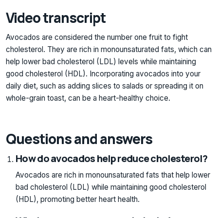
Video transcript
Avocados are considered the number one fruit to fight
cholesterol. They are rich in monounsaturated fats, which can
help lower bad cholesterol (LDL) levels while maintaining
good cholesterol (HDL). Incorporating avocados into your
daily diet, such as adding slices to salads or spreading it on
whole-grain toast, can be a heart-healthy choice.
Questions and answers
How do avocados help reduce cholesterol?
Avocados are rich in monounsaturated fats that help lower
bad cholesterol (LDL) while maintaining good cholesterol
(HDL), promoting better heart health.