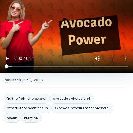
Published
Jun 1, 2026
fruit to fight cholesterol
avocados cholesterol
best fruit for heart health
avocado benefits for cholesterol
health
nutrition