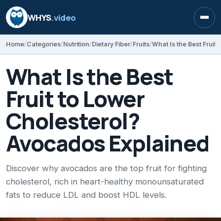
WHYS
.video
Open
Home
Categories
Nutrition
Dietary Fiber
Fruits
What Is the Best
Fruit to Lower
Cholesterol?
Avocados Explained
Discover why avocados are the top fruit for fighting
cholesterol, rich in heart-healthy monounsaturated
fats to reduce LDL and boost HDL levels.