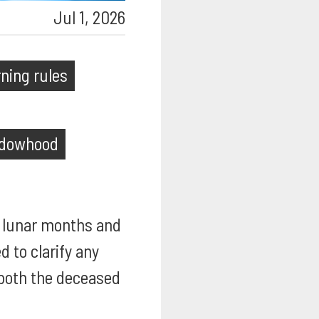
Jul 1, 2026
ning rules
dowhood
ur lunar months and
d to clarify any
 both the deceased