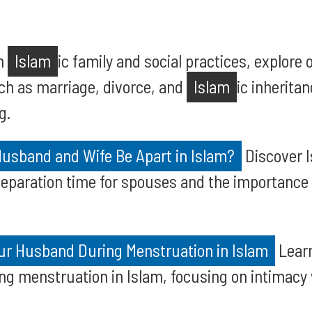
on
Islam
ic family and social practices, explore 
ch as marriage, divorce, and
Islam
ic inherita
g.
usband and Wife Be Apart in Islam?
Discover I
paration time for spouses and the importance
our Husband During Menstruation in Islam
Learn
g menstruation in Islam, focusing on intimacy