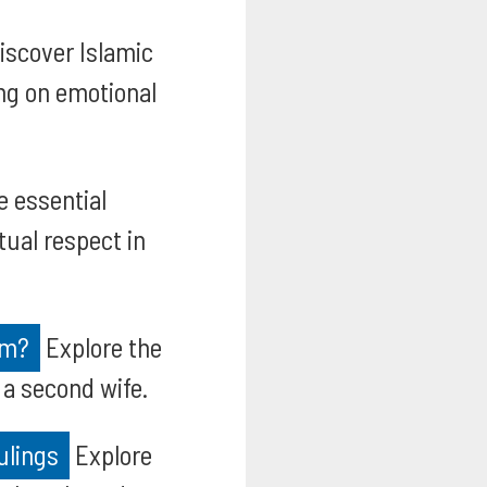
iscover Islamic
ng on emotional
e essential
tual respect in
am?
Explore the
 a second wife.
ulings
Explore