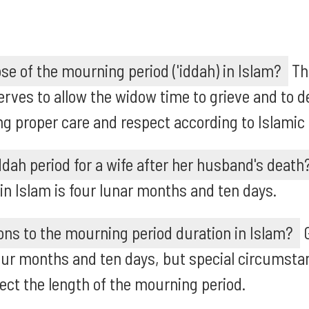
se of the mourning period ('iddah) in Islam?
Th
 serves to allow the widow time to grieve and to 
g proper care and respect according to Islamic
iddah period for a wife after her husband's death
 in Islam is four lunar months and ten days.
ons to the mourning period duration in Islam?
G
 four months and ten days, but special circumsta
ct the length of the mourning period.