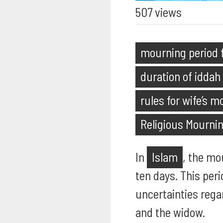
507 views
mourning period f
duration of iddah
rules for wife’s m
Religious Mourni
In
Islam
, the mo
ten days. This peri
uncertainties rega
and the widow.