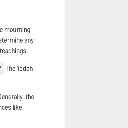
e mourning
determine any
 teachings.
?
The 'iddah
enerally, the
nces like