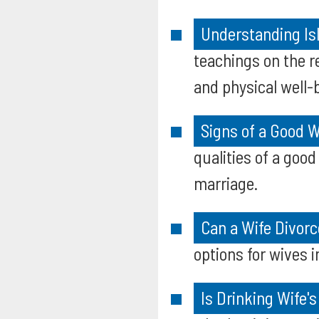
Understanding Isl
teachings on the r
and physical well-
Signs of a Good W
qualities of a good
marriage.
Can a Wife Divorc
options for wives 
Is Drinking Wife'