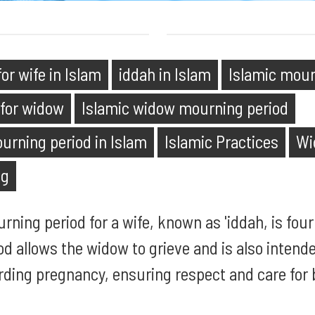
or wife in Islam
iddah in Islam
Islamic mour
 for widow
Islamic widow mourning period
ourning period in Islam
Islamic Practices
Wi
ng
urning period for a wife, known as 'iddah, is fo
od allows the widow to grieve and is also intende
rding pregnancy, ensuring respect and care for