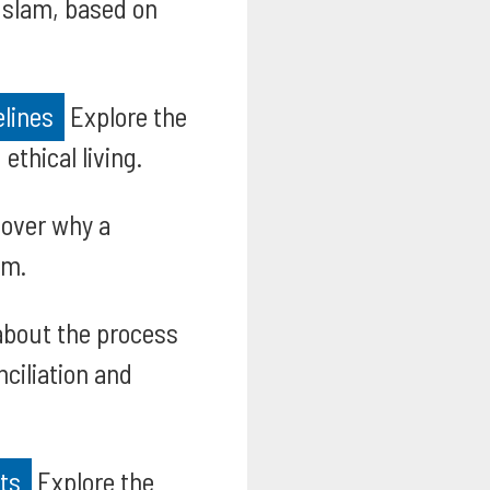
 Islam, based on
elines
Explore the
ethical living.
over why a
am.
bout the process
nciliation and
hts
Explore the