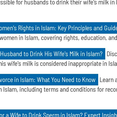
ssible for husbands to drink their wife's milk in
en's Rights in Islam: Key Principles and Guid
 women in Islam, covering rights, education, and 
a Husband to Drink His Wife's Milk in Islam?
Disc
s wife's milk is considered inappropriate in Isl
vorce in Islam: What You Need to Know
Learn a
in Islam, including terms and conditions for reco
for a Wife to Drink Sperm in Islam? Expert Insig