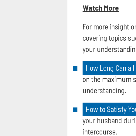
Watch More
For more insight 
covering topics su
your understandin
How Long Can a H
on the maximum se
understanding.
How to Satisfy Y
your husband durin
intercourse.