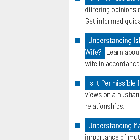
differing opinions 
Get informed guid
Understanding Isl
Wife?
Learn about
wife in accordance
Is It Permissible 
views on a husband
relationships.
Understanding Mar
importance of mutu