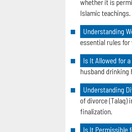
whether it is permi
Islamic teachings.
Understanding Wom
essential rules for
Is It Allowed for 
husband drinking hi
Understanding Di
of divorce (Talaq) 
finalization.
Is It Permissible 