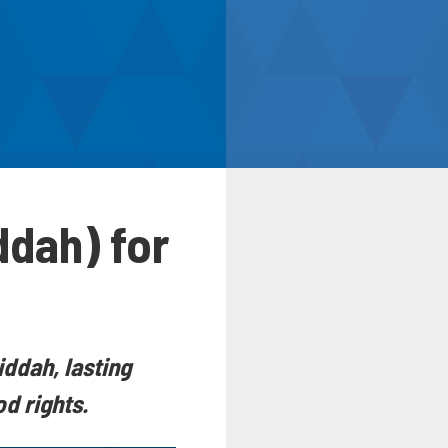
ddah) for
iddah, lasting
d rights.