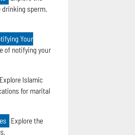
fe drinking sperm.
tifying Your
 of notifying your
Explore Islamic
ations for marital
ies
Explore the
s.