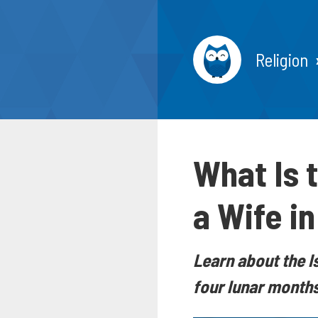
Religion
What Is 
a Wife i
Learn about the I
four lunar months