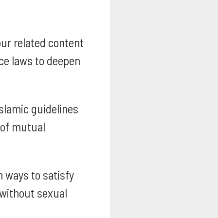
our related content
nce laws to deepen
slamic guidelines
 of mutual
 ways to satisfy
 without sexual