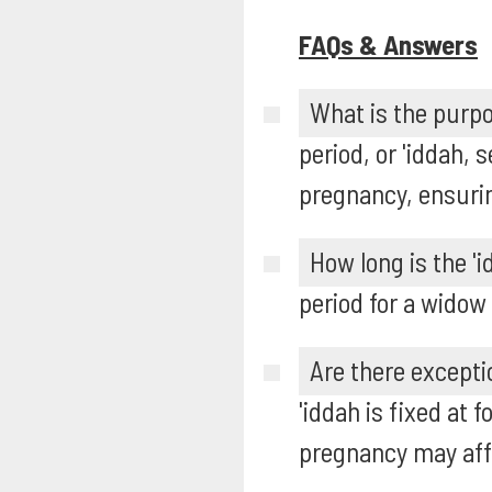
FAQs & Answers
What is the purpo
period, or 'iddah,
pregnancy, ensurin
How long is the '
period for a widow
Are there excepti
'iddah is fixed at
pregnancy may affe