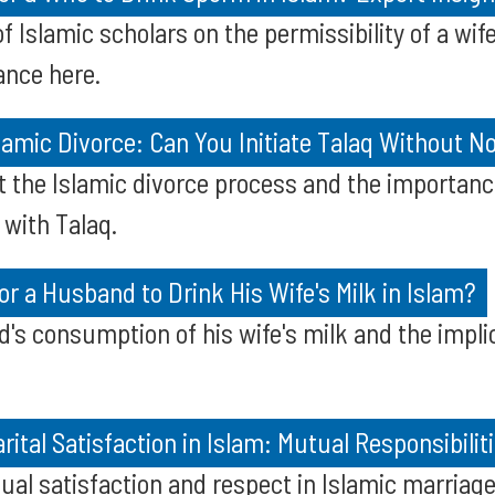
of Islamic scholars on the permissibility of a wi
ance here.
amic Divorce: Can You Initiate Talaq Without No
 the Islamic divorce process and the importance
 with Talaq.
for a Husband to Drink His Wife's Milk in Islam?
's consumption of his wife's milk and the implic
ital Satisfaction in Islam: Mutual Responsibilit
al satisfaction and respect in Islamic marriage