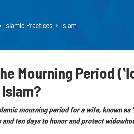
Islamic Practices
Islam
the Mourning Period (ʻI
n Islam?
slamic mourning period for a wife, known as ʻ
 and ten days to honor and protect widowhoo