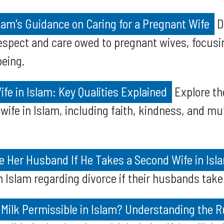
am's Guidance on Caring for a Pregnant Wife
D
espect and care owed to pregnant wives, focusi
being.
ife in Islam: Key Qualities Explained
Explore th
 wife in Islam, including faith, kindness, and mu
e Her Husband If He Takes a Second Wife in Isl
in Islam regarding divorce if their husbands take
s Milk Permissible in Islam? Understanding the R