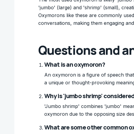
'jumbo' (large) and 'shrimp' (small), crea
Oxymorons like these are commonly used 
conversations, making them engaging an
Questions and a
What is an oxymoron?
An oxymoron is a figure of speech tha
a unique or thought-provoking meaning
Why is 'jumbo shrimp' consider
'Jumbo shrimp' combines 'jumbo' meanin
oxymoron due to the opposing size des
What are some other common o