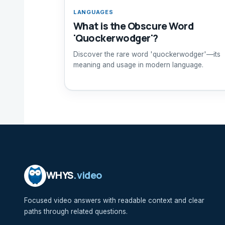
LANGUAGES
What is the Obscure Word
'Quockerwodger'?
Discover the rare word 'quockerwodger'—its
meaning and usage in modern language.
WHYS
.video
Focused video answers with readable context and clear
paths through related questions.