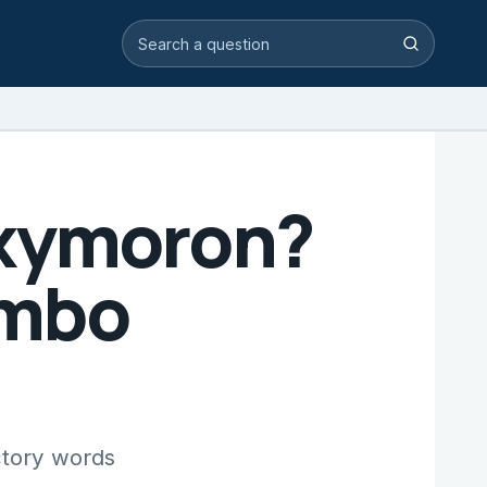
Search video answers
Search
Oxymoron?
umbo
ctory words