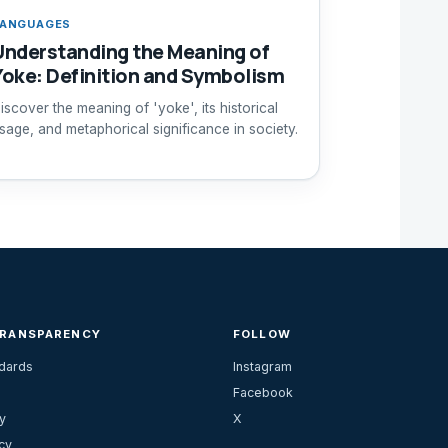
ANGUAGES
Understanding the Meaning of
Yoke: Definition and Symbolism
iscover the meaning of 'yoke', its historical
sage, and metaphorical significance in society.
TRANSPARENCY
FOLLOW
ndards
Instagram
Facebook
y
X
cy