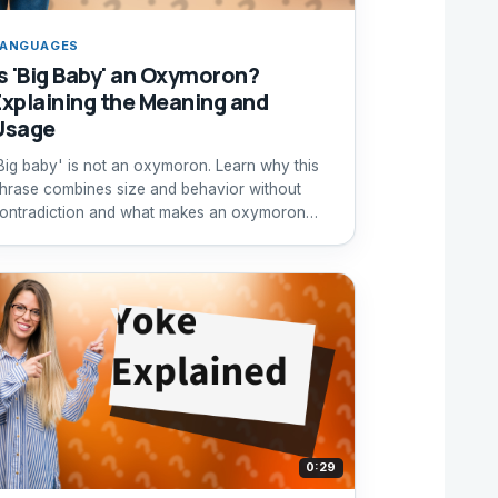
ANGUAGES
Is 'Big Baby' an Oxymoron?
Explaining the Meaning and
Usage
Big baby' is not an oxymoron. Learn why this
hrase combines size and behavior without
ontradiction and what makes an oxymoron
ruly contradictory.
0:29