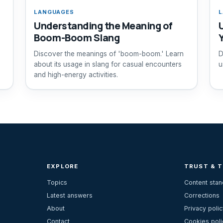
LANGUAGES
L
Understanding the Meaning of
Boom-Boom Slang
Discover the meanings of 'boom-boom.' Learn
D
about its usage in slang for casual encounters
u
and high-energy activities.
EXPLORE
TRUST & 
Topics
Content sta
Latest answers
Corrections
About
Privacy polic
Contact
Cookies poli