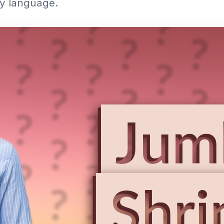
ay language.