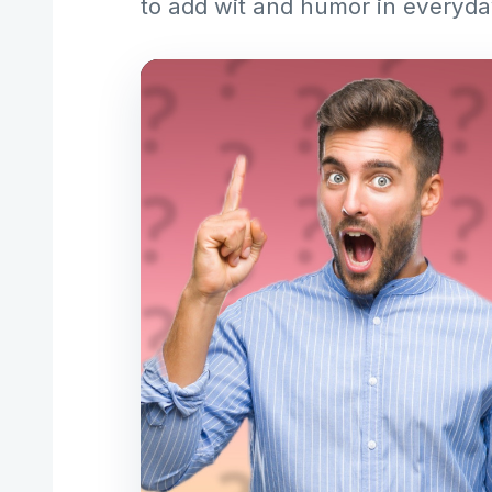
to add wit and humor in everyd