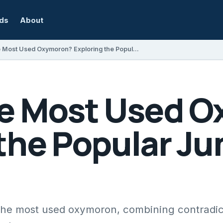
rds
About
What Is the Most Used Oxymoron? Exploring the Popular Jumbo Shrimp
he Most Used 
 the Popular J
 the most used oxymoron, combining contradi