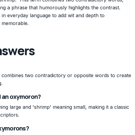
ting a phrase that humorously highlights the contrast.
in everyday language to add wit and depth to
d memorable.
nswers
t combines two contradictory or opposite words to create
.
ed an oxymoron?
g large and 'shrimp' meaning small, making it a classic
criptors.
xymorons?