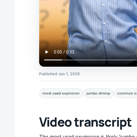
Published
Jun 1, 2026
most used oxymoron
jumbo shrimp
common ox
Video transcript
The most used oxymoron is likely 'jumbo 