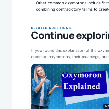
Other common oxymorons include 'bitters
combining contradictory terms to creat
RELATED QUESTIONS
Continue explor
If you found this explanation of the oxym
common oxymorons, their meanings, and h
0: