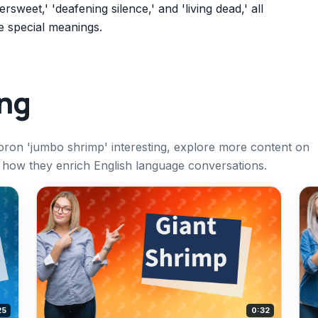
weet,' 'deafening silence,' and 'living dead,' all
e special meanings.
ing
oron 'jumbo shrimp' interesting, explore more content on
ow they enrich English language conversations.
25
0:32