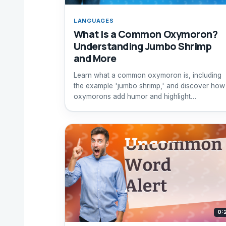
LANGUAGES
What Is a Common Oxymoron?
Understanding Jumbo Shrimp
and More
Learn what a common oxymoron is, including
the example 'jumbo shrimp,' and discover how
oxymorons add humor and highlight
contradictions.
0: