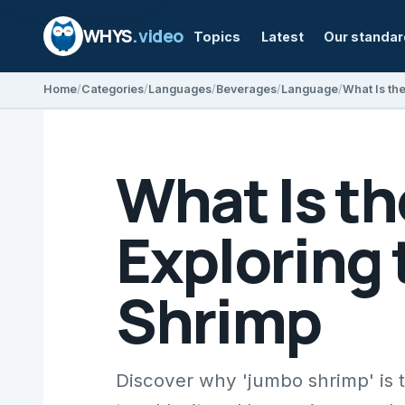
WHYS
.video
Topics
Latest
Our standa
Home
Categories
Languages
Beverages
Language
What Is t
Exploring
Shrimp
Discover why 'jumbo shrimp' is