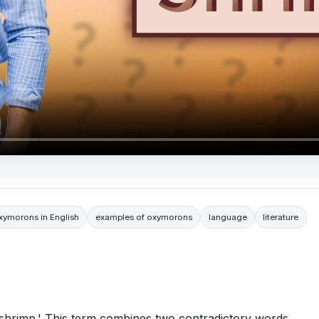
ymorons in English
examples of oxymorons
language
literature
shrimp.' This term combines two contradictory words,