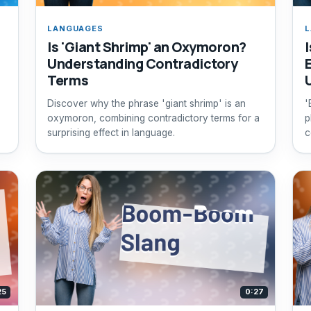
LANGUAGES
L
Is 'Giant Shrimp' an Oxymoron?
Understanding Contradictory
Terms
Discover why the phrase 'giant shrimp' is an
'
oxymoron, combining contradictory terms for a
p
surprising effect in language.
c
t
25
0:27