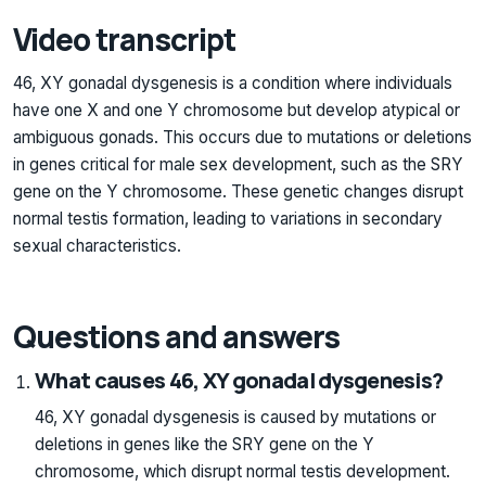
Video transcript
46, XY gonadal dysgenesis is a condition where individuals
have one X and one Y chromosome but develop atypical or
ambiguous gonads. This occurs due to mutations or deletions
in genes critical for male sex development, such as the SRY
gene on the Y chromosome. These genetic changes disrupt
normal testis formation, leading to variations in secondary
sexual characteristics.
Questions and answers
What causes 46, XY gonadal dysgenesis?
46, XY gonadal dysgenesis is caused by mutations or
deletions in genes like the SRY gene on the Y
chromosome, which disrupt normal testis development.