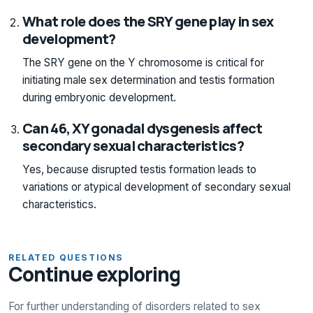
What role does the SRY gene play in sex
development?
The SRY gene on the Y chromosome is critical for
initiating male sex determination and testis formation
during embryonic development.
Can 46, XY gonadal dysgenesis affect
secondary sexual characteristics?
Yes, because disrupted testis formation leads to
variations or atypical development of secondary sexual
characteristics.
RELATED QUESTIONS
Continue exploring
For further understanding of disorders related to sex