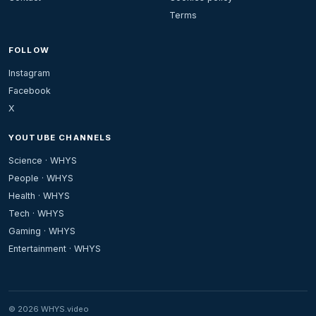
Terms
FOLLOW
Instagram
Facebook
X
YOUTUBE CHANNELS
Science · WHYS
People · WHYS
Health · WHYS
Tech · WHYS
Gaming · WHYS
Entertainment · WHYS
© 2026 WHYS.video