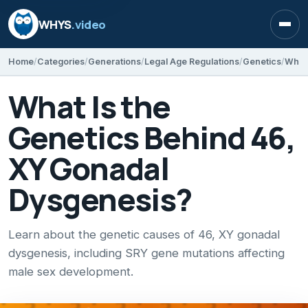
WHYS
.video
Open
Home
Categories
Generations
Legal Age Regulations
Genetics
What Is the
Genetics Behind 46,
XY Gonadal
Dysgenesis?
Learn about the genetic causes of 46, XY gonadal
dysgenesis, including SRY gene mutations affecting
male sex development.