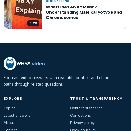
GENERATIONS
What Does 46 XY Mean?
Understanding Male Karyotype and
Chromosomes
0:28
WHYS
.video
Focused video answers with readable context and clear
paths through related questions.
EXPLORE
TRUST & TRANSPARENCY
Topics
Content standards
Latest answers
Corrections
About
Privacy policy
Contact
Cookies policy