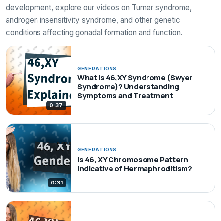
development, explore our videos on Turner syndrome,
androgen insensitivity syndrome, and other genetic
conditions affecting gonadal formation and function.
GENERATIONS
What Is 46,XY Syndrome (Swyer
Syndrome)? Understanding
Symptoms and Treatment
0:37
GENERATIONS
Is 46, XY Chromosome Pattern
Indicative of Hermaphroditism?
0:31