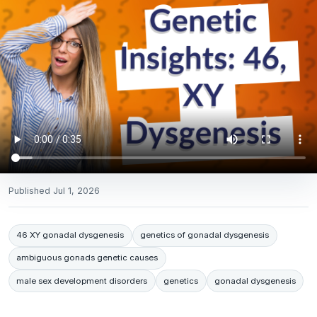
Published
Jul 1, 2026
46 XY gonadal dysgenesis
genetics of gonadal dysgenesis
ambiguous gonads genetic causes
male sex development disorders
genetics
gonadal dysgenesis