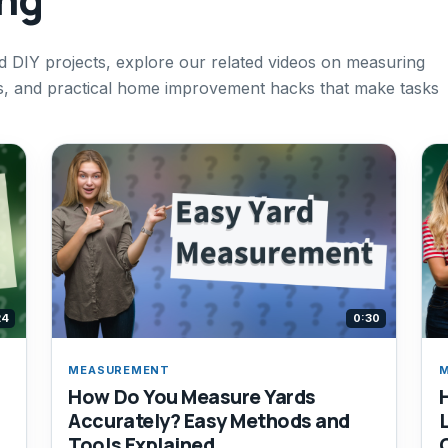
 DIY projects, explore our related videos on measuring
s, and practical home improvement hacks that make tasks
24
0:30
MEASUREMENT
How Do You Measure Yards
Accurately? Easy Methods and
Tools Explained