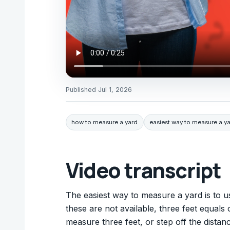
Published
Jul 1, 2026
how to measure a yard
easiest way to measure a y
Video transcript
The easiest way to measure a yard is to u
these are not available, three feet equals
measure three feet, or step off the distanc