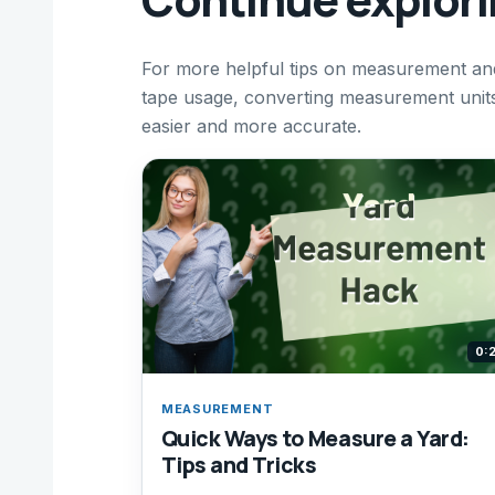
For more helpful tips on measurement and
tape usage, converting measurement unit
easier and more accurate.
0:
MEASUREMENT
Quick Ways to Measure a Yard:
Tips and Tricks