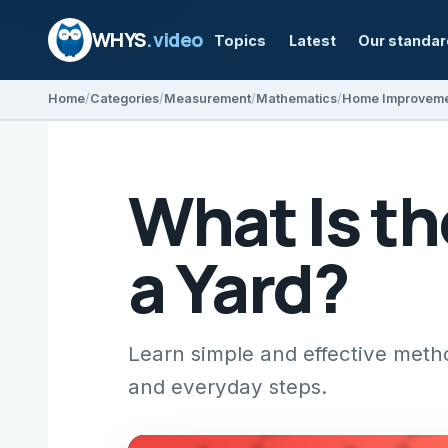
WHYS
.video
Topics
Latest
Our standa
Home
Categories
Measurement
Mathematics
Home Improvem
What Is th
a Yard?
Learn simple and effective met
and everyday steps.