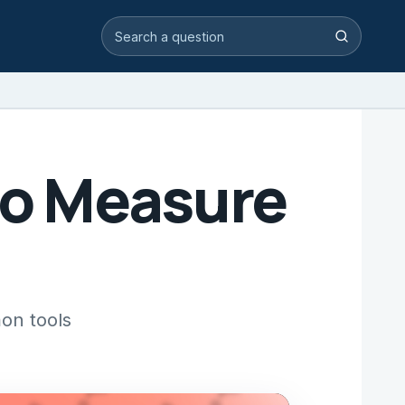
Search video answers
Search
to Measure
on tools