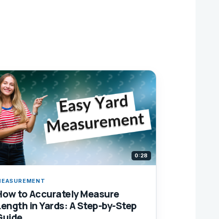
0:28
MEASUREMENT
How to Accurately Measure
Length in Yards: A Step-by-Step
Guide