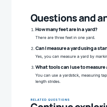
Questions and a
How many feet are in a yard?
There are three feet in one yard.
Can I measure a yard using a sta
Yes, you can measure a yard by marking 
What tools can I use to measure 
You can use a yardstick, measuring tap
length strides.
RELATED QUESTIONS
Continue explor