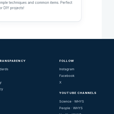
imple techniques and common items. Perfect
or DIY projects!
TRANSPARENCY
FOLLOW
ndards
Instagram
Facebook
y
X
cy
YOUTUBE CHANNELS
Science · WHYS
People · WHYS