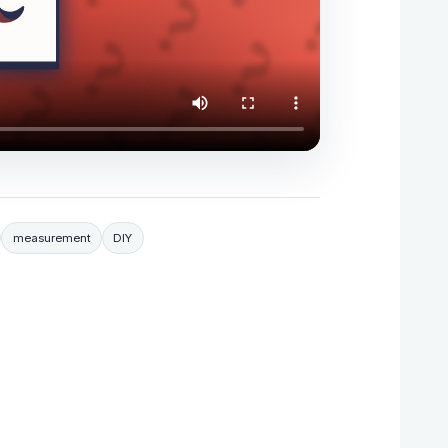
measurement
DIY