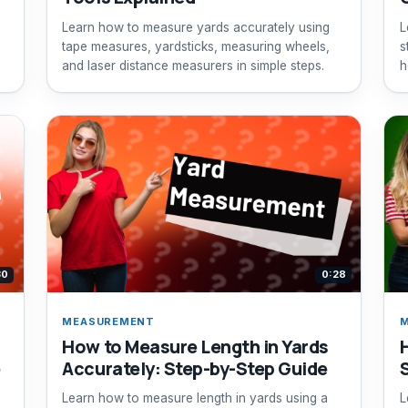
Learn how to measure yards accurately using
L
tape measures, yardsticks, measuring wheels,
s
and laser distance measurers in simple steps.
h
30
0:28
MEASUREMENT
How to Measure Length in Yards
e
Accurately: Step-by-Step Guide
Learn how to measure length in yards using a
L