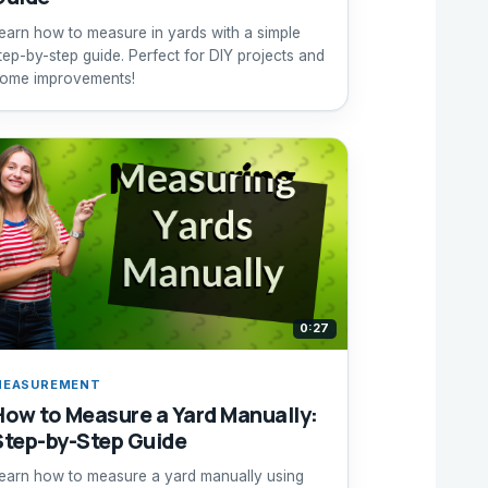
earn how to measure in yards with a simple
tep-by-step guide. Perfect for DIY projects and
ome improvements!
0:27
MEASUREMENT
How to Measure a Yard Manually:
Step-by-Step Guide
earn how to measure a yard manually using