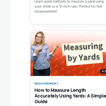
Learn quick methods to measure a yard using
your stride or a 12-inch ruler. Perfect for fast
measurements!
0:
MEASUREMENT
How to Measure Length
Accurately Using Yards: A Simpl
Guide