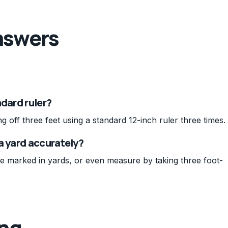
nswers
ndard ruler?
off three feet using a standard 12-inch ruler three times.
a yard accurately?
e marked in yards, or even measure by taking three foot-
ing