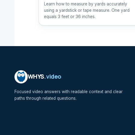
Learn how to measure by yards accurately
using a yardstick or tape measure. One yard
equals 3 feet or 36 inches.
WHYS
.video
Focused video answers with readable context and clear
paths through related questions.