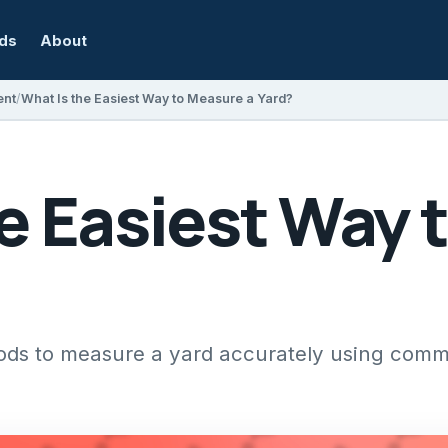
rds
About
ent
What Is the Easiest Way to Measure a Yard?
e Easiest Way 
hods to measure a yard accurately using comm