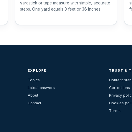
yardstick or tape measure with simple, accurate
s
steps. One yard equals 3 feet or 36 inches.
f
EXPLORE
TRUST & 
Topics
Content sta
Latest answers
Corrections
About
Privacy polic
Contact
Cookies poli
Terms