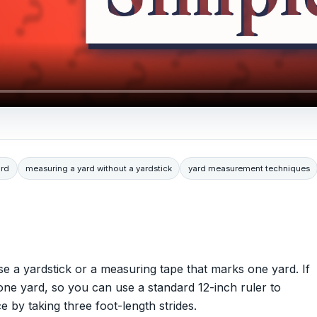
ard
measuring a yard without a yardstick
yard measurement techniques
se a yardstick or a measuring tape that marks one yard. If
 one yard, so you can use a standard 12-inch ruler to
e by taking three foot-length strides.