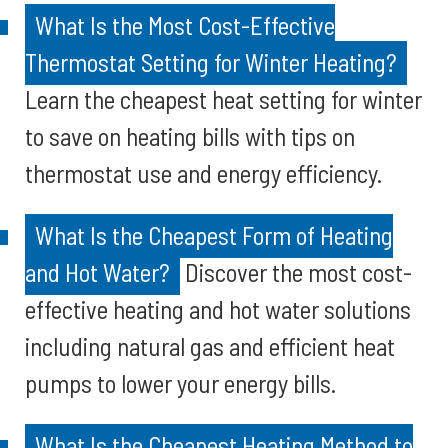
What Is the Most Cost-Effective
Thermostat Setting for Winter Heating?
Learn the cheapest heat setting for winter
to save on heating bills with tips on
thermostat use and energy efficiency.
What Is the Cheapest Form of Heating
and Hot Water?
Discover the most cost-
effective heating and hot water solutions
including natural gas and efficient heat
pumps to lower your energy bills.
What Is the Cheapest Heating Method to