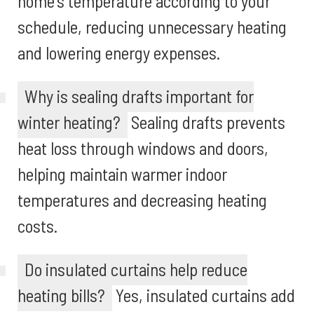
home's temperature according to your
schedule, reducing unnecessary heating
and lowering energy expenses.
Why is sealing drafts important for
winter heating?
Sealing drafts prevents
heat loss through windows and doors,
helping maintain warmer indoor
temperatures and decreasing heating
costs.
Do insulated curtains help reduce
heating bills?
Yes, insulated curtains add