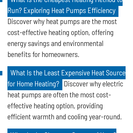
Run? Exploring Heat Pumps Efficiency
Discover why heat pumps are the most
cost-effective heating option, offering
energy savings and environmental
benefits for homeowners.
What Is the Least Expensive Heat Source
for Home Heating?
Discover why electric
heat pumps are often the most cost-
effective heating option, providing
efficient warmth and cooling year-round.