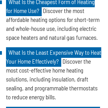
What Is the Cheapest Form of Heating
for Home Use?
Discover the most
affordable heating options for short-term
and whole-house use, including electric
space heaters and natural gas furnaces.
What Is the Least Expensive Way to Heat
Your Home Effectively?
Discover the
most cost-effective home heating
solutions, including insulation, draft
sealing, and programmable thermostats
to reduce energy bills.