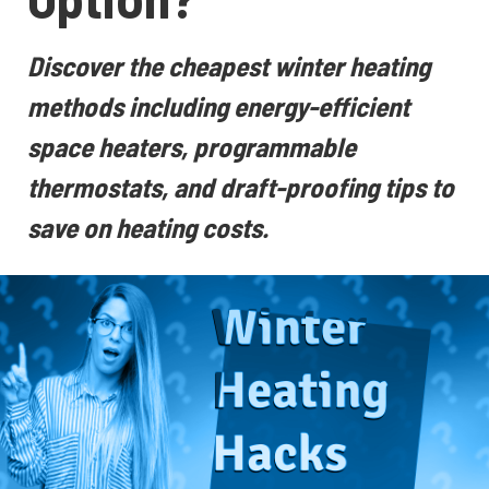
Discover the cheapest winter heating
methods including energy-efficient
space heaters, programmable
thermostats, and draft-proofing tips to
save on heating costs.