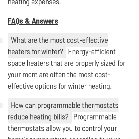
heating expenses.
FAQs & Answers
What are the most cost-effective
heaters for winter?
Energy-efficient
space heaters that are properly sized for
your room are often the most cost-
effective options for winter heating.
How can programmable thermostats
reduce heating bills?
Programmable
thermostats allow you to control your