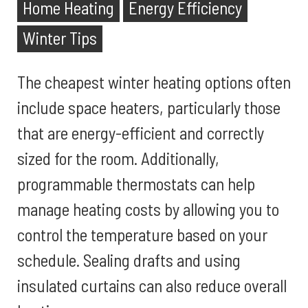
Home Heating
Energy Efficiency
Winter Tips
The cheapest winter heating options often
include space heaters, particularly those
that are energy-efficient and correctly
sized for the room. Additionally,
programmable thermostats can help
manage heating costs by allowing you to
control the temperature based on your
schedule. Sealing drafts and using
insulated curtains can also reduce overall