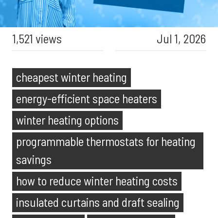
1,521 views
Jul 1, 2026
cheapest winter heating
energy-efficient space heaters
winter heating options
programmable thermostats for heating
savings
how to reduce winter heating costs
insulated curtains and draft sealing