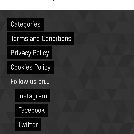
Categories
Terms and Conditions
Privacy Policy
Cookies Policy
Follow us on...
Instagram
Facebook
Twitter