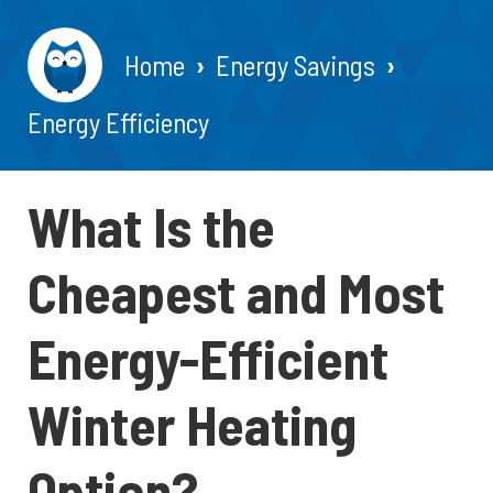
Home
Energy Savings
Energy Efficiency
What Is the
Cheapest and Most
Energy-Efficient
Winter Heating
Option?