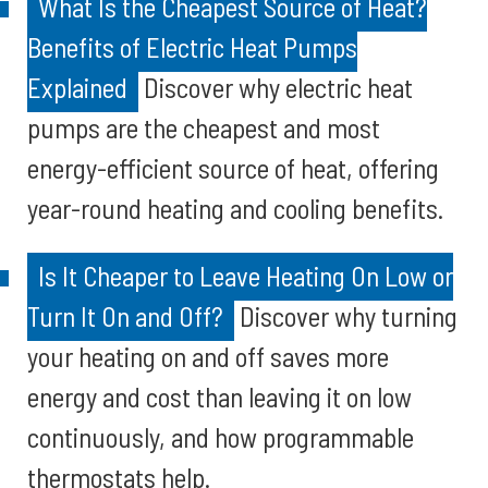
What Is the Cheapest Source of Heat?
Benefits of Electric Heat Pumps
Explained
Discover why electric heat
pumps are the cheapest and most
energy-efficient source of heat, offering
year-round heating and cooling benefits.
Is It Cheaper to Leave Heating On Low or
Turn It On and Off?
Discover why turning
your heating on and off saves more
energy and cost than leaving it on low
continuously, and how programmable
thermostats help.