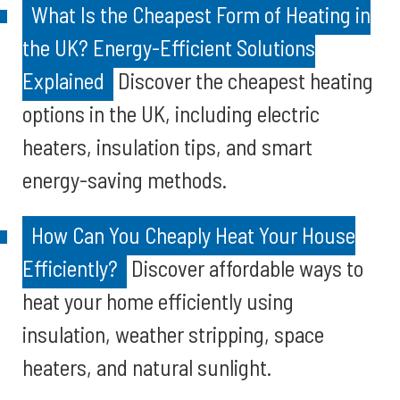
What Is the Cheapest Form of Heating in
the UK? Energy-Efficient Solutions
Explained
Discover the cheapest heating
options in the UK, including electric
heaters, insulation tips, and smart
energy-saving methods.
How Can You Cheaply Heat Your House
Efficiently?
Discover affordable ways to
heat your home efficiently using
insulation, weather stripping, space
heaters, and natural sunlight.