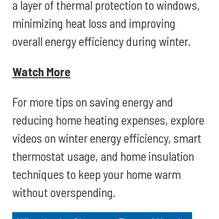
a layer of thermal protection to windows,
minimizing heat loss and improving
overall energy efficiency during winter.
Watch More
For more tips on saving energy and
reducing home heating expenses, explore
videos on winter energy efficiency, smart
thermostat usage, and home insulation
techniques to keep your home warm
without overspending.