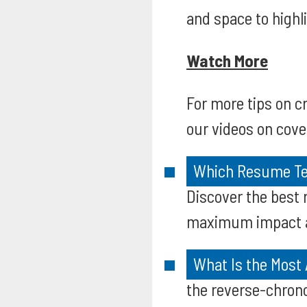
and space to high
Watch More
For more tips on 
our videos on cover
Which Resume Tem
Discover the best 
maximum impact an
What Is the Most
the reverse-chrono