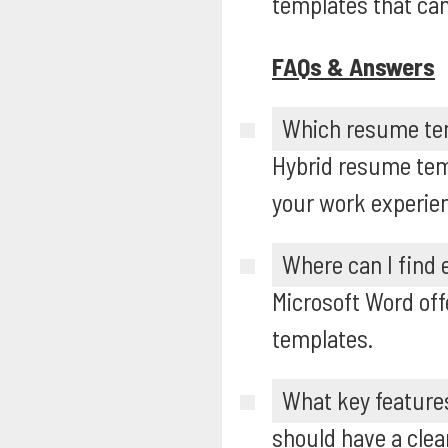
templates that can
FAQs & Answers
Which resume temp
Hybrid resume temp
your work experien
Where can I find
Microsoft Word off
templates.
What key feature
should have a clean