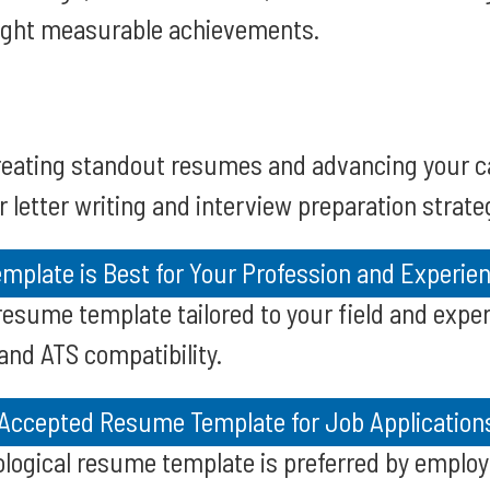
light measurable achievements.
creating standout resumes and advancing your c
 letter writing and interview preparation strate
plate is Best for Your Profession and Experien
resume template tailored to your field and experi
d ATS compatibility.
 Accepted Resume Template for Job Application
logical resume template is preferred by emplo