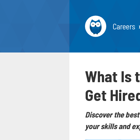
Careers
What Is 
Get Hire
Discover the best
your skills and e