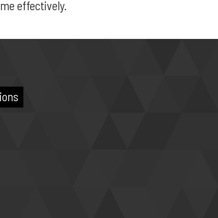
me effectively.
ions