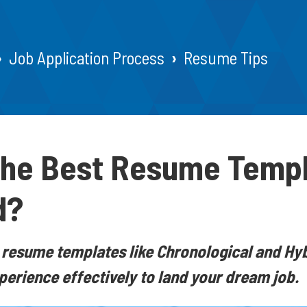
Job Application Process
Resume Tips
the Best Resume Templ
d?
 resume templates like Chronological and Hybr
xperience effectively to land your dream job.