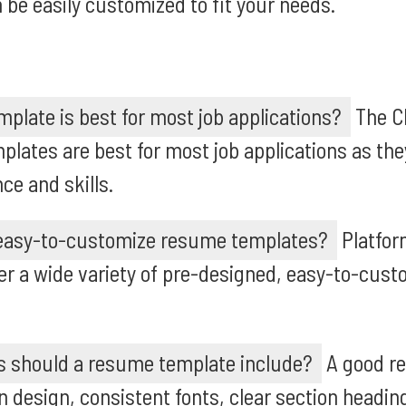
 be easily customized to fit your needs.
late is best for most job applications?
The Ch
lates are best for most job applications as th
ce and skills.
 easy-to-customize resume templates?
Platfor
er a wide variety of pre-designed, easy-to-cus
s should a resume template include?
A good r
 design, consistent fonts, clear section heading