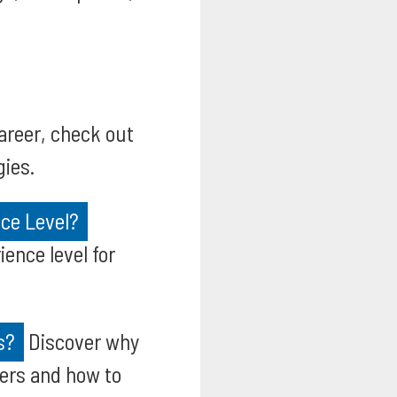
areer, check out
gies.
ce Level?
ence level for
s?
Discover why
yers and how to