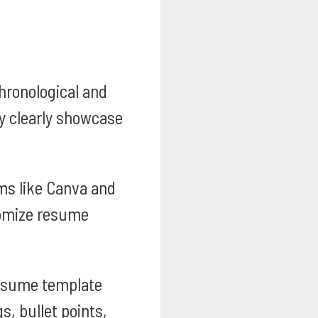
ronological and
ey clearly showcase
ms like Canva and
tomize resume
esume template
s, bullet points,