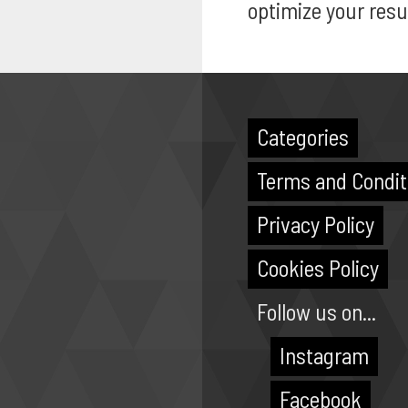
optimize your resu
Categories
Terms and Condit
Privacy Policy
Cookies Policy
Follow us on...
Instagram
Facebook