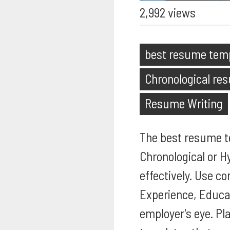
2,992 views
best resume tem
Chronological re
Resume Writing
The best resume te
Chronological or H
effectively. Use co
Experience, Educat
employer's eye. Pl