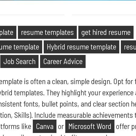
plate
resume templates
get hired resume
sume template
Hybrid resume template
res
Job Search
Career Advice
mplate is often a clean, simple design. Opt for 
ybrid templates. They highlight your experience 
nsistent fonts, bullet points, and clear section h
ion, Skills). Include measurable achievements 
atforms like
Canva
or
Microsoft Word
offer p