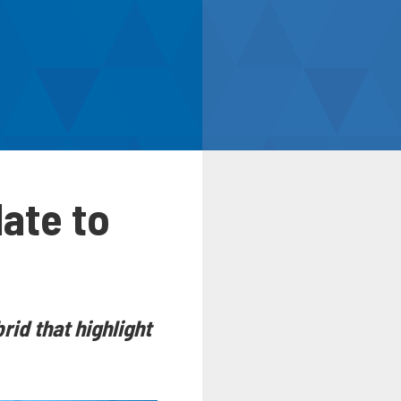
ate to
id that highlight