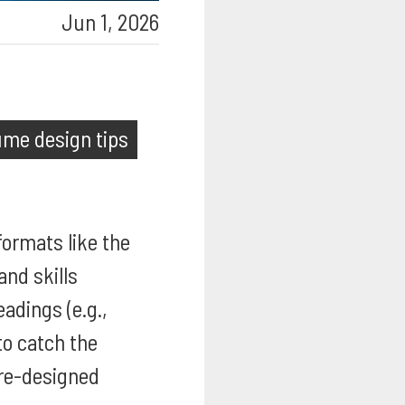
Jun 1, 2026
ume design tips
formats like the
and skills
eadings (e.g.,
to catch the
re-designed