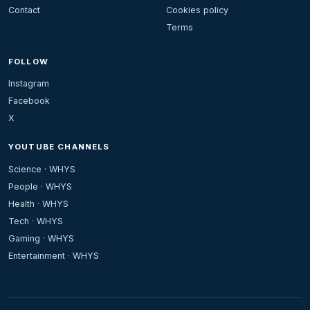
Contact
Cookies policy
Terms
FOLLOW
Instagram
Facebook
X
YOUTUBE CHANNELS
Science · WHYS
People · WHYS
Health · WHYS
Tech · WHYS
Gaming · WHYS
Entertainment · WHYS