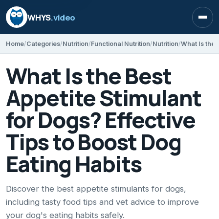
WHYS
.video
Open
Home
Categories
Nutrition
Functional Nutrition
Nutrition
What Is the Best
Appetite Stimulant
for Dogs? Effective
Tips to Boost Dog
Eating Habits
Discover the best appetite stimulants for dogs,
including tasty food tips and vet advice to improve
your dog's eating habits safely.