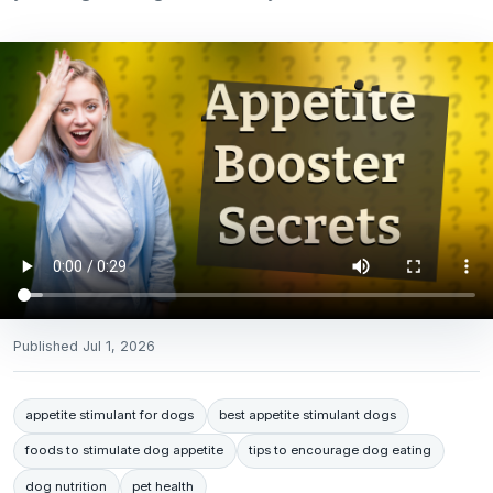
Published
Jul 1, 2026
appetite stimulant for dogs
best appetite stimulant dogs
foods to stimulate dog appetite
tips to encourage dog eating
dog nutrition
pet health