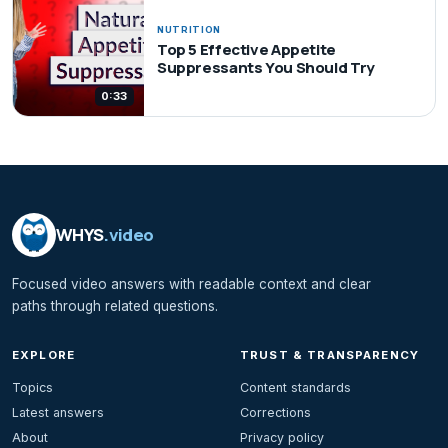
NUTRITION
Top 5 Effective Appetite
Suppressants You Should Try
0:33
WHYS
.video
Focused video answers with readable context and clear
paths through related questions.
EXPLORE
TRUST & TRANSPARENCY
Topics
Content standards
Latest answers
Corrections
About
Privacy policy