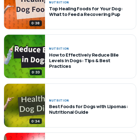
NUTRITION
Top Healing Foods for Your Dog:
What to Feed a Recovering Pup
0:38
NUTRITION
How to Effectively Reduce Bile
Levels in Dogs: Tips & Best
Practices
0:33
NUTRITION
Best Foods for Dogs with Lipomas:
Nutritional Guide
0:34