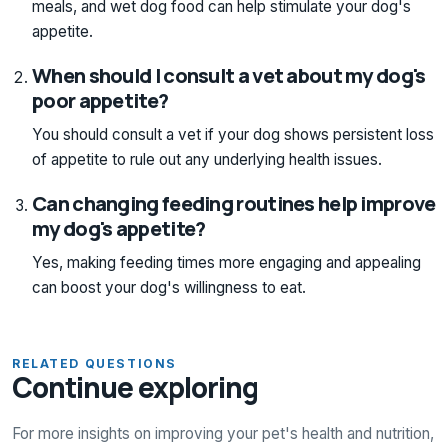
meals, and wet dog food can help stimulate your dog's
appetite.
When should I consult a vet about my dog's
poor appetite?
You should consult a vet if your dog shows persistent loss
of appetite to rule out any underlying health issues.
Can changing feeding routines help improve
my dog's appetite?
Yes, making feeding times more engaging and appealing
can boost your dog's willingness to eat.
RELATED QUESTIONS
Continue exploring
For more insights on improving your pet's health and nutrition,