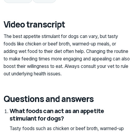
Video transcript
The best appetite stimulant for dogs can vary, but tasty
foods like chicken or beef broth, warmed-up meals, or
adding wet food to their diet often help. Changing the routine
to make feeding times more engaging and appealing can also
boost their willingness to eat. Always consult your vet to rule
out underlying health issues.
Questions and answers
What foods can act as an appetite
stimulant for dogs?
Tasty foods such as chicken or beef broth, warmed-up