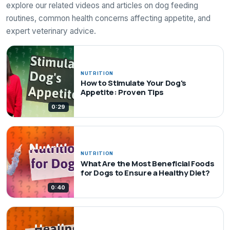
explore our related videos and articles on dog feeding
routines, common health concerns affecting appetite, and
expert veterinary advice.
NUTRITION
How to Stimulate Your Dog's
Appetite: Proven Tips
0:29
NUTRITION
What Are the Most Beneficial Foods
for Dogs to Ensure a Healthy Diet?
0:40