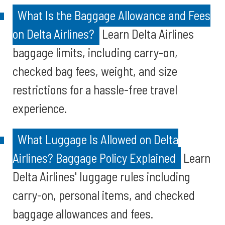
What Is the Baggage Allowance and Fees
on Delta Airlines?
Learn Delta Airlines
baggage limits, including carry-on,
checked bag fees, weight, and size
restrictions for a hassle-free travel
experience.
What Luggage Is Allowed on Delta
Airlines? Baggage Policy Explained
Learn
Delta Airlines' luggage rules including
carry-on, personal items, and checked
baggage allowances and fees.