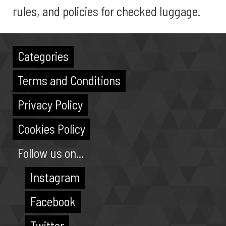
rules, and policies for checked luggage.
Categories
Terms and Conditions
Privacy Policy
Cookies Policy
Follow us on...
Instagram
Facebook
Twitter