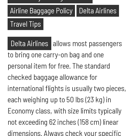
Airline Baggage Policy
Delta Airlines
Travel Tips
Delta Airlines
allows most passengers
to bring one carry-on bag and one
personal item for free. The standard
checked baggage allowance for
international flights is usually two pieces,
each weighing up to 50 lbs (23 kg) in
Economy class, with size limits typically
not exceeding 62 inches (158 cm) linear
dimensions. Always check your specific