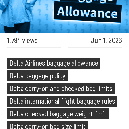
1,794 views
Jun 1, 2026
Delta Airlines baggage allowance
Delta baggage policy
Delta carry-on and checked bag limits
Delta international flight baggage rules
Delta checked baggage weight limit
Delta carry-on bag size limit