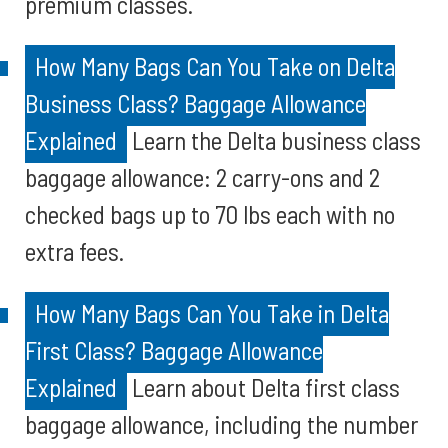
premium classes.
How Many Bags Can You Take on Delta
Business Class? Baggage Allowance
Explained
Learn the Delta business class
baggage allowance: 2 carry-ons and 2
checked bags up to 70 lbs each with no
extra fees.
How Many Bags Can You Take in Delta
First Class? Baggage Allowance
Explained
Learn about Delta first class
baggage allowance, including the number