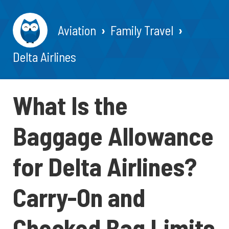
Aviation
Family Travel
Delta Airlines
What Is the
Baggage Allowance
for Delta Airlines?
Carry-On and
Checked Bag Limits