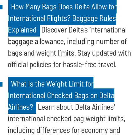
How Many Bags Does Delta Allow for
International Flights? Baggage Rules
Explained
Discover Delta's international
baggage allowance, including number of
bags and weight limits. Stay updated with
official policies for hassle-free travel.
What Is the Weight Limit for
International Checked Bags on Delta
Airlines?
Learn about Delta Airlines'
international checked bag weight limits,
including differences for economy and