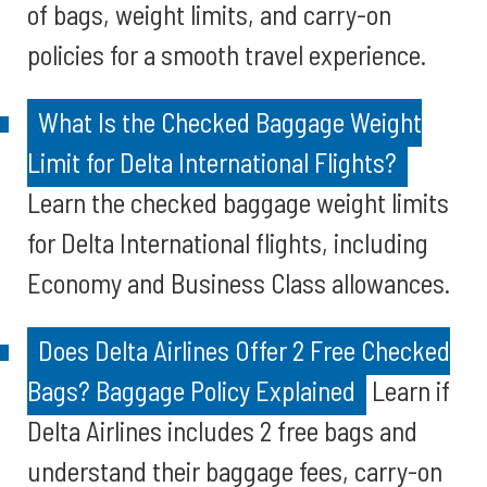
of bags, weight limits, and carry-on
policies for a smooth travel experience.
What Is the Checked Baggage Weight
Limit for Delta International Flights?
Learn the checked baggage weight limits
for Delta International flights, including
Economy and Business Class allowances.
Does Delta Airlines Offer 2 Free Checked
Bags? Baggage Policy Explained
Learn if
Delta Airlines includes 2 free bags and
understand their baggage fees, carry-on