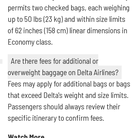
permits two checked bags, each weighing
up to 50 lbs (23 kg) and within size limits
of 62 inches (158 cm) linear dimensions in
Economy class.
Are there fees for additional or
overweight baggage on Delta Airlines?
Fees may apply for additional bags or bags
that exceed Delta's weight and size limits.
Passengers should always review their
specific itinerary to confirm fees.
Watch More