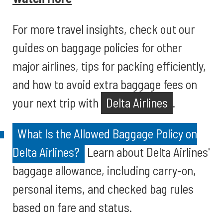
For more travel insights, check out our
guides on baggage policies for other
major airlines, tips for packing efficiently,
and how to avoid extra baggage fees on
your next trip with
Delta Airlines
.
What Is the Allowed Baggage Policy on
Delta Airlines?
Learn about Delta Airlines'
baggage allowance, including carry-on,
personal items, and checked bag rules
based on fare and status.