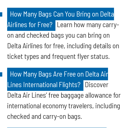
How Many Bags Can You Bring on Delta
Airlines for Free?
Learn how many carry-
on and checked bags you can bring on
Delta Airlines for free, including details on
ticket types and frequent flyer status.
How Many Bags Are Free on Delta Air
Lines International Flights?
Discover
Delta Air Lines’ free baggage allowance for
international economy travelers, including
checked and carry-on bags.