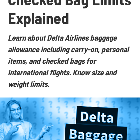
Explained
Learn about Delta Airlines baggage
allowance including carry-on, personal
items, and checked bags for
international flights. Know size and
weight limits.