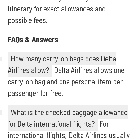
itinerary for exact allowances and
possible fees.
FAQs & Answers
How many carry-on bags does Delta
Airlines allow?
Delta Airlines allows one
carry-on bag and one personal item per
passenger for free.
What is the checked baggage allowance
for Delta international flights?
For
international flights, Delta Airlines usually