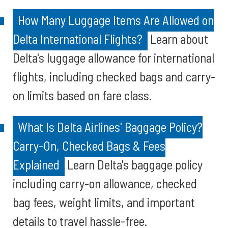
How Many Luggage Items Are Allowed on
Delta International Flights?
Learn about
Delta's luggage allowance for international
flights, including checked bags and carry-
on limits based on fare class.
What Is Delta Airlines' Baggage Policy?
Carry-On, Checked Bags & Fees
Explained
Learn Delta's baggage policy
including carry-on allowance, checked
bag fees, weight limits, and important
details to travel hassle-free.