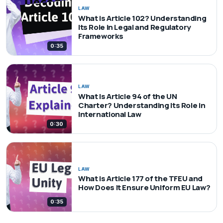
LAW
What is Article 102? Understanding
Its Role in Legal and Regulatory
Frameworks
0:35
LAW
What Is Article 94 of the UN
Charter? Understanding Its Role in
International Law
0:30
LAW
What is Article 177 of the TFEU and
How Does It Ensure Uniform EU Law?
0:35