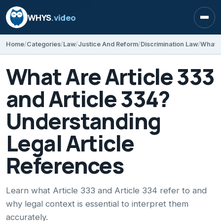
WHYS
.video
Open
Home
Categories
Law
Justice And Reform
Discrimination Law
What Are Article 333
and Article 334?
Understanding
Legal Article
References
Learn what Article 333 and Article 334 refer to and
why legal context is essential to interpret them
accurately.