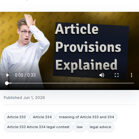
Published
Jun 1, 2026
Article 333
Article 334
meaning of Article 333 and 334
Article 333 Article 334 legal context
law
legal advice