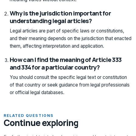
Why is the jurisdiction important for
understanding legal articles?
Legal articles are part of specific laws or constitutions,
and their meaning depends on the jurisdiction that enacted
them, affecting interpretation and application.
How can I find the meaning of Article 333
and 334 for a particular country?
You should consult the specific legal text or constitution
of that country or seek guidance from legal professionals
or official legal databases.
RELATED QUESTIONS
Continue exploring