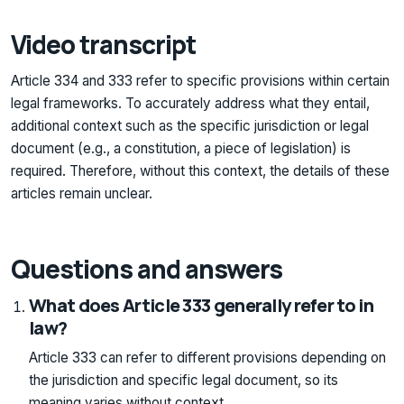
Video transcript
Article 334 and 333 refer to specific provisions within certain
legal frameworks. To accurately address what they entail,
additional context such as the specific jurisdiction or legal
document (e.g., a constitution, a piece of legislation) is
required. Therefore, without this context, the details of these
articles remain unclear.
Questions and answers
What does Article 333 generally refer to in
law?
Article 333 can refer to different provisions depending on
the jurisdiction and specific legal document, so its
meaning varies without context.