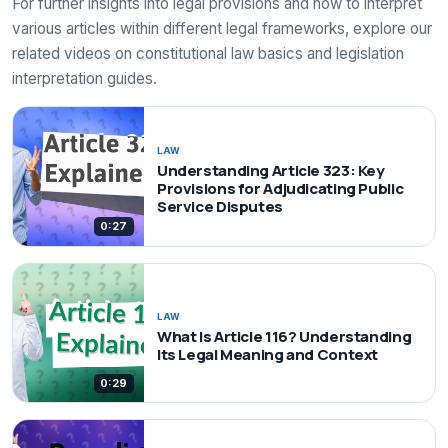
For further insights into legal provisions and how to interpret
various articles within different legal frameworks, explore our
related videos on constitutional law basics and legislation
interpretation guides.
LAW
Understanding Article 323: Key
Provisions for Adjudicating Public
Service Disputes
0:27
LAW
What Is Article 116? Understanding
Its Legal Meaning and Context
0:29