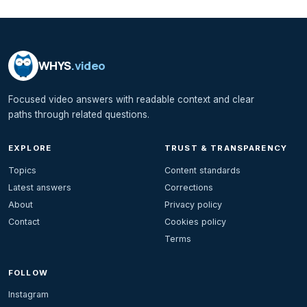
WHYS
.video
Focused video answers with readable context and clear
paths through related questions.
EXPLORE
TRUST & TRANSPARENCY
Topics
Content standards
Latest answers
Corrections
About
Privacy policy
Contact
Cookies policy
Terms
FOLLOW
Instagram