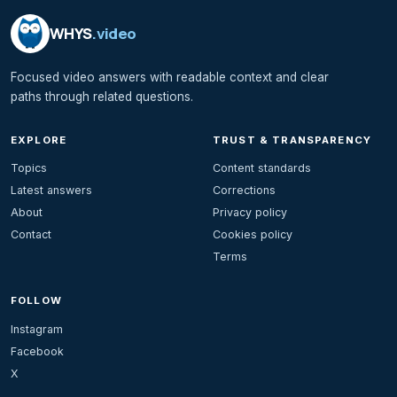
WHYS
.video
Focused video answers with readable context and clear
paths through related questions.
EXPLORE
TRUST & TRANSPARENCY
Topics
Content standards
Latest answers
Corrections
About
Privacy policy
Contact
Cookies policy
Terms
FOLLOW
Instagram
Facebook
X