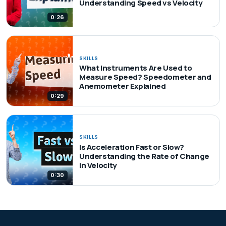
Understanding Speed vs Velocity
0:26
SKILLS
What Instruments Are Used to
Measure Speed? Speedometer and
Anemometer Explained
0:29
SKILLS
Is Acceleration Fast or Slow?
Understanding the Rate of Change
in Velocity
0:30