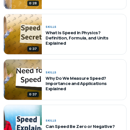
0:28
SKILLS
What Is Speed in Physics?
Definition, Formula, and Units
Explained
0:37
SKILLS
Why Do We Measure Speed?
Importance and Applications
Explained
0:37
SKILLS
Can Speed Be Zero or Negative?