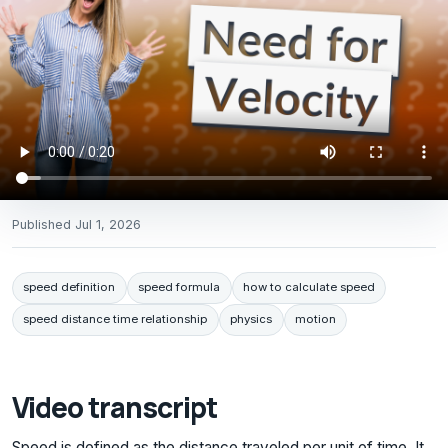
Published
Jul 1, 2026
speed definition
speed formula
how to calculate speed
speed distance time relationship
physics
motion
Video transcript
Speed is defined as the distance traveled per unit of time. It