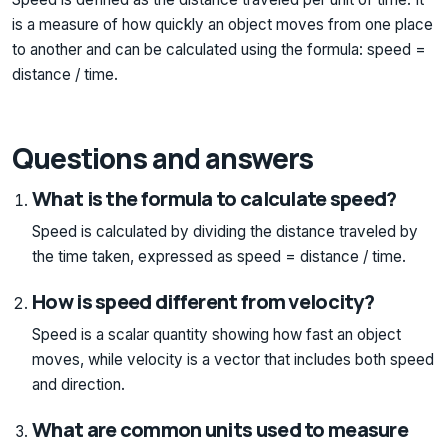
is a measure of how quickly an object moves from one place
to another and can be calculated using the formula: speed =
distance / time.
Questions and answers
What is the formula to calculate speed?
Speed is calculated by dividing the distance traveled by
the time taken, expressed as speed = distance / time.
How is speed different from velocity?
Speed is a scalar quantity showing how fast an object
moves, while velocity is a vector that includes both speed
and direction.
What are common units used to measure