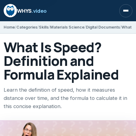
WHYS
.video
Open
Home
Categories
Skills
Materials Science
Digital Documents
What Is
What Is Speed?
Definition and
Formula Explained
Learn the definition of speed, how it measures
distance over time, and the formula to calculate it in
this concise explanation.