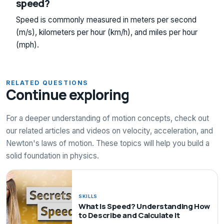
speed?
Speed is commonly measured in meters per second
(m/s), kilometers per hour (km/h), and miles per hour
(mph).
RELATED QUESTIONS
Continue exploring
For a deeper understanding of motion concepts, check out
our related articles and videos on velocity, acceleration, and
Newton's laws of motion. These topics will help you build a
solid foundation in physics.
SKILLS
What Is Speed? Understanding How
to Describe and Calculate It