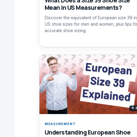
What Does a Size 39 Shoe Size
Mean in US Measurements?
Discover the equivalent of European size 39 in
US shoe sizes for men and women, plus tips fo
accurate shoe sizing.
0:
MEASUREMENT
Understanding European Shoe