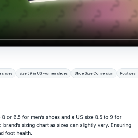
n shoes
size 39 in US women shoes
Shoe Size Conversion
Footwear 
 8 or 8.5 for men’s shoes and a US size 8.5 to 9 for
rand’s sizing chart as sizes can slightly vary. Ensuring
d foot health.