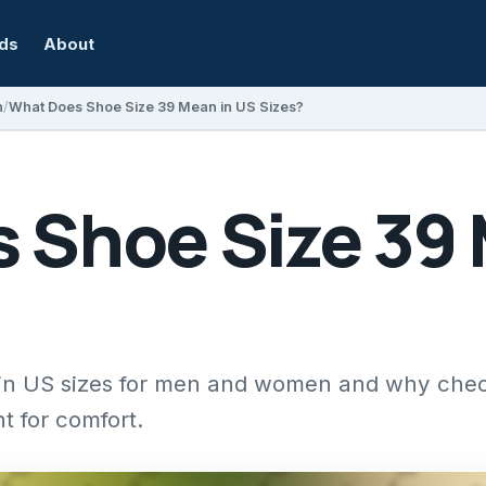
rds
About
n
What Does Shoe Size 39 Mean in US Sizes?
 Shoe Size 39 
 in US sizes for men and women and why che
t for comfort.