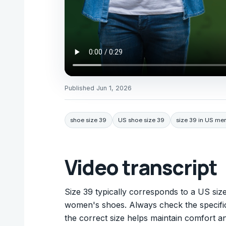
Published
Jun 1, 2026
shoe size 39
US shoe size 39
size 39 in US me
Video transcript
Size 39 typically corresponds to a US size
women's shoes. Always check the specific b
the correct size helps maintain comfort an