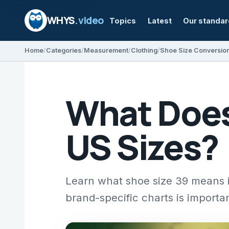
WHYS
.video
Topics
Latest
Our standa
Home
Categories
Measurement
Clothing
Shoe Size Conversio
What Does
US Sizes?
Learn what shoe size 39 means
brand-specific charts is importan