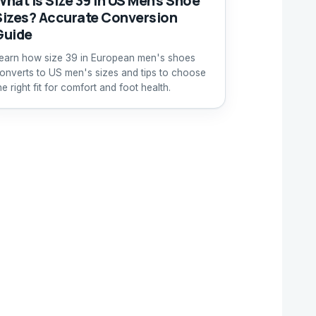
What Is Size 39 in US Men's Shoe
Sizes? Accurate Conversion
Guide
earn how size 39 in European men's shoes
onverts to US men's sizes and tips to choose
he right fit for comfort and foot health.