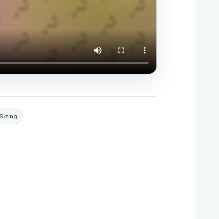
Sizing