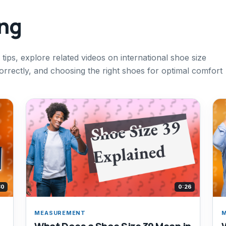
ing
 tips, explore related videos on international shoe size
rrectly, and choosing the right shoes for optimal comfort
30
0:26
MEASUREMENT