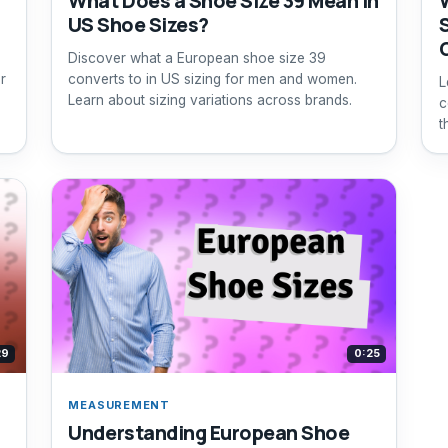
What Does a Shoe Size 39 Mean in
US Shoe Sizes?
Discover what a European shoe size 39
r
converts to in US sizing for men and women.
L
Learn about sizing variations across brands.
c
t
29
0:25
MEASUREMENT
Understanding European Shoe