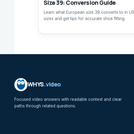
Size 39: Conversion Guide
Learn what European size 39 converts to in U
sizes and get tips for accurate shoe fitting.
WHYS
.video
Focused video answers with readable context and clear
paths through related questions.