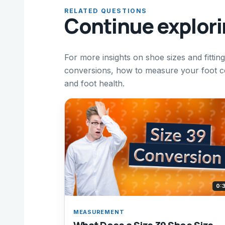
RELATED QUESTIONS
Continue explor
For more insights on shoe sizes and fitting
conversions, how to measure your foot co
and foot health.
0:
MEASUREMENT