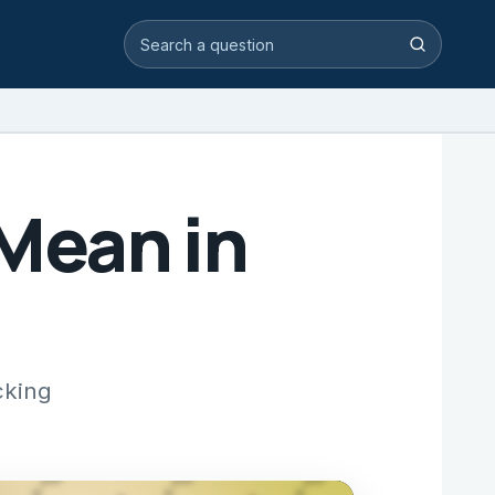
Search video answers
Search
Mean in
cking