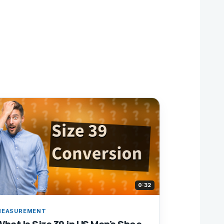
0:32
MEASUREMENT