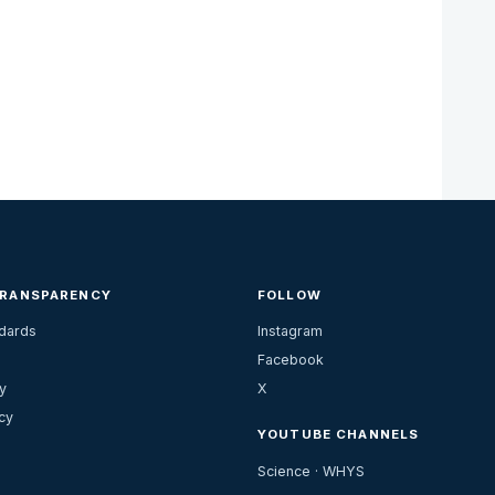
TRANSPARENCY
FOLLOW
ndards
Instagram
Facebook
y
X
cy
YOUTUBE CHANNELS
Science · WHYS