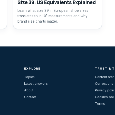
Size 39: US Equivalents Explained
S
Learn what size 39 in European shoe sizes
translates to in US measurements and why
brand size charts matter.
EXPLORE
TRUST & 
Topics
Content sta
Latest answers
Corrections
About
Privacy polic
Contact
Cookies poli
Terms