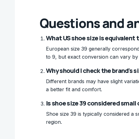
Questions and a
What US shoe size is equivalent 
European size 39 generally correspond
to 9, but exact conversion can vary by
Why should I check the brand's si
Different brands may have slight variati
a better fit and comfort.
Is shoe size 39 considered small
Shoe size 39 is typically considered a 
region.