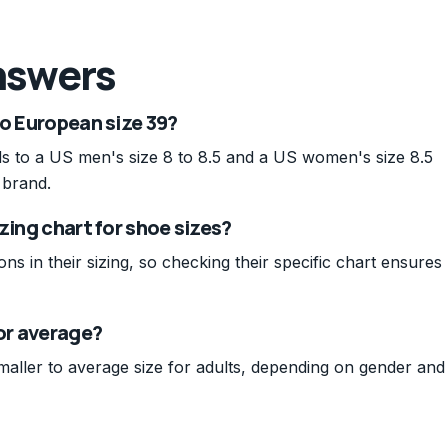
nswers
to European size 39?
s to a US men's size 8 to 8.5 and a US women's size 8.5
 brand.
zing chart for shoe sizes?
ons in their sizing, so checking their specific chart ensures
 or average?
smaller to average size for adults, depending on gender and