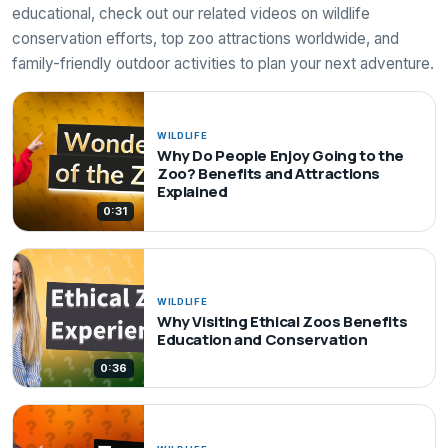
educational, check out our related videos on wildlife
conservation efforts, top zoo attractions worldwide, and
family-friendly outdoor activities to plan your next adventure.
WILDLIFE
Why Do People Enjoy Going to the
Zoo? Benefits and Attractions
Explained
0:31
WILDLIFE
Why Visiting Ethical Zoos Benefits
Education and Conservation
0:36