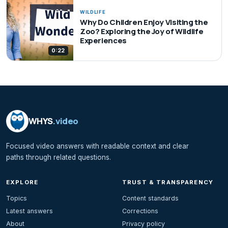
WILDLIFE
Why Do Children Enjoy Visiting the
Zoo? Exploring the Joy of Wildlife
Experiences
0:22
WHYS
.video
Focused video answers with readable context and clear
paths through related questions.
EXPLORE
TRUST & TRANSPARENCY
Topics
Content standards
Latest answers
Corrections
About
Privacy policy