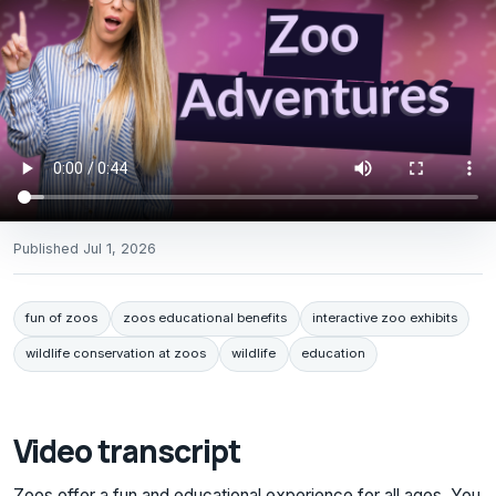
Published
Jul 1, 2026
fun of zoos
zoos educational benefits
interactive zoo exhibits
wildlife conservation at zoos
wildlife
education
Video transcript
Zoos offer a fun and educational experience for all ages. You