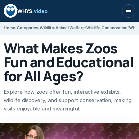
WHYS
.video
Open
Home
Categories
Wildlife
Animal Welfare
Wildlife Conservation
What
What Makes Zoos
Fun and Educational
for All Ages?
Explore how zoos offer fun, interactive exhibits,
wildlife discovery, and support conservation, making
visits enjoyable and meaningful.