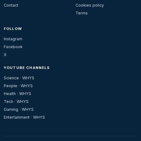
Contact
Cookies policy
Terms
FOLLOW
Instagram
Facebook
X
YOUTUBE CHANNELS
Science · WHYS
People · WHYS
Health · WHYS
Tech · WHYS
Gaming · WHYS
Entertainment · WHYS