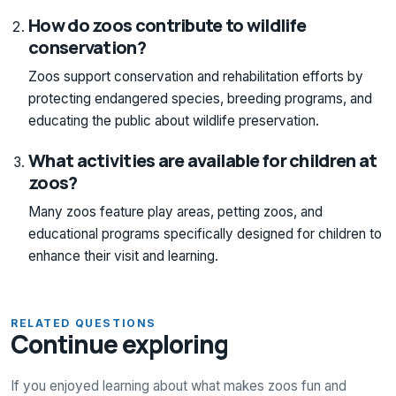
How do zoos contribute to wildlife
conservation?
Zoos support conservation and rehabilitation efforts by
protecting endangered species, breeding programs, and
educating the public about wildlife preservation.
What activities are available for children at
zoos?
Many zoos feature play areas, petting zoos, and
educational programs specifically designed for children to
enhance their visit and learning.
RELATED QUESTIONS
Continue exploring
If you enjoyed learning about what makes zoos fun and