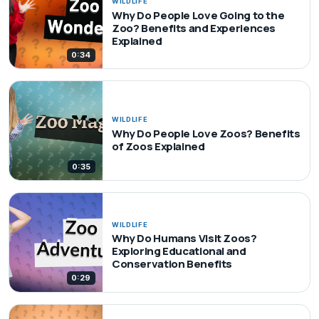
WILDLIFE
Why Do People Love Going to the
Zoo? Benefits and Experiences
Explained
0:34
WILDLIFE
Why Do People Love Zoos? Benefits
of Zoos Explained
0:35
WILDLIFE
Why Do Humans Visit Zoos?
Exploring Educational and
Conservation Benefits
0:29