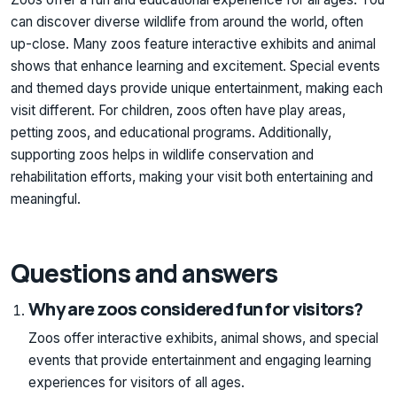
can discover diverse wildlife from around the world, often
up-close. Many zoos feature interactive exhibits and animal
shows that enhance learning and excitement. Special events
and themed days provide unique entertainment, making each
visit different. For children, zoos often have play areas,
petting zoos, and educational programs. Additionally,
supporting zoos helps in wildlife conservation and
rehabilitation efforts, making your visit both entertaining and
meaningful.
Questions and answers
Why are zoos considered fun for visitors?
Zoos offer interactive exhibits, animal shows, and special
events that provide entertainment and engaging learning
experiences for visitors of all ages.