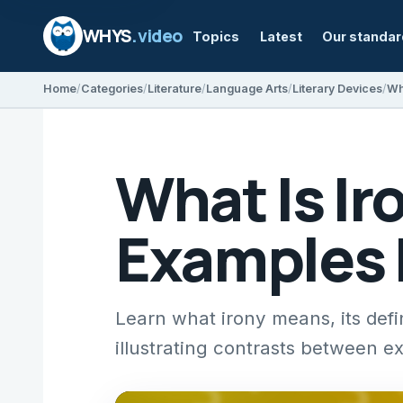
WHYS
.video
Topics
Latest
Our standa
Home
Categories
Literature
Language Arts
Literary Devices
Wh
What Is Ir
Examples 
Learn what irony means, its defi
illustrating contrasts between ex