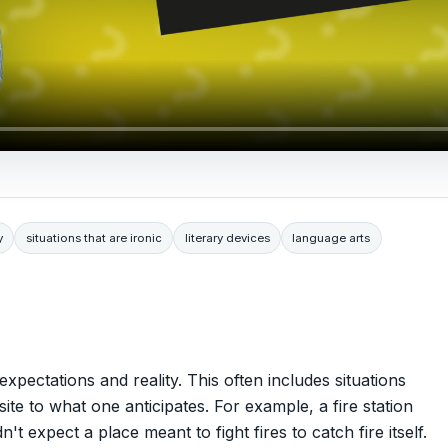
y
situations that are ironic
literary devices
language arts
xpectations and reality. This often includes situations
 to what one anticipates. For example, a fire station
 expect a place meant to fight fires to catch fire itself.