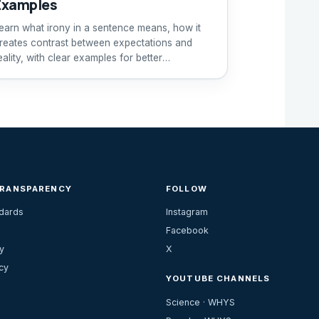
Examples
earn what irony in a sentence means, how it
reates contrast between expectations and
eality, with clear examples for better
nderstanding.
TRANSPARENCY
FOLLOW
ndards
Instagram
Facebook
y
X
cy
YOUTUBE CHANNELS
Science · WHYS