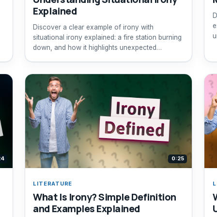
Explained
D
e
Discover a clear example of irony with
u
situational irony explained: a fire station burning
down, and how it highlights unexpected
outcomes.
24
0:25
LITERATURE
L
What Is Irony? Simple Definition
and Examples Explained