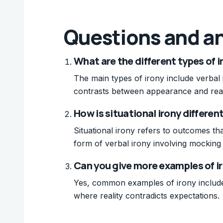
Questions and a
What are the different types of i
The main types of irony include verbal i
contrasts between appearance and realit
How is situational irony differe
Situational irony refers to outcomes th
form of verbal irony involving mocking 
Can you give more examples of i
Yes, common examples of irony include a
where reality contradicts expectations.