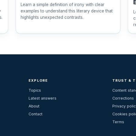
Learn a simple definition of irony with clear
y
examples to understand this literary device that
L
s.
highlights unexpected contrasts.
c
r
u
EXPLORE
TRUST & 
Topics
Content sta
Latest answers
Corrections
About
Privacy polic
Contact
Cookies poli
Terms