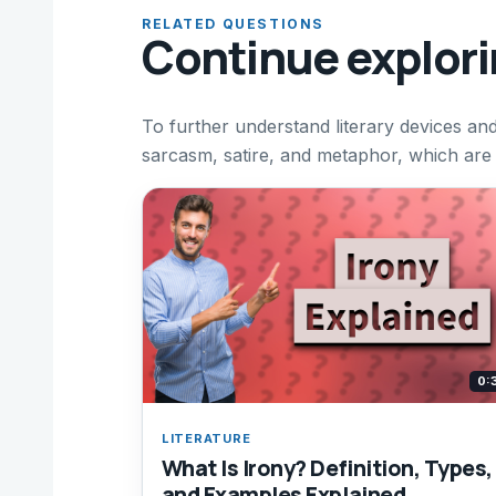
RELATED QUESTIONS
Continue explor
To further understand literary devices an
sarcasm, satire, and metaphor, which are 
0:
LITERATURE
What Is Irony? Definition, Types,
and Examples Explained