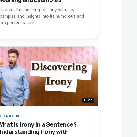
iscover the meaning of irony with clear
xamples and insights into its humorous and
nexpected nature.
0:27
ITERATURE
What Is Irony in a Sentence?
Understanding Irony with