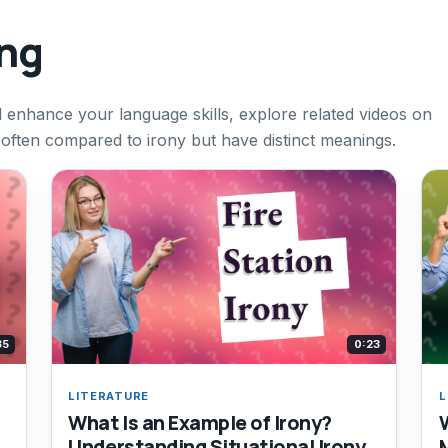
ing
d enhance your language skills, explore related videos on
often compared to irony but have distinct meanings.
35
0:23
LITERATURE
L
What Is an Example of Irony?
Understanding Situational Irony