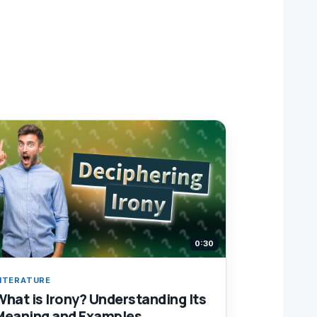
0:30
ITERATURE
What is Irony? Understanding Its
Meaning and Examples