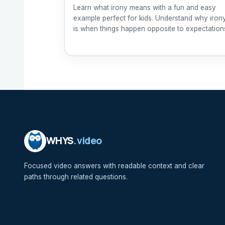
Learn what irony means with a fun and easy
example perfect for kids. Understand why iron
is when things happen opposite to expectation
WHYS
.video
Focused video answers with readable context and clear
paths through related questions.