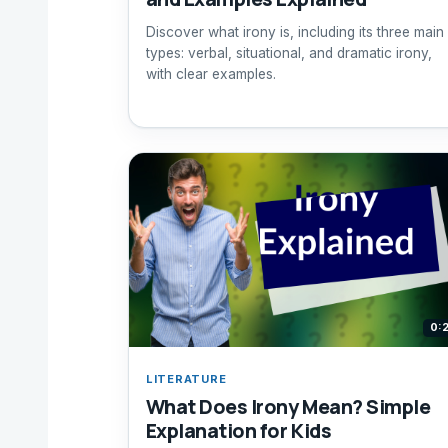
Discover what irony is, including its three main
types: verbal, situational, and dramatic irony,
with clear examples.
0:
LITERATURE
What Does Irony Mean? Simple
Explanation for Kids