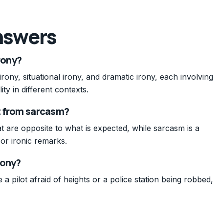
nswers
rony?
rony, situational irony, and dramatic irony, each involving
y in different contexts.
nt from sarcasm?
at are opposite to what is expected, while sarcasm is a
or ironic remarks.
rony?
 pilot afraid of heights or a police station being robbed,