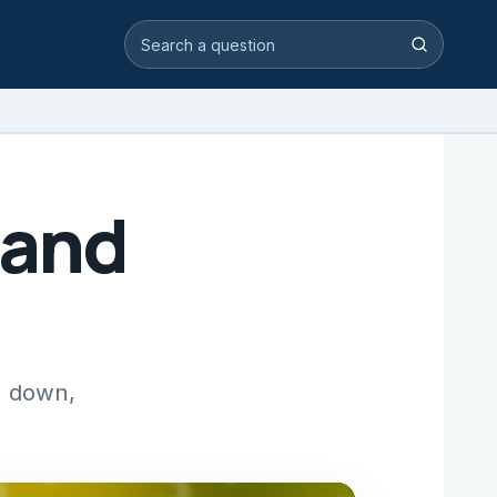
Search video answers
Search
 and
g down,