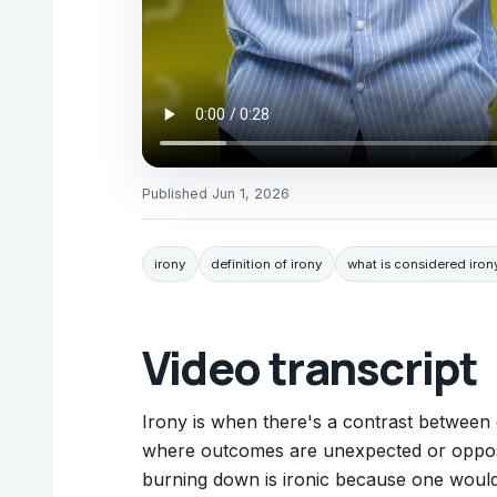
Published
Jun 1, 2026
irony
definition of irony
what is considered iron
Video transcript
Irony is when there's a contrast between e
where outcomes are unexpected or opposite
burning down is ironic because one wouldn't