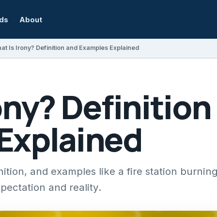
rds
About
at Is Irony? Definition and Examples Explained
ony? Definition
Explained
nition, and examples like a fire station burnin
pectation and reality.