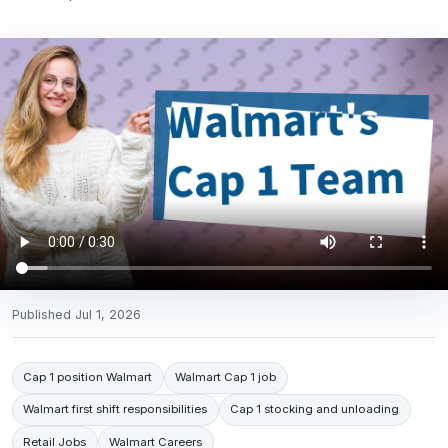
Published
Jul 1, 2026
Cap 1 position Walmart
Walmart Cap 1 job
Walmart first shift responsibilities
Cap 1 stocking and unloading
Retail Jobs
Walmart Careers