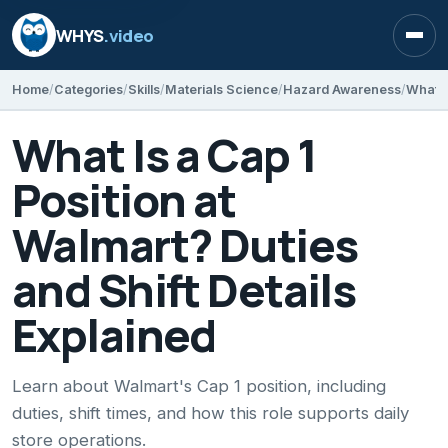
WHYS
.video
Open
Home
Categories
Skills
Materials Science
Hazard Awareness
What Is a Cap 1
Position at
Walmart? Duties
and Shift Details
Explained
Learn about Walmart's Cap 1 position, including
duties, shift times, and how this role supports daily
store operations.