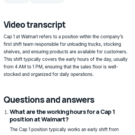
Video transcript
Cap 1 at Walmart refers to a position within the company’s
first shift team responsible for unloading trucks, stocking
shelves, and ensuring products are available for customers.
This shift typically covers the early hours of the day, usually
from 4 AM to 1 PM, ensuring that the sales floor is well-
stocked and organized for daily operations.
Questions and answers
What are the working hours for a Cap 1
position at Walmart?
The Cap 1 position typically works an early shift from