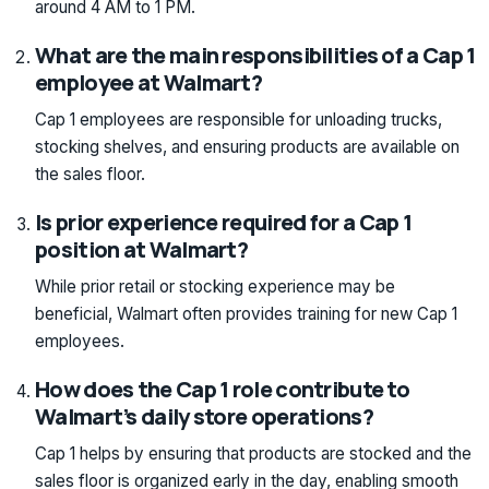
around 4 AM to 1 PM.
What are the main responsibilities of a Cap 1
employee at Walmart?
Cap 1 employees are responsible for unloading trucks,
stocking shelves, and ensuring products are available on
the sales floor.
Is prior experience required for a Cap 1
position at Walmart?
While prior retail or stocking experience may be
beneficial, Walmart often provides training for new Cap 1
employees.
How does the Cap 1 role contribute to
Walmart’s daily store operations?
Cap 1 helps by ensuring that products are stocked and the
sales floor is organized early in the day, enabling smooth