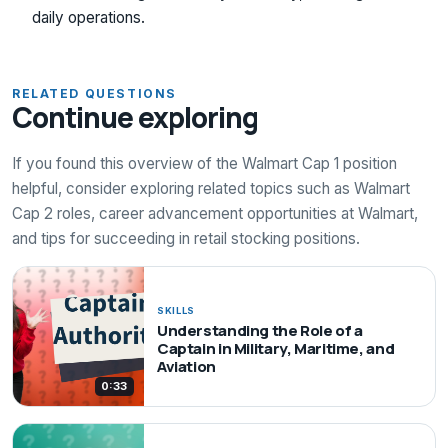
daily operations.
RELATED QUESTIONS
Continue exploring
If you found this overview of the Walmart Cap 1 position
helpful, consider exploring related topics such as Walmart
Cap 2 roles, career advancement opportunities at Walmart,
and tips for succeeding in retail stocking positions.
SKILLS
Understanding the Role of a
Captain in Military, Maritime, and
Aviation
0:33