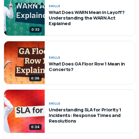
SKILLS
What Does WARN Mean in Layoff?
Understanding the WARN Act
Explained
0:32
SKILLS
What Does GA Floor Row 1 Mean in
Concerts?
0:36
SKILLS
Understanding SLA for Priority 1
Incidents: Response Times and
Resolutions
0:34