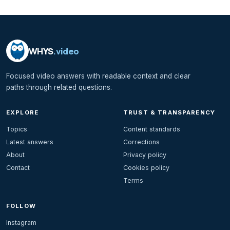
WHYS
.video
Focused video answers with readable context and clear
paths through related questions.
EXPLORE
TRUST & TRANSPARENCY
Topics
Content standards
Latest answers
Corrections
About
Privacy policy
Contact
Cookies policy
Terms
FOLLOW
Instagram