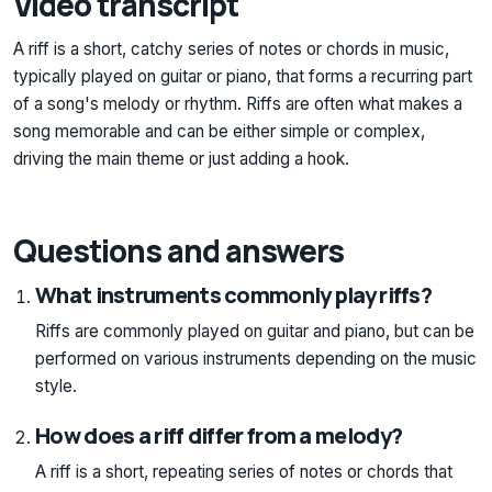
Video transcript
A riff is a short, catchy series of notes or chords in music,
typically played on guitar or piano, that forms a recurring part
of a song's melody or rhythm. Riffs are often what makes a
song memorable and can be either simple or complex,
driving the main theme or just adding a hook.
Questions and answers
What instruments commonly play riffs?
Riffs are commonly played on guitar and piano, but can be
performed on various instruments depending on the music
style.
How does a riff differ from a melody?
A riff is a short, repeating series of notes or chords that