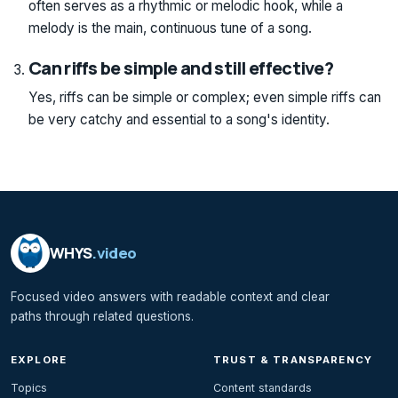
often serves as a rhythmic or melodic hook, while a
melody is the main, continuous tune of a song.
Can riffs be simple and still effective?
Yes, riffs can be simple or complex; even simple riffs can
be very catchy and essential to a song's identity.
WHYS
.video
Focused video answers with readable context and clear
paths through related questions.
EXPLORE
TRUST & TRANSPARENCY
Topics
Content standards