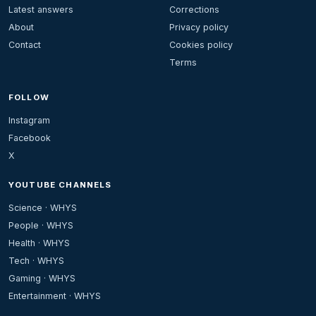
Latest answers
Corrections
About
Privacy policy
Contact
Cookies policy
Terms
FOLLOW
Instagram
Facebook
X
YOUTUBE CHANNELS
Science · WHYS
People · WHYS
Health · WHYS
Tech · WHYS
Gaming · WHYS
Entertainment · WHYS