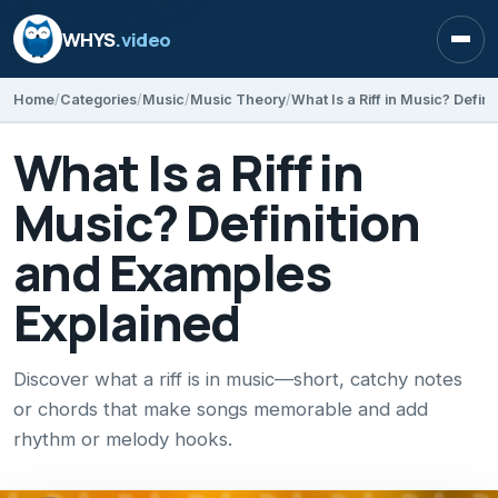
WHYS
.video
Open
Home
Categories
Music
Music Theory
What Is a Riff in
Music? Definition
and Examples
Explained
Discover what a riff is in music—short, catchy notes
or chords that make songs memorable and add
rhythm or melody hooks.