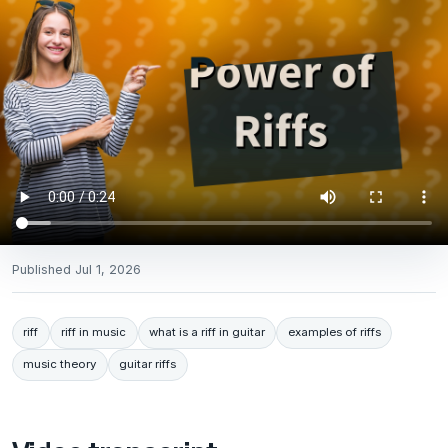
Published
Jul 1, 2026
riff
riff in music
what is a riff in guitar
examples of riffs
music theory
guitar riffs