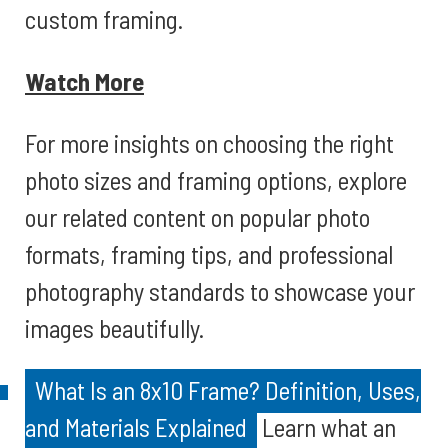
custom framing.
Watch More
For more insights on choosing the right
photo sizes and framing options, explore
our related content on popular photo
formats, framing tips, and professional
photography standards to showcase your
images beautifully.
What Is an 8x10 Frame? Definition, Uses,
and Materials Explained
Learn what an