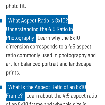
photo fit.
What Aspect Ratio Is 8x10?
Understanding the 4:5 Ratio in
Photography
Learn why the 8x10
dimension corresponds to a 4:5 aspect
ratio commonly used in photography and
art for balanced portrait and landscape
prints.
What Is the Aspect Ratio of an 8x10
Frame?
Learn about the 4:5 aspect ratio
of an 8x10 frame and why this size is