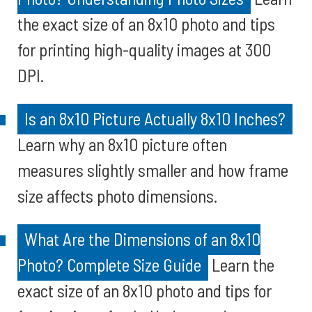
the exact size of an 8x10 photo and tips
for printing high-quality images at 300
DPI.
Is an 8x10 Picture Actually 8x10 Inches?
Learn why an 8x10 picture often
measures slightly smaller and how frame
size affects photo dimensions.
What Are the Dimensions of an 8x10
Photo? Complete Size Guide
Learn the
exact size of an 8x10 photo and tips for