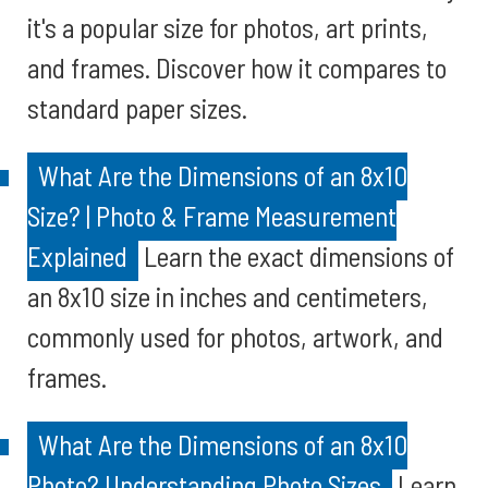
it's a popular size for photos, art prints,
and frames. Discover how it compares to
standard paper sizes.
What Are the Dimensions of an 8x10
Size? | Photo & Frame Measurement
Explained
Learn the exact dimensions of
an 8x10 size in inches and centimeters,
commonly used for photos, artwork, and
frames.
What Are the Dimensions of an 8x10
Photo? Understanding Photo Sizes
Learn