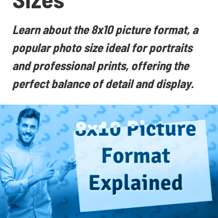
Learn about the 8x10 picture format, a
popular photo size ideal for portraits
and professional prints, offering the
perfect balance of detail and display.