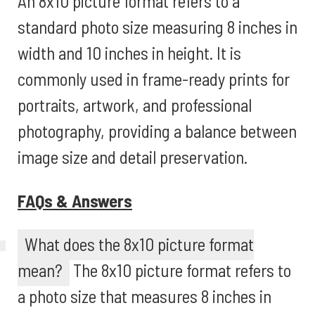
An 8x10 picture format refers to a
standard photo size measuring 8 inches in
width and 10 inches in height. It is
commonly used in frame-ready prints for
portraits, artwork, and professional
photography, providing a balance between
image size and detail preservation.
FAQs & Answers
What does the 8x10 picture format
mean?
The 8x10 picture format refers to
a photo size that measures 8 inches in