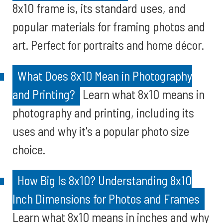
8x10 frame is, its standard uses, and
popular materials for framing photos and
art. Perfect for portraits and home décor.
What Does 8x10 Mean in Photography
and Printing?
Learn what 8x10 means in
photography and printing, including its
uses and why it's a popular photo size
choice.
How Big Is 8x10? Understanding 8x10
Inch Dimensions for Photos and Frames
Learn what 8x10 means in inches and why