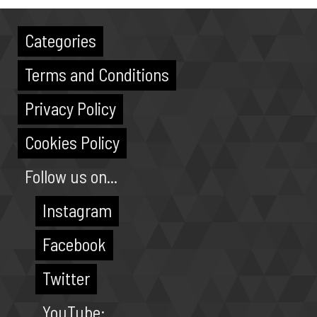
Categories
Terms and Conditions
Privacy Policy
Cookies Policy
Follow us on...
Instagram
Facebook
Twitter
YouTube: