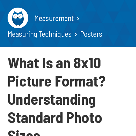
Measurement
Measuring Techniques
Posters
What Is an 8x10
Picture Format?
Understanding
Standard Photo
Sizes