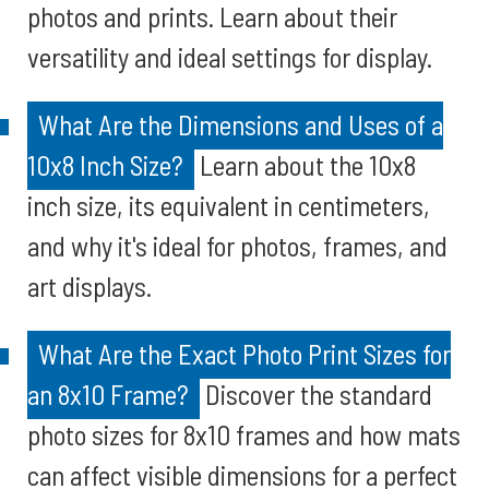
photos and prints. Learn about their
versatility and ideal settings for display.
What Are the Dimensions and Uses of a
10x8 Inch Size?
Learn about the 10x8
inch size, its equivalent in centimeters,
and why it's ideal for photos, frames, and
art displays.
What Are the Exact Photo Print Sizes for
an 8x10 Frame?
Discover the standard
photo sizes for 8x10 frames and how mats
can affect visible dimensions for a perfect