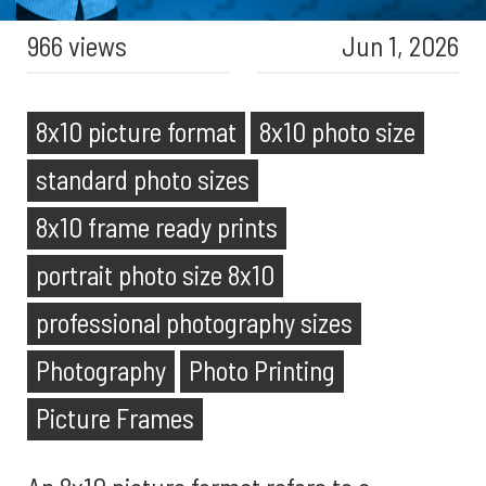
966 views
Jun 1, 2026
8x10 picture format
8x10 photo size
standard photo sizes
8x10 frame ready prints
portrait photo size 8x10
professional photography sizes
Photography
Photo Printing
Picture Frames