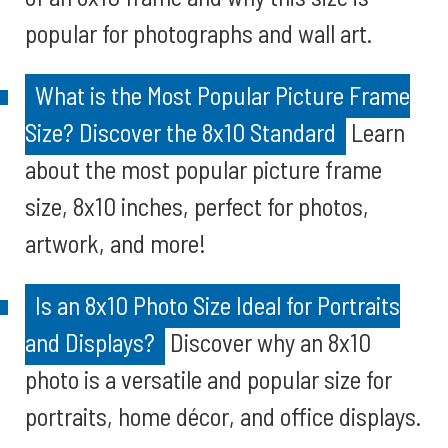
popular for photographs and wall art.
What is the Most Popular Picture Frame
Size? Discover the 8x10 Standard
Learn
about the most popular picture frame
size, 8x10 inches, perfect for photos,
artwork, and more!
Is an 8x10 Photo Size Ideal for Portraits
and Displays?
Discover why an 8x10
photo is a versatile and popular size for
portraits, home décor, and office displays.