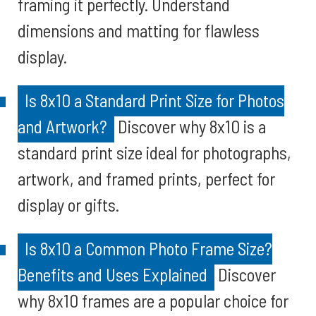
framing it perfectly. Understand
dimensions and matting for flawless
display.
Is 8x10 a Standard Print Size for Photos
and Artwork?
Discover why 8x10 is a
standard print size ideal for photographs,
artwork, and framed prints, perfect for
display or gifts.
Is 8x10 a Common Photo Frame Size?
Benefits and Uses Explained
Discover
why 8x10 frames are a popular choice for