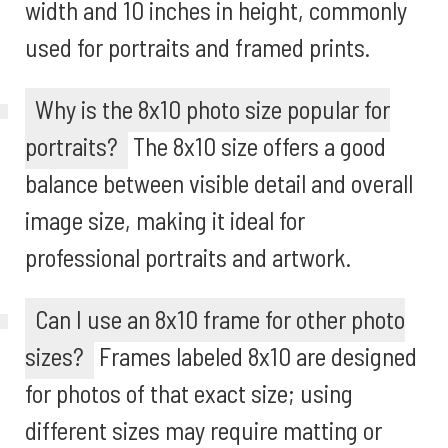
width and 10 inches in height, commonly
used for portraits and framed prints.
Why is the 8x10 photo size popular for
portraits?
The 8x10 size offers a good
balance between visible detail and overall
image size, making it ideal for
professional portraits and artwork.
Can I use an 8x10 frame for other photo
sizes?
Frames labeled 8x10 are designed
for photos of that exact size; using
different sizes may require matting or