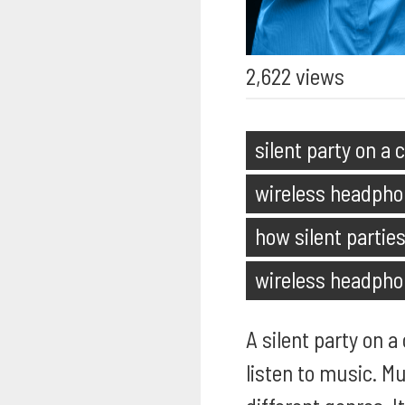
2,622 views
silent party on a 
wireless headpho
how silent partie
wireless headph
A silent party on 
listen to music. Mu