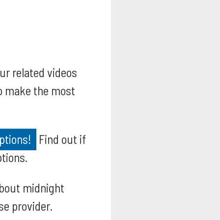
our related videos
to make the most
ptions!
Find out if
ptions.
bout midnight
se provider.