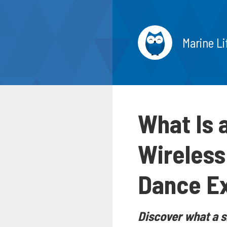
Marine Li
What Is 
Wireless
Dance E
Discover what a s