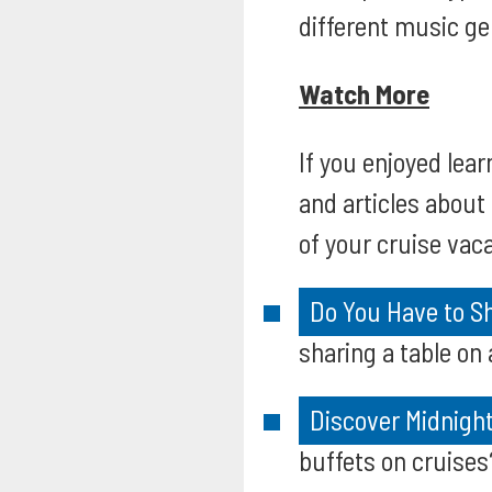
different music ge
Watch More
If you enjoyed lear
and articles abou
of your cruise vaca
Do You Have to Sh
sharing a table on
Discover Midnight
buffets on cruises