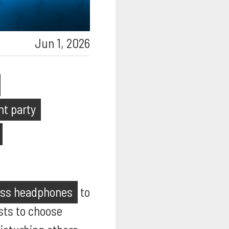
Jun 1, 2026
nt party
ess headphones
to
ests to choose