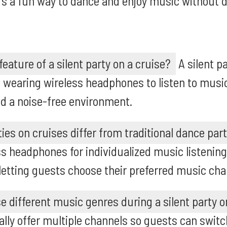
It's a fun way to dance and enjoy music without d
eature of a silent party on a cruise?
A silent pa
 wearing wireless headphones to listen to music
d a noise-free environment.
ies on cruises differ from traditional dance par
ss headphones for individualized music listening
letting guests choose their preferred music cha
 different music genres during a silent party o
ically offer multiple channels so guests can swi