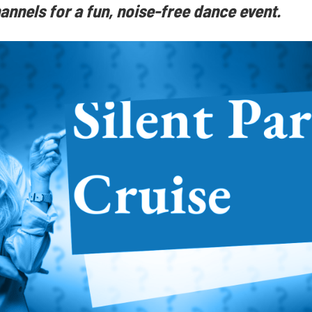
annels for a fun, noise-free dance event.