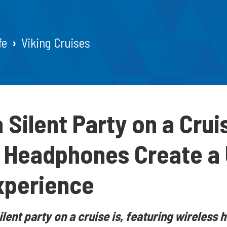
fe
Viking Cruises
a Silent Party on a Cru
 Headphones Create a
xperience
ilent party on a cruise is, featuring wireles