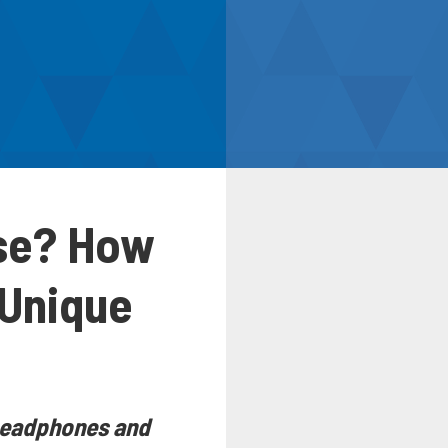
ise? How
 Unique
s headphones and