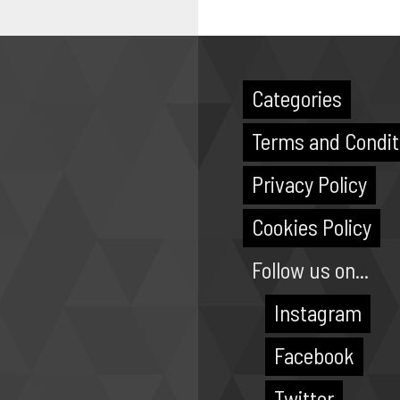
Categories
Terms and Condit
Privacy Policy
Cookies Policy
Follow us on...
Instagram
Facebook
Twitter