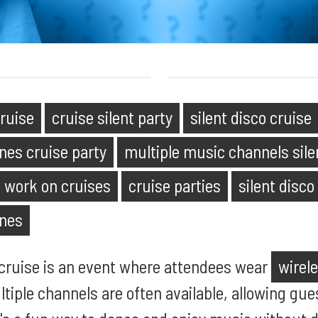
cruise
cruise silent party
silent disco cruise
nes cruise party
multiple music channels sile
s work on cruises
cruise parties
silent disco
ones
a cruise is an event where attendees wear
wirel
ltiple channels are often available, allowing gu