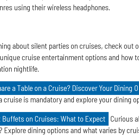
nres using their wireless headphones.
ning about silent parties on cruises, check out 
t unique cruise entertainment options and how 
tion nightlife.
are a Table on a Cruise? Discover Your Dining O
 a cruise is mandatory and explore your dining o
 Buffets on Cruises: What to Expect
Curious a
? Explore dining options and what varies by crui