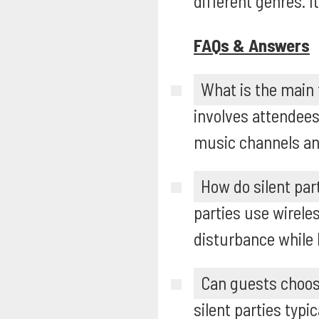
different genres. 
FAQs & Answers
What is the main f
involves attendees
music channels an
How do silent part
parties use wirele
disturbance while 
Can guests choose
silent parties typ