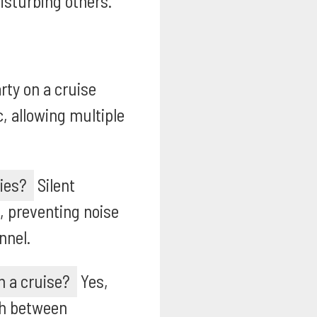
isturbing others.
rty on a cruise
, allowing multiple
ties?
Silent
, preventing noise
nnel.
n a cruise?
Yes,
tch between