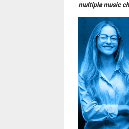
multiple music ch