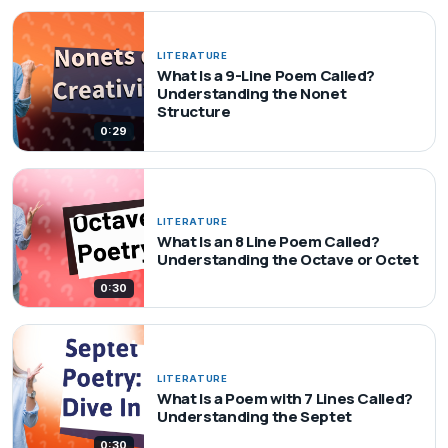
LITERATURE
What Is a 9-Line Poem Called?
Understanding the Nonet
Structure
0:29
LITERATURE
What Is an 8 Line Poem Called?
Understanding the Octave or Octet
0:30
LITERATURE
What Is a Poem with 7 Lines Called?
Understanding the Septet
0:30