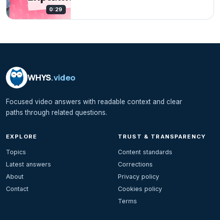
0:29
WHYS
.video
Focused video answers with readable context and clear
paths through related questions.
EXPLORE
TRUST & TRANSPARENCY
Topics
Content standards
Latest answers
Corrections
About
Privacy policy
Contact
Cookies policy
Terms