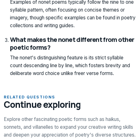
Examples of nonet poems typically follow the nine to one
syllable pattern, often focusing on concise themes or
imagery, though specific examples can be found in poetry
collections and writing guides.
What makes the nonet different from other
poetic forms?
The nonet's distinguishing feature is its strict syllable
count descending line by line, which fosters brevity and
deliberate word choice unlike freer verse forms.
RELATED QUESTIONS
Continue exploring
Explore other fascinating poetic forms such as haikus,
sonnets, and villanelles to expand your creative writing skills
and deepen your appreciation of poetry's diverse structures.