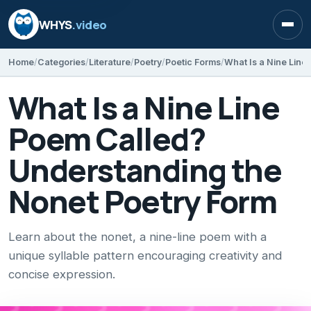
WHYS
.video
Open
Home
Categories
Literature
Poetry
Poetic Forms
What Is a Nine Line
Poem Called?
Understanding the
Nonet Poetry Form
Learn about the nonet, a nine-line poem with a
unique syllable pattern encouraging creativity and
concise expression.