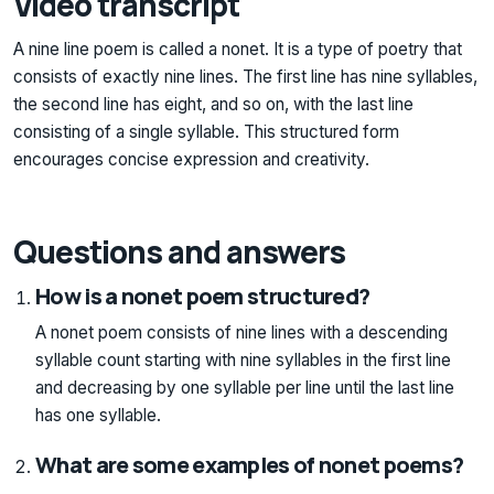
Video transcript
A nine line poem is called a nonet. It is a type of poetry that
consists of exactly nine lines. The first line has nine syllables,
the second line has eight, and so on, with the last line
consisting of a single syllable. This structured form
encourages concise expression and creativity.
Questions and answers
How is a nonet poem structured?
A nonet poem consists of nine lines with a descending
syllable count starting with nine syllables in the first line
and decreasing by one syllable per line until the last line
has one syllable.
What are some examples of nonet poems?