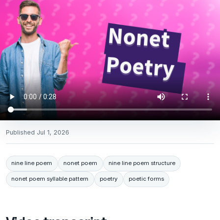
Published
Jul 1, 2026
nine line poem
nonet poem
nine line poem structure
nonet poem syllable pattern
poetry
poetic forms