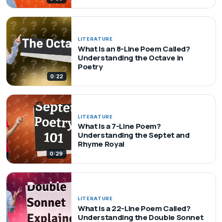
LITERATURE
What Is an 8-Line Poem Called?
Understanding the Octave in
Poetry
0:22
LITERATURE
What Is a 7-Line Poem?
Understanding the Septet and
Rhyme Royal
0:29
LITERATURE
What Is a 22-Line Poem Called?
Understanding the Double Sonnet