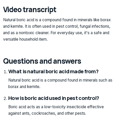
Video transcript
Natural boric acid is a compound found in minerals like borax
and kernite. It is often used in pest control, fungal infections,
and as a nontoxic cleaner. For everyday use, it's a safe and
versatile household item.
Questions and answers
What is natural boric acid made from?
Natural boric acid is a compound found in minerals such as
borax and kernite.
How is boric acid used in pest control?
Boric acid acts as a low-toxicity insecticide effective
against ants, cockroaches, and other pests.