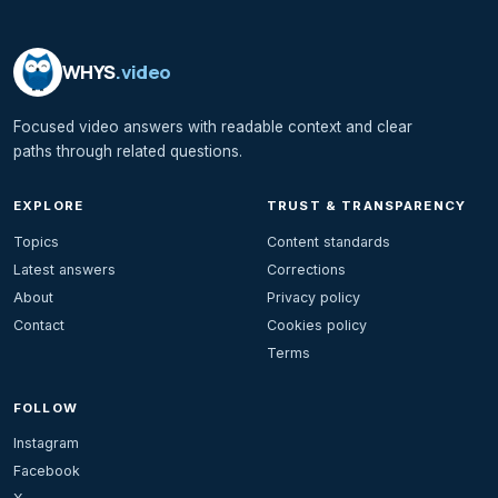
WHYS
.video
Focused video answers with readable context and clear
paths through related questions.
EXPLORE
TRUST & TRANSPARENCY
Topics
Content standards
Latest answers
Corrections
About
Privacy policy
Contact
Cookies policy
Terms
FOLLOW
Instagram
Facebook