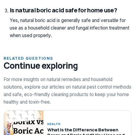
Is natural boric acid safe for home use?
Yes, natural boric acid is generally safe and versatile for
use as a household cleaner and fungal infection treatment
when used properly.
RELATED QUESTIONS
Continue exploring
For more insights on natural remedies and household
solutions, explore our articles on natural pest control methods
and safe, eco-friendly cleaning products to keep your home
healthy and toxin-free.
HEALTH
What Is the Difference Between