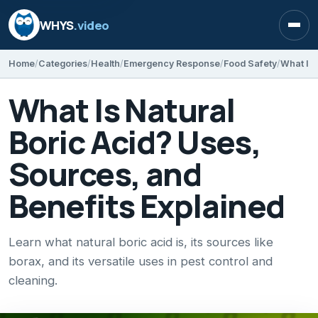
WHYS
.video
Open
Home
Categories
Health
Emergency Response
Food Safety
What Is Natural
Boric Acid? Uses,
Sources, and
Benefits Explained
Learn what natural boric acid is, its sources like
borax, and its versatile uses in pest control and
cleaning.