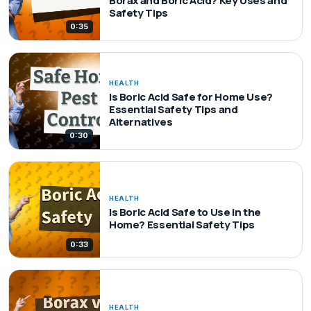
Borax and Boric Acid? Key Uses and
Safety Tips
0:35
HEALTH
Is Boric Acid Safe for Home Use?
Essential Safety Tips and
Alternatives
0:30
HEALTH
Is Boric Acid Safe to Use in the
Home? Essential Safety Tips
0:33
HEALTH