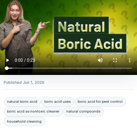
Published
Jun 1, 2026
natural boric acid
boric acid uses
boric acid for pest control
boric acid as nontoxic cleaner
natural compounds
household cleaning