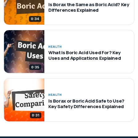
Is Borax the Same as Boric Acid? Key
Differences Explained
0:34
HEALTH
What Is Boric Acid Used For? Key
Uses and Applications Explained
0:35
HEALTH
Is Borax or Boric Acid Safe to Use?
Key Safety Differences Explained
0:31