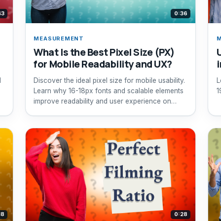
43
0:36
MEASUREMENT
What Is the Best Pixel Size (PX)
for Mobile Readability and UX?
l
Discover the ideal pixel size for mobile usability.
L
Learn why 16-18px fonts and scalable elements
1
improve readability and user experience on
mobile devices.
38
0:28