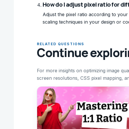
How do I adjust pixel ratio for di
Adjust the pixel ratio according to your
scaling techniques in your design or co
RELATED QUESTIONS
Continue explor
For more insights on optimizing image qual
screen resolutions, CSS pixel mapping, and