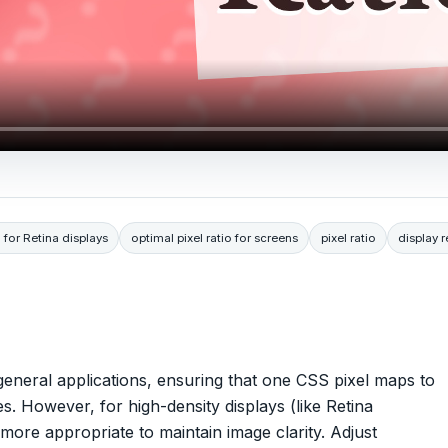
o for Retina displays
optimal pixel ratio for screens
pixel ratio
display 
t general applications, ensuring that one CSS pixel maps to
s. However, for high-density displays (like Retina
 more appropriate to maintain image clarity. Adjust