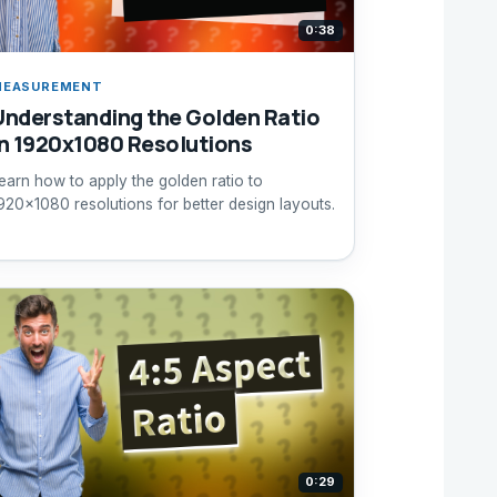
0:38
MEASUREMENT
Understanding the Golden Ratio
in 1920x1080 Resolutions
earn how to apply the golden ratio to
920x1080 resolutions for better design layouts.
0:29