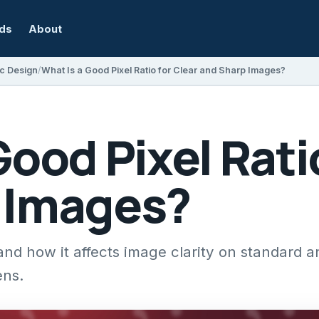
rds
About
c Design
What Is a Good Pixel Ratio for Clear and Sharp Images?
Good Pixel Rati
 Images?
 and how it affects image clarity on standard 
ens.