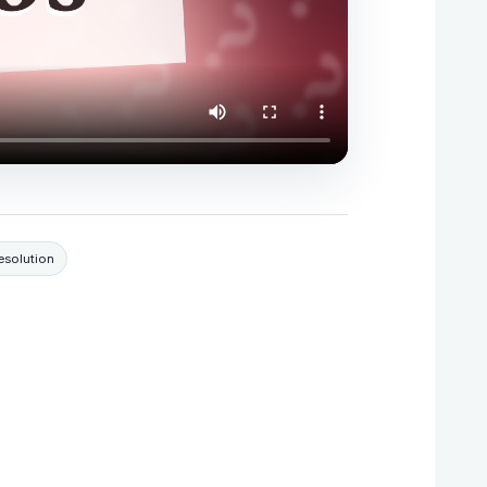
resolution