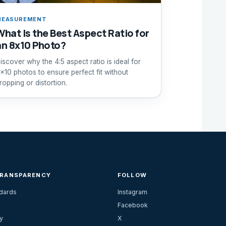
MEASUREMENT
What Is the Best Aspect Ratio for
an 8x10 Photo?
iscover why the 4:5 aspect ratio is ideal for
x10 photos to ensure perfect fit without
ropping or distortion.
TRANSPARENCY
FOLLOW
ndards
Instagram
Facebook
y
X