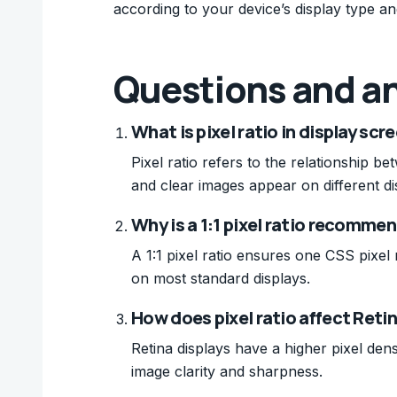
according to your device’s display type and
Questions and a
What is pixel ratio in display scr
Pixel ratio refers to the relationship 
and clear images appear on different di
Why is a 1:1 pixel ratio recomme
A 1:1 pixel ratio ensures one CSS pixel
on most standard displays.
How does pixel ratio affect Reti
Retina displays have a higher pixel densi
image clarity and sharpness.