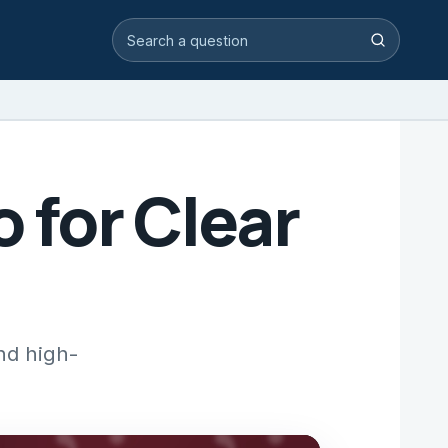
Search video answers
Search
o for Clear
and high-