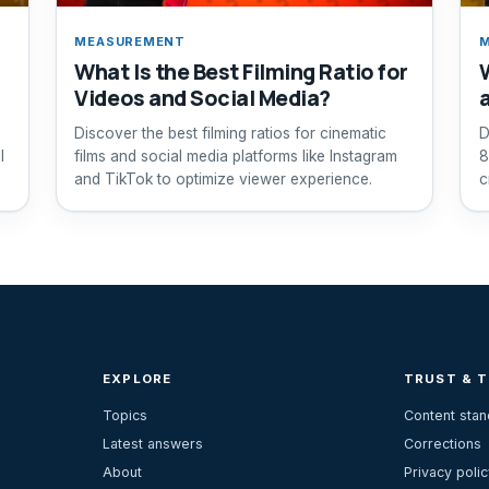
MEASUREMENT
What Is the Best Filming Ratio for
Videos and Social Media?
Discover the best filming ratios for cinematic
D
l
films and social media platforms like Instagram
8
and TikTok to optimize viewer experience.
c
EXPLORE
TRUST & 
Topics
Content sta
Latest answers
Corrections
About
Privacy polic