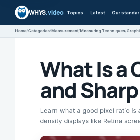
WHYS
.video
Topics
Latest
Our standa
Home
Categories
Measurement
Measuring Techniques
Graphi
What Is a 
and Sharp
Learn what a good pixel ratio is
density displays like Retina scre