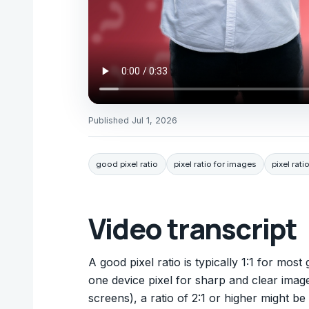
Published
Jul 1, 2026
good pixel ratio
pixel ratio for images
pixel rati
Video transcript
A good pixel ratio is typically 1:1 for mos
one device pixel for sharp and clear image
screens), a ratio of 2:1 or higher might be