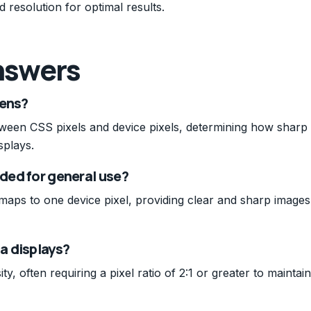
 resolution for optimal results.
nswers
eens?
between CSS pixels and device pixels, determining how sharp
splays.
nded for general use?
 maps to one device pixel, providing clear and sharp images
na displays?
ty, often requiring a pixel ratio of 2:1 or greater to maintain