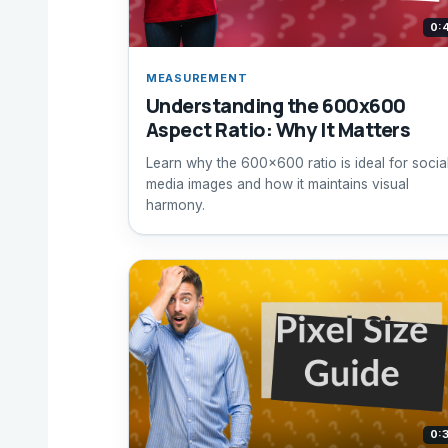
0:
MEASUREMENT
Understanding the 600x600
Aspect Ratio: Why It Matters
Learn why the 600x600 ratio is ideal for socia
media images and how it maintains visual
harmony.
0: