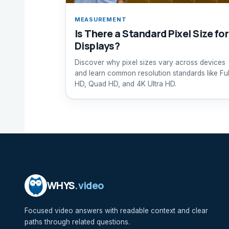
MEASUREMENT
Is There a Standard Pixel Size for
Displays?
Discover why pixel sizes vary across devices
and learn common resolution standards like Ful
HD, Quad HD, and 4K Ultra HD.
WHYS
.video
Focused video answers with readable context and clear
paths through related questions.