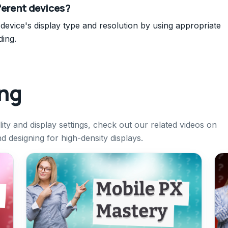
fferent devices?
 device's display type and resolution by using appropriate
ding.
ing
ity and display settings, check out our related videos on
 designing for high-density displays.