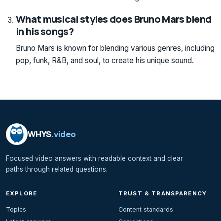
What musical styles does Bruno Mars blend
in his songs?
Bruno Mars is known for blending various genres, including
pop, funk, R&B, and soul, to create his unique sound.
WHYS
.video
Focused video answers with readable context and clear
paths through related questions.
EXPLORE
TRUST & TRANSPARENCY
Topics
Content standards