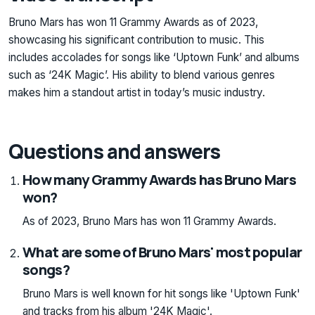
Bruno Mars has won 11 Grammy Awards as of 2023,
showcasing his significant contribution to music. This
includes accolades for songs like ‘Uptown Funk’ and albums
such as ‘24K Magic’. His ability to blend various genres
makes him a standout artist in today’s music industry.
Questions and answers
How many Grammy Awards has Bruno Mars
won?
As of 2023, Bruno Mars has won 11 Grammy Awards.
What are some of Bruno Mars' most popular
songs?
Bruno Mars is well known for hit songs like 'Uptown Funk'
and tracks from his album '24K Magic'.