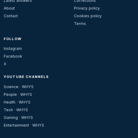
Latest answers
Corrections
About
Privacy policy
Contact
Cookies policy
Terms
FOLLOW
Instagram
Facebook
X
YOUTUBE CHANNELS
Science · WHYS
People · WHYS
Health · WHYS
Tech · WHYS
Gaming · WHYS
Entertainment · WHYS