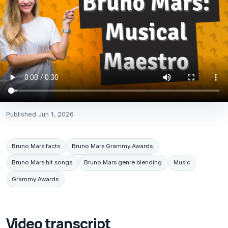
Published
Jun 1, 2026
Bruno Mars facts
Bruno Mars Grammy Awards
Bruno Mars hit songs
Bruno Mars genre blending
Music
Grammy Awards
Video transcript