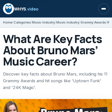
WHYS
.video
Open
Home
Categories
Music Industry
Music Industry
Grammy Awards
Wh
What Are Key Facts
About Bruno Mars’
Music Career?
Discover key facts about Bruno Mars, including his 11
Grammy Awards and hit songs like 'Uptown Funk'
and '24K Magic'.